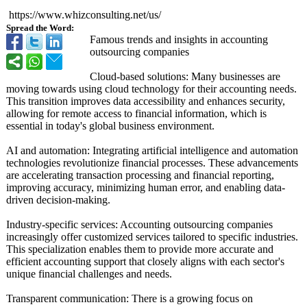
https://www.whizconsulting.net/
us/
Spread the Word:
Famous trends and insights in accounting
outsourcing companies
Cloud-based solutions: Many businesses are
moving towards using cloud technology for their accounting needs.
This transition improves data accessibility and enhances security,
allowing for remote access to financial information, which is
essential in today's global business environment.
AI and automation: Integrating artificial intelligence and automation
technologies revolutionize financial processes. These advancements
are accelerating transaction processing and financial reporting,
improving accuracy, minimizing human error, and enabling data-
driven decision-making.
Industry-specific services: Accounting outsourcing companies
increasingly offer customized services tailored to specific industries.
This specialization enables them to provide more accurate and
efficient accounting support that closely aligns with each sector's
unique financial challenges and needs.
Transparent communication:
There is a growing focus on