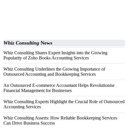
Whiz Consulting
News
Whiz Consulting Shares Expert Insights into the Growing
Popularity of Zoho Books Accounting Services
Whiz Consulting Underlines the Growing Importance of
Outsourced Accounting and Bookkeeping Services
An Outsourced E-commerce Accountant Helps Revolutionise
Financial Management for Businesses
Whiz Consulting Experts Highlight the Crucial Role of Outsourced
Accounting Services
Whiz Consulting Asserts: How Reliable Bookkeeping Services
Can Drive Business Success