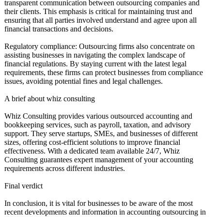
transparent communication between outsourcing companies and
their clients. This emphasis is critical for maintaining trust and
ensuring that all parties involved understand and agree upon all
financial transactions and decisions.
Regulatory compliance: Outsourcing firms also concentrate on
assisting businesses in navigating the complex landscape of
financial regulations. By staying current with the latest legal
requirements, these firms can protect businesses from compliance
issues, avoiding potential fines and legal challenges.
A brief about whiz consulting
Whiz Consulting provides various outsourced accounting and
bookkeeping services, such as payroll, taxation, and advisory
support. They serve startups, SMEs, and businesses of different
sizes, offering cost-efficient solutions to improve financial
effectiveness. With a dedicated team available 24/7, Whiz
Consulting guarantees expert management of your accounting
requirements across different industries.
Final verdict
In conclusion, it is vital for businesses to be aware of the most
recent developments and information in accounting outsourcing in