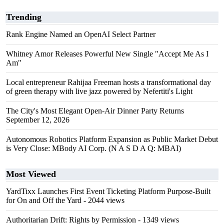
Trending
Rank Engine Named an OpenAI Select Partner
Whitney Amor Releases Powerful New Single "Accept Me As I
Am"
Local entrepreneur Rahijaa Freeman hosts a transformational day
of green therapy with live jazz powered by Nefertiti's Light
The City's Most Elegant Open-Air Dinner Party Returns
September 12, 2026
Autonomous Robotics Platform Expansion as Public Market Debut
is Very Close: MBody AI Corp. (N A S D A Q: MBAI)
Most Viewed
YardTixx Launches First Event Ticketing Platform Purpose-Built
for On and Off the Yard
- 2044 views
Authoritarian Drift: Rights by Permission
- 1349 views