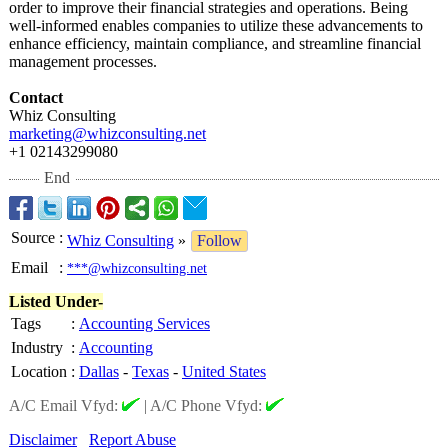
order to improve their financial strategies and operations. Being
well-informed enables companies to utilize these advancements to
enhance efficiency, maintain compliance, and streamline financial
management processes.
Contact
Whiz Consulting
marketing@whizconsulting.net
+1 02143299080
End
Source
:
Whiz Consulting
»
Follow
Email
:
***@whizconsulting.net
Listed Under-
Tags
:
Accounting Services
Industry
:
Accounting
Location
:
Dallas
-
Texas
-
United States
A/C Email Vfyd:
|
A/C Phone Vfyd:
Disclaimer
Report Abuse