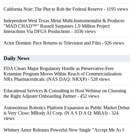
California Noir: The Plot to Rob the Federal Reserve
- 1195 views
Independent West Texas Metal Multi-Instrumentalist & Producer.
"MAD CHAD™" Russell Surpasses 1.9 Million Project
Interactions Via DFGS Productions
- 1036 views
Actor Dominic Pace Returns to Television and Film
- 926 views
Daily News
FDA Clears Major Regulatory Hurdle as Preservative-Free
Ketamine Program Moves Within Reach of Commercialization:
NRx Pharmaceuticals: (NAS DAQ: NRXP)
- 528 views
Educational Services & Consulting to Host Webinar on Choosing
the Right Adjuster Onboarding Partner
- 452 views
Autonomous Robotics Platform Expansion as Public Market Debut
is Very Close: MBody AI Corp. (N A S D A Q: MBAI)
- 324
views
Whitney Amor Releases Powerful New Single "Accept Me As I