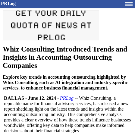
PRLog
Whiz Consulting Introduced Trends and
Insights in Accounting Outsourcing
Companies
Explore key trends in accounting outsourcing highlighted by
Whiz Consulting, such as AI integration and industry-specific
services, to enhance business financial management.
DALLAS
-
June 12, 2024
-
PRLog
-- Whiz Consulting, a
reputable name for financial advisory services, has released a new
report shedding light on the latest trends and insights within the
accounting outsourcing industry. This comprehensive analysis
provides a clear overview of how these trends influence businesses
worldwide, offering key data to help companies make informed
decisions about their financial strategies.