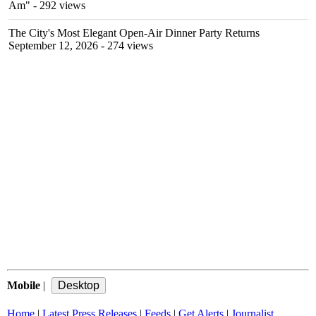
Am"
- 292 views
The City's Most Elegant Open-Air Dinner Party Returns
September 12, 2026
- 274 views
Mobile
|
Home
|
Latest Press Releases
|
Feeds
|
Get Alerts
|
Journalist