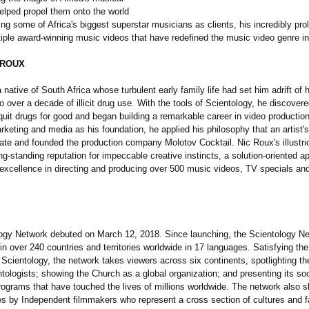
elped propel them onto the world
ng some of Africa's biggest superstar musicians as clients, his incredibly prol
iple award-winning music videos that have redefined the music video genre in
 ROUX
 native of South Africa whose turbulent early family life had set him adrift of 
to over a decade of illicit drug use. With the tools of Scientology, he discovere
 quit drugs for good and began building a remarkable career in video productio
rketing and media as his foundation, he applied his philosophy that an artist'
te and founded the production company Molotov Cocktail. Nic Roux's illustri
ng-standing reputation for impeccable creative instincts, a solution-oriented a
 excellence in directing and producing over 500 music videos, TV specials an
ogy Network debuted on March 12, 2018. Since launching, the Scientology N
n over 240 countries and territories worldwide in 17 languages. Satisfying the 
 Scientology, the network takes viewers across six continents, spotlighting t
ntologists;
showing the Church as a global organization;
and presenting its soc
rograms that have touched the lives of millions worldwide. The network also
s by Independent filmmakers who represent a cross section of cultures and fa