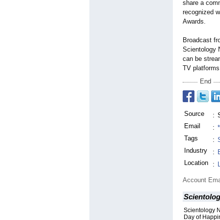
share a comm
recognized w
Awards.
Broadcast fr
Scientology
can be stre
TV platforms
End
Source
:
Email
:
Tags
:
Industry
:
Location
:
Account Ema
Scientolo
Scientology N
Day of Happi