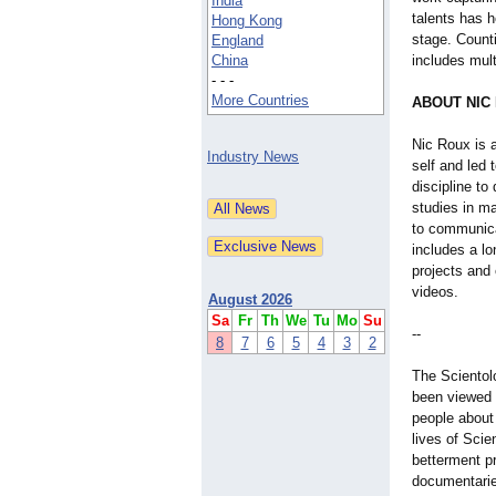
India
talents has h
Hong Kong
stage. Counti
England
China
includes mult
- - -
More Countries
ABOUT NIC
Nic Roux is a
Industry News
self and led 
discipline to
studies in ma
to communica
includes a lo
projects and
videos.
August 2026
Sa
Fr
Th
We
Tu
Mo
Su
--
8
7
6
5
4
3
2
The Scientol
been viewed i
people about
lives of Scie
betterment p
documentarie