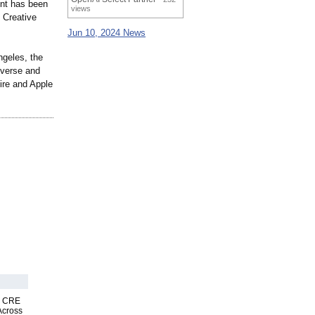
ent has been
views
 Creative
Jun 10, 2024 News
ngeles, the
verse and
ire and Apple
nk CRE
Across