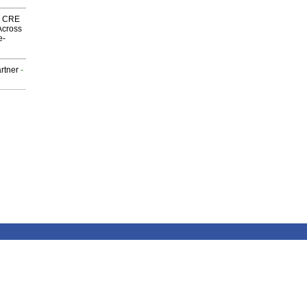
nk CRE
Across
e-
rtner
-