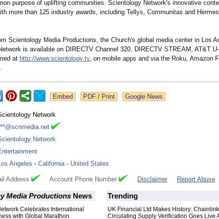
on purpose of uplifting communities. Scientology Network's innovative cont
ith more than 125 industry awards, including Tellys, Communitas and Hermes
om Scientology Media Productions, the Church's global media center in Los A
 Network is available on DIRECTV Channel 320, DIRECTV STREAM, AT&T U-
amed at
http://www.scientology.tv
, on mobile apps and via the Roku, Amazon F
.
Google News
Scientology Network
***@scnmedia.net
Scientology Network
Entertainment
Los Angeles
-
California
-
United States
il Address
Account Phone Number
Disclaimer
Report Abuse
gy Media Productions
News
Trending
etwork Celebrates International
UK Financial Ltd Makes History: Chainli
ness with Global Marathon
Circulating Supply Verification Goes Live 