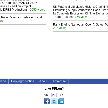
ist & Producer. "MAD CHAD™"
sses 1.9 Million Project
UK Financial Ltd Makes History: Chainli
 Via DFGS Productions
- 1050 views
Circulating Supply Verification Goes Live 
Its Complete Ecosystem Of Nine Exchang
Traded Tokens
- 250 views
 Pace Returns to Television and
ews
Rank Engine Named an OpenAI Select Pa
232 views
rvice
Copyright Notice
About
Advertise
Like PRLog
?
9K
2K
1K