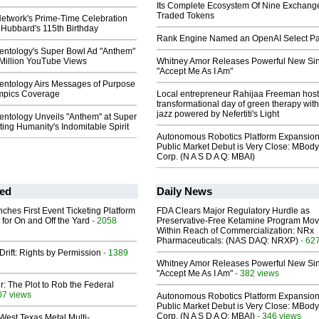
Its Complete Ecosystem Of Nine Exchang
Traded Tokens
Network's Prime-Time Celebration
 Hubbard's 115th Birthday
Rank Engine Named an OpenAI Select Pa
ientology's Super Bowl Ad "Anthem"
 Million YouTube Views
Whitney Amor Releases Powerful New Si
"Accept Me As I Am"
ientology Airs Messages of Purpose
ympics Coverage
Local entrepreneur Rahijaa Freeman host
transformational day of green therapy with
jazz powered by Nefertiti's Light
entology Unveils "Anthem" at Super
ing Humanity's Indomitable Spirit
Autonomous Robotics Platform Expansion
Public Market Debut is Very Close: MBody
Corp. (N A S D A Q: MBAI)
ed
Daily News
ches First Event Ticketing Platform
FDA Clears Major Regulatory Hurdle as
 for On and Off the Yard
- 2058
Preservative-Free Ketamine Program Mo
Within Reach of Commercialization: NRx
Pharmaceuticals: (NAS DAQ: NRXP)
- 62
Drift: Rights by Permission
- 1389
Whitney Amor Releases Powerful New Si
"Accept Me As I Am"
- 382 views
ir: The Plot to Rob the Federal
07 views
Autonomous Robotics Platform Expansion
Public Market Debut is Very Close: MBody
Corp. (N A S D A Q: MBAI)
- 346 views
West Texas Metal Multi-