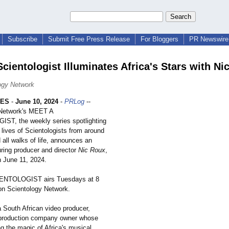
Subscribe
Submit Free Press Release
For Bloggers
PR Newswire 
Scientologist Illuminates Africa's Stars with Ni
ogy Network
LES
-
June 10, 2024
-
PRLog
--
 Network's MEET A
T, the weekly series spotlighting
lives of Scientologists from around
 all walks of life, announces an
uring producer and director
Nic Roux
,
n June 11, 2024.
ENTOLOGIST airs Tuesdays at 8
n Scientology Network.
a South African video producer,
 production company owner whose
g the magic of Africa's musical