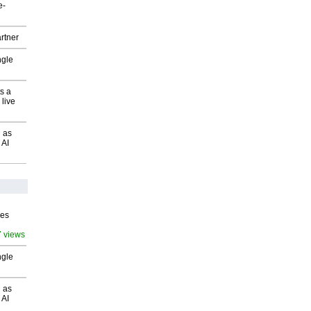
e-
rtner
ngle
s a
 live
 as
 AI
ves
7 views
ngle
 as
 AI