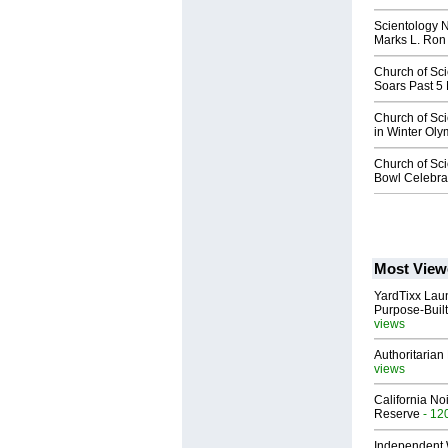
Scientology 
Marks L. Ron
Church of Sc
Soars Past 5
Church of Sc
in Winter Ol
Church of Sci
Bowl Celebrat
Most View
YardTixx Laun
Purpose-Built
views
Authoritarian 
views
California No
Reserve
- 12
Independent 