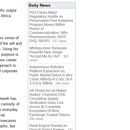
Daily News
ific output
FDA Clears Major
 Africa.
Regulatory Hurdle as
Preservative-Free Ketamine
Program Moves Within
Reach of
Commercialization: NRx
Pharmaceuticals: (NAS
his sense of
DAQ: NRXP)
- 627 views
d the will and
Whitney Amor Releases
n. Using his
Powerful New Single
s purpose is
"Accept Me As I Am"
- 382
ous career
views
pproach to
Autonomous Robotics
d corporate
Platform Expansion as
Public Market Debut is Very
Close: MBody AI Corp. (N A
S D A Q: MBAI)
- 346 views
UK Financial Ltd Makes
History: Chainlink CRE
etwork has
Circulating Supply
Verification Goes Live
curiosity of
Across Its Complete
he everyday
Ecosystem Of Nine
ial
Exchange-Traded Tokens
-
250 views
 showcases
Rank Engine Named an
iths, but
OpenAI Select Partner
- 232