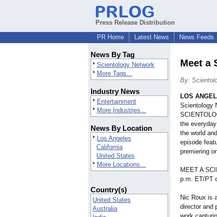
Press Release Distribution
PR Home
Latest News
News Feeds
News By Tag
Meet a 
*
Scientology Network
*
More Tags...
By: Scientol
Industry News
LOS ANGE
*
Entertainment
Scientology
*
More Industries...
SCIENTOLOGIS
the everyday 
News By Location
the world and
*
Los Angeles
episode feat
California
premiering o
United States
*
More Locations...
MEET A SCI
p.m. ET/PT o
Country(s)
Nic Roux is 
United States
director and
Australia
work capturin