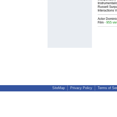
Instrumental
Russell Surpa
Interactions
Actor Dominic
Film
- 955 vi
SiteMap
Privacy Policy
Terms of Se