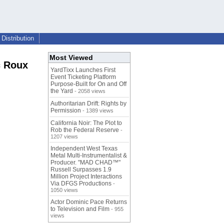
Distribution
Most Viewed
c Roux
YardTixx Launches First
Event Ticketing Platform
Purpose-Built for On and Off
the Yard
- 2058 views
Authoritarian Drift: Rights by
Permission
- 1389 views
California Noir: The Plot to
Rob the Federal Reserve
-
1207 views
Independent West Texas
Metal Multi-Instrumentalist &
Producer. "MAD CHAD™"
Russell Surpasses 1.9
Million Project Interactions
Via DFGS Productions
-
1050 views
Actor Dominic Pace Returns
to Television and Film
- 955
views