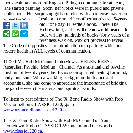
not speaking a word of English. Being a communicator at heart,
she started painting. Soon, her works were in public and private
collections. Her surprising gifts collided with an intense prayer for
healing to remind her of her words as a 5-year-
Spread the Word:
old: "one day, I'll write a book. There'll be
Hebrew in it, and it will create world peace." It
took writing hundreds of books (forty years of a
relentless wax-on, wax-off process) to reveal
The Code of Opposites – an introduction to a path by which to
restore health in ALL levels of communication.
11:00 PM - Rob McConnell Interviews - HELEN REES -
Australian Psychic, Medium, Channel: As a spiritual and psychic
medium of twenty years, her focus is on spiritual healing for mind,
body, and soul. With a working background in finance and
accounting, she has come ­to appreciate the importance of bridging
the gap between the material and spiritual worlds.
To listen to past editions of The 'X' Zone Radio Show with Rob
McConnell on CLASSIC 1220, go to
www.xzoneradioonclassic1220.ca
.
The 'X' Zone Radio Show with Rob McConnell on Your
Hometown Radio CLASSIC 1220 and around the world on
www.classic1220.ca
.