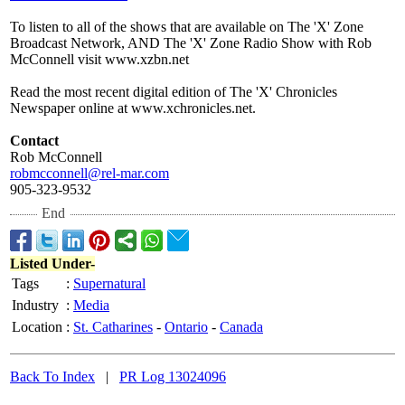
To listen to all of the shows that are available on The 'X' Zone
Broadcast Network, AND The 'X' Zone Radio Show with Rob
McConnell visit www.xzbn.net
Read the most recent digital edition of The 'X' Chronicles
Newspaper online at www.xchronicles.net.
Contact
Rob McConnell
robmcconnell@
rel-mar.com
905-323-9532
End
Listed Under-
Tags
:
Supernatural
Industry
:
Media
Location
:
St. Catharines
-
Ontario
-
Canada
Back To Index
|
PR Log 13024096