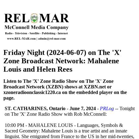
Friday Night (2024-06-07) on The 'X'
Zone Broadcast Network: Mahalene
Louis and Helen Rees
Listen to The 'X' Zone Radio Show on The 'X' Zone
Broadcast Network (XZBN) shows at XZBN.net or
xzoneradioonclassic1220.ca on the embedded player on the
page.
ST. CATHARINES, Ontario
-
June 7, 2024
-
PRLog
-- Tonight
on The 'X' Zone Radio Show with Rob McConnell:
10:00 PM - MAHALENE LOUIS - Languages, Symbols &
Sacred Geometry: Mahalene Louis is a true artist and an innate
linguist. She emigrated from France to the US in her mid-twenties,