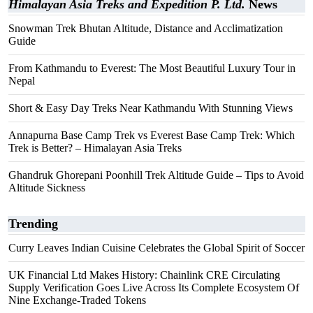
Himalayan Asia Treks and Expedition P. Ltd.
News
Snowman Trek Bhutan Altitude, Distance and Acclimatization
Guide
From Kathmandu to Everest: The Most Beautiful Luxury Tour in
Nepal
Short & Easy Day Treks Near Kathmandu With Stunning Views
Annapurna Base Camp Trek vs Everest Base Camp Trek: Which
Trek is Better? – Himalayan Asia Treks
Ghandruk Ghorepani Poonhill Trek Altitude Guide – Tips to Avoid
Altitude Sickness
Trending
Curry Leaves Indian Cuisine Celebrates the Global Spirit of Soccer
UK Financial Ltd Makes History: Chainlink CRE Circulating
Supply Verification Goes Live Across Its Complete Ecosystem Of
Nine Exchange-Traded Tokens