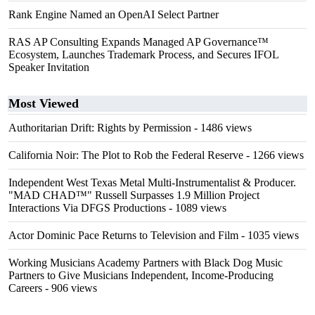
Rank Engine Named an OpenAI Select Partner
RAS AP Consulting Expands Managed AP Governance™
Ecosystem, Launches Trademark Process, and Secures IFOL
Speaker Invitation
Most Viewed
Authoritarian Drift: Rights by Permission
- 1486 views
California Noir: The Plot to Rob the Federal Reserve
- 1266 views
Independent West Texas Metal Multi-Instrumentalist & Producer.
"MAD CHAD™" Russell Surpasses 1.9 Million Project
Interactions Via DFGS Productions
- 1089 views
Actor Dominic Pace Returns to Television and Film
- 1035 views
Working Musicians Academy Partners with Black Dog Music
Partners to Give Musicians Independent, Income-Producing
Careers
- 906 views