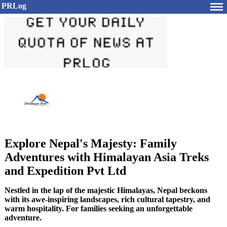
PRLog
Explore Nepal's Majesty: Family
Adventures with Himalayan Asia Treks
and Expedition Pvt Ltd
Nestled in the lap of the majestic Himalayas, Nepal beckons
with its awe-inspiring landscapes, rich cultural tapestry, and
warm hospitality. For families seeking an unforgettable
adventure.