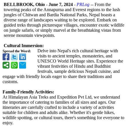
BELLBROOK, Ohio
-
June 7, 2024
-
PRLog
-- From the
towering peaks of the Annapurna and Everest regions to the lush
jungles of Chitwan and Bardia National Parks, Nepal boasts a
diverse range of landscapes waiting to be explored. Embark on
guided treks through picturesque villages, encounter exotic wildlife
on jungle safaris, or simply marvel at the breathtaking vistas from
serene mountain viewpoints.
Cultural Immersion:
Delve into Nepal's rich cultural heritage with
Spread the Word:
visits to ancient temples, monasteries, and
UNESCO World Heritage sites. Experience the
vibrant festivities of Hindu and Buddhist
festivals, sample delicious Nepali cuisine, and
engage with friendly locals eager to share their traditions and
customs.
Family-Friendly Activities:
At Himalayan Asia Treks and Expedition Pvt Ltd, we understand
the importance of catering to families of all sizes and ages. Our
itineraries are carefully crafted to include a variety of activities
suitable for children and adults alike. Whether it's gentle hikes,
wildlife spotting, or cultural tours, there's something for everyone to
enjoy.