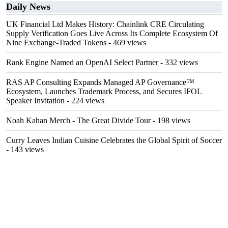
Daily News
UK Financial Ltd Makes History: Chainlink CRE Circulating
Supply Verification Goes Live Across Its Complete Ecosystem Of
Nine Exchange-Traded Tokens
- 469 views
Rank Engine Named an OpenAI Select Partner
- 332 views
RAS AP Consulting Expands Managed AP Governance™
Ecosystem, Launches Trademark Process, and Secures IFOL
Speaker Invitation
- 224 views
Noah Kahan Merch - The Great Divide Tour
- 198 views
Curry Leaves Indian Cuisine Celebrates the Global Spirit of Soccer
- 143 views