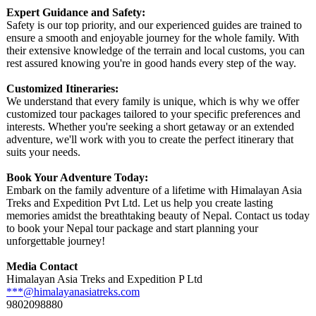
Expert Guidance and Safety:
Safety is our top priority, and our experienced guides are trained to
ensure a smooth and enjoyable journey for the whole family. With
their extensive knowledge of the terrain and local customs, you can
rest assured knowing you're in good hands every step of the way.
Customized Itineraries:
We understand that every family is unique, which is why we offer
customized tour packages tailored to your specific preferences and
interests. Whether you're seeking a short getaway or an extended
adventure, we'll work with you to create the perfect itinerary that
suits your needs.
Book Your Adventure Today:
Embark on the family adventure of a lifetime with Himalayan Asia
Treks and Expedition Pvt Ltd. Let us help you create lasting
memories amidst the breathtaking beauty of Nepal. Contact us today
to book your Nepal tour package and start planning your
unforgettable journey!
Media Contact
Himalayan Asia Treks and Expedition P Ltd
***@himalayanasiatreks.com
9802098880