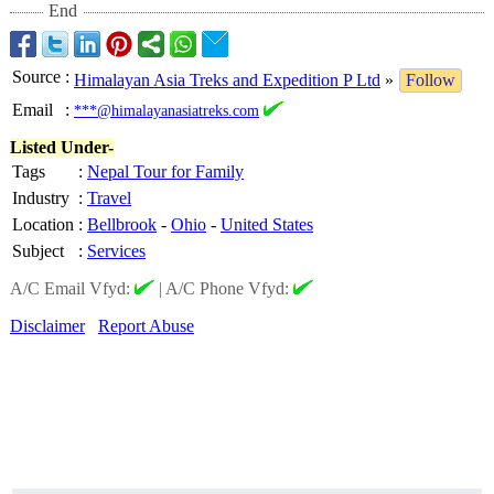
End
Source
:
Himalayan Asia Treks and Expedition P Ltd
»
Follow
Email
:
***@himalayanasiatreks.com
Listed Under-
Tags
:
Nepal Tour for Family
Industry
:
Travel
Location
:
Bellbrook
-
Ohio
-
United States
Subject
:
Services
A/C Email Vfyd:
|
A/C Phone Vfyd:
Disclaimer
Report Abuse