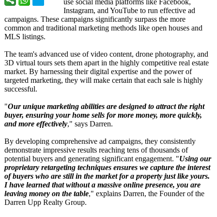
use social media platforms like Facebook,
Instagram, and YouTube to run effective ad
campaigns. These campaigns significantly surpass the more
common and traditional marketing methods like open houses and
MLS listings.
The team's advanced use of video content, drone photography, and
3D virtual tours sets them apart in the highly competitive real estate
market. By harnessing their digital expertise and the power of
targeted marketing, they will make certain that each sale is highly
successful.
"
Our unique marketing abilities are designed to attract the right
buyer, ensuring your home sells for more money, more quickly,
and more effectively
," says Darren.
By developing comprehensive ad campaigns, they consistently
demonstrate impressive results reaching tens of thousands of
potential buyers and generating significant engagement. "
Using our
proprietary retargeting techniques ensures we capture the interest
of buyers who are still in the market for a property just like yours.
I have learned that without a massive online presence, you are
leaving money on the table
," explains Darren, the Founder of the
Darren Upp Realty Group.