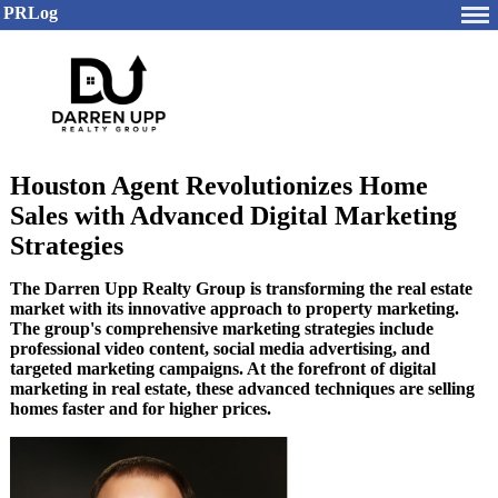
PRLog
Houston Agent Revolutionizes Home
Sales with Advanced Digital Marketing
Strategies
The Darren Upp Realty Group is transforming the real estate
market with its innovative approach to property marketing.
The group's comprehensive marketing strategies include
professional video content, social media advertising, and
targeted marketing campaigns. At the forefront of digital
marketing in real estate, these advanced techniques are selling
homes faster and for higher prices.