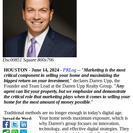
Dsc00851 Square 800x796
HOUSTON
-
June 14, 2024
-
PRLog
-- "
Marketing is the most
critical component in selling your home and maximizing the
biggest return on your investment
," declares Darren Upp, the
Founder and Team Lead at the Darren Upp Realty Group. "
Any
agent can list your property, but we emphasize and demonstrate
the critical role that marketing plays when it comes to selling your
home for the most amount of money possible
."
Traditional methods are no longer enough in today's digital age.
Your home needs maximum exposure, which is
Spread the Word:
why Darren's group focuses on innovation,
technology, and effective digital strategies. They