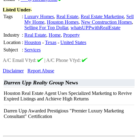
Listed Under-
Tags
:
Luxury Homes
,
Real Estate
,
Real Estate Marketing
,
Sell
My Home
,
Houston Homes
,
New Construction Homes
,
Selling For Top Dollar
,
whatsUPPwithRealEstate
Industry
:
Real Estate
,
Home
,
Property
Location
:
Houston
-
Texas
-
United States
Subject
:
Services
A/C Email Vfyd:
|
A/C Phone Vfyd:
Disclaimer
Report Abuse
Darren Upp Realty Group
News
Houston Real Estate Agent Uses Specialized Marketing to Revive
Expired Listings and Achieve High Returns
Darren Upp Awarded Prestigious "Premier Luxury Marketing
Consultant" Certification