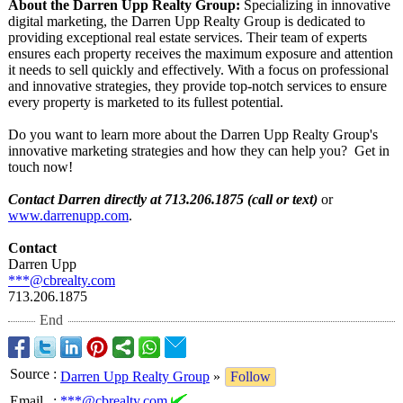
About the Darren Upp Realty Group:
Specializing in innovative
digital marketing, the Darren Upp Realty Group is dedicated to
providing exceptional real estate services. Their team of experts
ensures each property receives the maximum exposure and attention
it needs to sell quickly and effectively. With a focus on professional
and innovative strategies, they provide top-notch services to ensure
every property is marketed to its fullest potential.
Do you want to learn more about the Darren Upp Realty Group's
innovative marketing strategies and how they can help you? Get in
touch now!
Contact Darren directly at 713.206.1875 (call or text)
or
www.darrenupp.com
.
Contact
Darren Upp
***@cbrealty.com
713.206.1875
End
Source
:
Darren Upp Realty Group
»
Follow
Email
:
***@cbrealty.com