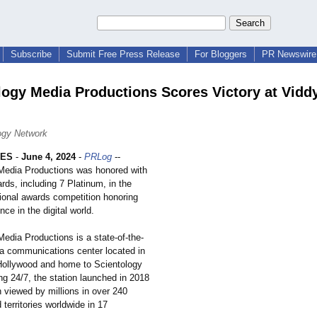
Subscribe
Submit Free Press Release
For Bloggers
PR Newswire 
logy Media Productions Scores Victory at Vidd
ogy Network
LES
-
June 4, 2024
-
PRLog
--
Media Productions was honored with
ds, including 7 Platinum, in the
tional awards competition honoring
nce in the digital world.
edia Productions is a state-of-the-
ia communications center located in
 Hollywood and home to Scientology
ng 24/7, the station launched in 2018
 viewed by millions in over 240
 territories worldwide in 17