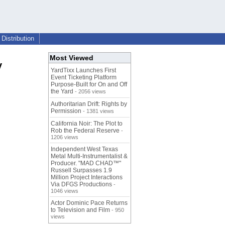
Distribution
Most Viewed
y
YardTixx Launches First
Event Ticketing Platform
Purpose-Built for On and Off
the Yard
- 2056 views
Authoritarian Drift: Rights by
Permission
- 1381 views
California Noir: The Plot to
Rob the Federal Reserve
-
1206 views
Independent West Texas
Metal Multi-Instrumentalist &
Producer. "MAD CHAD™"
Russell Surpasses 1.9
Million Project Interactions
Via DFGS Productions
-
1046 views
Actor Dominic Pace Returns
to Television and Film
- 950
views