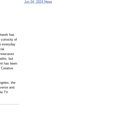
Jun 04, 2024 News
etwork has
curiosity of
he everyday
ial
 showcases
iths, but
ent has been
 Creative
ngeles, the
verse and
ple TV