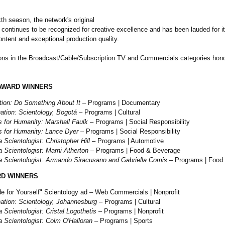
xth season, the network's original
continues to be recognized for creative excellence and has been lauded for it
ntent and exceptional production quality.
ons in the Broadcast/Cable/
Subscription TV and Commercials categories hono
AWARD WINNERS
tion: Do Something About It
– Programs | Documentary
ation:
Scientology, Bogotá
– Programs | Cultural
s for Humanity: Marshall Faulk
– Programs | Social Responsibility
s for Humanity: Lance Dyer
– Programs | Social Responsibility
 Scientologist:
Christopher Hill
– Programs | Automotive
 Scientologist:
Marni Atherton
– Programs | Food & Beverage
 Scientologist:
Armando Siracusano and Gabriella Comis
– Programs | Food
D WINNERS
e for Yourself" Scientology ad – Web Commercials | Nonprofit
ation:
Scientology, Johannesburg
– Programs | Cultural
 Scientologist:
Cristal Logothetis
– Programs | Nonprofit
 Scientologist:
Colm O'Halloran
– Programs | Sports