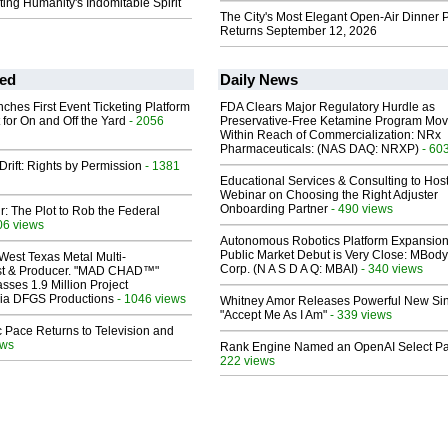
ing Humanity's Indomitable Spirit
The City's Most Elegant Open-Air Dinner P
Returns September 12, 2026
ed
Daily News
ches First Event Ticketing Platform
FDA Clears Major Regulatory Hurdle as
 for On and Off the Yard
- 2056
Preservative-Free Ketamine Program Mo
Within Reach of Commercialization: NRx
Pharmaceuticals: (NAS DAQ: NRXP)
- 60
Drift: Rights by Permission
- 1381
Educational Services & Consulting to Hos
Webinar on Choosing the Right Adjuster
Onboarding Partner
- 490 views
ir: The Plot to Rob the Federal
06 views
Autonomous Robotics Platform Expansion
Public Market Debut is Very Close: MBody
West Texas Metal Multi-
Corp. (N A S D A Q: MBAI)
- 340 views
ist & Producer. "MAD CHAD™"
sses 1.9 Million Project
 Via DFGS Productions
- 1046 views
Whitney Amor Releases Powerful New Si
"Accept Me As I Am"
- 339 views
 Pace Returns to Television and
ews
Rank Engine Named an OpenAI Select Pa
222 views