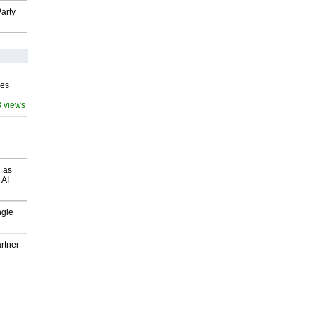
arty
ves
3 views
t
 as
 AI
ngle
rtner
-