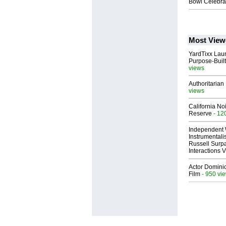
Bowl Celebrat
Most View
YardTixx Laun
Purpose-Built
views
Authoritarian 
views
California No
Reserve
- 12
Independent 
Instrumental
Russell Surpa
Interactions
Actor Dominic
Film
- 950 vi