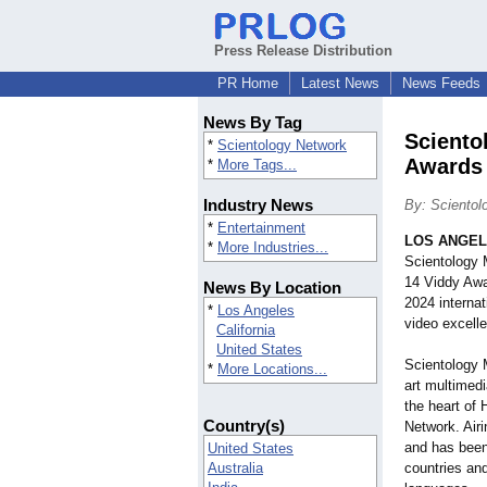
Press Release Distribution
PR Home
Latest News
News Feeds
News By Tag
Sciento
*
Scientology Network
Awards
*
More Tags...
Industry News
By: Scientol
*
Entertainment
LOS ANGE
*
More Industries...
Scientology 
14 Viddy Awar
News By Location
2024 interna
*
Los Angeles
video excelle
California
United States
Scientology M
*
More Locations...
art multimed
the heart of
Country(s)
Network. Airi
and has been
United States
Australia
countries and