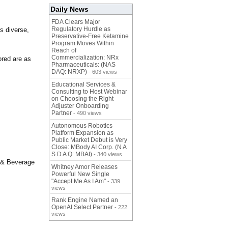
Daily News
FDA Clears Major
Regulatory Hurdle as
s diverse,
Preservative-Free Ketamine
Program Moves Within
Reach of
Commercialization: NRx
red are as
Pharmaceuticals: (NAS
DAQ: NRXP)
- 603 views
Educational Services &
Consulting to Host Webinar
on Choosing the Right
Adjuster Onboarding
Partner
- 490 views
Autonomous Robotics
Platform Expansion as
Public Market Debut is Very
Close: MBody AI Corp. (N A
S D A Q: MBAI)
- 340 views
 & Beverage
Whitney Amor Releases
Powerful New Single
"Accept Me As I Am"
- 339
views
Rank Engine Named an
OpenAI Select Partner
- 222
views