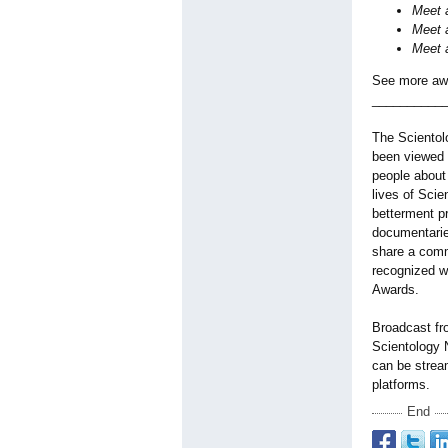
Meet a
Meet a
Meet a
See more awa
__________
The Scientol
been viewed i
people about
lives of Scie
betterment p
documentarie
share a comm
recognized w
Awards.
Broadcast fr
Scientology
can be strea
platforms.
End