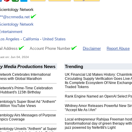
Scientology Network
***@scnmedia.net
Scientology Network
Entertainment
Los Angeles
-
California
-
United States
il Address
Account Phone Number
Disclaimer
Report Abuse
ast on: Jun 04, 2024
gy Media Productions
News
Trending
etwork Celebrates International
UK Financial Ltd Makes History: Chainli
ness with Global Marathon
Circulating Supply Verification Goes Live 
Its Complete Ecosystem Of Nine Exchang
Traded Tokens
Network's Prime-Time Celebration
 Hubbard's 115th Birthday
Rank Engine Named an OpenAI Select Pa
ientology's Super Bowl Ad "Anthem"
 Million YouTube Views
Whitney Amor Releases Powerful New Si
"Accept Me As I Am"
ientology Airs Messages of Purpose
ympics Coverage
Local entrepreneur Rahijaa Freeman host
transformational day of green therapy with
jazz powered by Nefertiti's Light
entology Unveils "Anthem" at Super