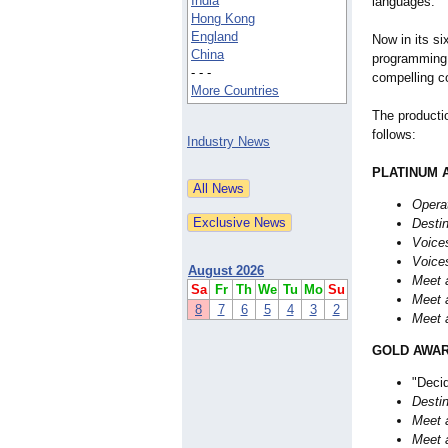
India
languages.
Hong Kong
England
Now in its si
China
programming 
- - -
compelling co
More Countries
The producti
follows:
Industry News
PLATINUM 
Opera
Destin
Voice
Voice
August 2026
Meet a
Sa
Fr
Th
We
Tu
Mo
Su
Meet a
8
7
6
5
4
3
2
Meet a
GOLD AWAR
"Decid
Destin
Meet a
Meet a