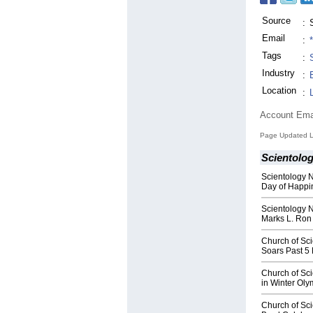
Source
:
Email
:
Tags
:
Industry
:
Location
:
Account Ema
Page Updated L
Scientolo
Scientology N
Day of Happi
Scientology 
Marks L. Ron
Church of Sc
Soars Past 5
Church of Sc
in Winter Ol
Church of Sci