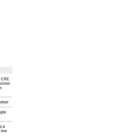
nk CRE
Across
e-
rtner
ngle
s a
 live