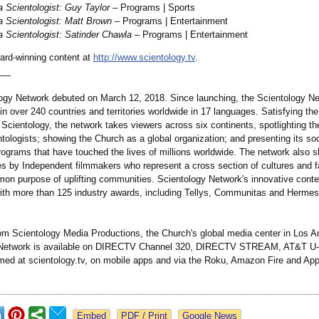
 Scientologist:
Guy Taylor
– Programs | Sports
 Scientologist:
Matt Brown
– Programs | Entertainment
 Scientologist:
Satinder Chawla
– Programs | Entertainment
rd-winning content at
http://www.scientology.tv
.
___
ogy Network debuted on March 12, 2018. Since launching, the Scientology N
n over 240 countries and territories worldwide in 17 languages. Satisfying the 
 Scientology, the network takes viewers across six continents, spotlighting t
ntologists;
showing the Church as a global organization;
and presenting its soc
rograms that have touched the lives of millions worldwide. The network also
s by Independent filmmakers who represent a cross section of cultures and fa
on purpose of uplifting communities. Scientology Network's innovative cont
ith more than 125 industry awards, including Tellys, Communitas and Hermes
om Scientology Media Productions, the Church's global media center in Los A
 Network is available on DIRECTV Channel 320, DIRECTV STREAM, AT&T U-
med at scientology.tv, on mobile apps and via the Roku, Amazon Fire and Ap
Google News