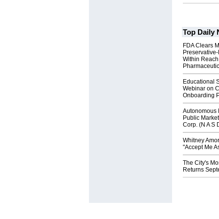
Top Daily
FDA Clears M
Preservative
Within Reach
Pharmaceuti
Educational S
Webinar on C
Onboarding P
Autonomous R
Public Market
Corp. (N A S 
Whitney Amor
"Accept Me As
The City's Mo
Returns Sept