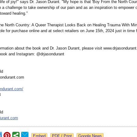
 life of joy!" says Dr. Jason Durant. "My hope is that 'Boy From the North Count
h a challenge to take ownership of our pain and as an inspiration to empower 
 toward healing."
e North Country: A Queer Therapist Looks Back on Healing Trauma With Min
able for purchase online and at select retailers on June 15th, 2024 just in time 
ormation about the book and Dr. Jason Durant, please visit www.drjasondurant
book and Instagram: @drjasondurant
ld
sondurant.com
ondurant.com/
3
ld
durant.com
Google News