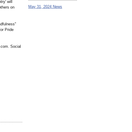
ry' will
May 31, 2024 News
others on
dfulness"
for Pride
.com. Social