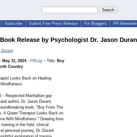
Subscribe
Submit Free Press Release
For Bloggers
PR Newswire 
ook Release by Psychologist Dr. Jason Duran
 Durant
-
May 31, 2024
-
PRLog
-- Title:
Boy
rth Country
apist Looks Back on Healing
 Mindfulness
4 – Respected Manhattan gay
 and author, Dr. Jason Durant,
groundbreaking book, "Boy From The
y: A Queer Therapist Looks Back on
ma With Mindfulness."
Drawing from
training in the field, clinical
nd personal journey, Dr. Durant
nsightful exploration of trauma,