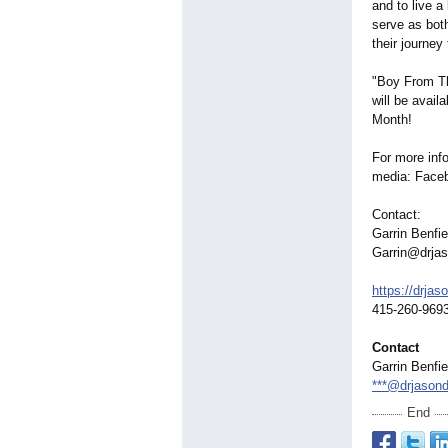
and to live a
serve as bot
their journey
"Boy From Th
will be avail
Month!
For more inf
media: Face
Contact:
Garrin Benfie
Garrin@drja
https://drjas
415-260-969
Contact
Garrin Benfie
***@drjason
End