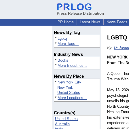
Press Release Distribution
PR Home
Latest News
News Feeds
News By Tag
LGBTQ B
*
Lgbtq
*
More Tags...
By:
Dr Jason
Industry News
NEW YORK
*
Books
From The No
*
More Industries...
A Queer Ther
News By Place
Trauma With
*
New York City
New York
May 13, 202
United States
psychologist
*
More Locations...
unveils his 
North Countr
Healing Trau
Country(s)
his extensive 
United States
experience a
Australia
delivers an i