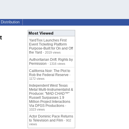
Distribution
Most Viewed
t
YardTixx Launches First
Event Ticketing Platform
Purpose-Built for On and Off
the Yard
- 2019 views
Authoritarian Drift: Rights by
Permission
- 1316 views
California Noir: The Plot to
Rob the Federal Reserve
-
1172 views
Independent West Texas
Metal Multi-Instrumentalist &
Producer. "MAD CHAD™"
Russell Surpasses 1.9
Million Project Interactions
Via DFGS Productions
-
1023 views
Actor Dominic Pace Returns
to Television and Film
- 902
views