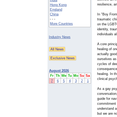
India
resilience, a
Hong Kong
England
China
In "Boy From 
- - -
traumatic chi
More Countries
on the LGBTQ
identity, tra
individuals al
Industry News
A core princi
healing of on
actually good
ourselves as
cycles of dee
consequences 
August 2026
healing. In t
Fr
Th
We
Tu
Mo
Su
Sa
clinical psyc
7
6
5
4
3
2
1
As a gay psyc
conversation
guide for na
commitment t
understand a
but we are n