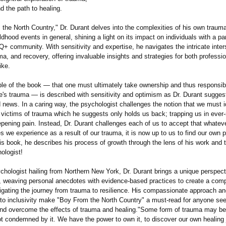
nd the path to healing.
the North Country," Dr. Durant delves into the complexities of his own trauma
ldhood events in general, shining a light on its impact on individuals with a pa
+ community. With sensitivity and expertise, he navigates the intricate inter
uma, and recovery, offering invaluable insights and strategies for both professi
ike.
ple of the book — that one must ultimately take ownership and thus responsibil
e's trauma — is described with sensitivity and optimism as Dr. Durant suggest
 news. In a caring way, the psychologist challenges the notion that we must i
 victims of trauma which he suggests only holds us back; trapping us in ever-
pening pain. Instead, Dr. Durant challenges each of us to accept that whatev
we experience as a result of our trauma, it is now up to us to find our own p
his book, he describes his process of growth through the lens of his work and t
hologist!
hologist hailing from Northern New York, Dr. Durant brings a unique perspect
, weaving personal anecdotes with evidence-based practices to create a com
vigating the journey from trauma to resilience. His compassionate approach a
o inclusivity make "Boy From the North Country" a must-read for anyone see
nd overcome the effects of trauma and healing."Some form of trauma may bef
ot condemned by it. We have the power to own it, to discover our own healing