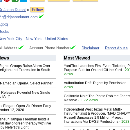
Dr Jason Durant
»
Follow
***@drjasondurant.com
Lgbtq
Books
New York City
-
New York
-
United States
il Address
Account Phone Number
Disclaimer
Report Abuse
News
Most Viewed
 Rights Groups Raise Alarm Over
YardTixx Launches First Event Ticketing P
eligion and Expression in South
Purpose-Built for On and Off the Yard
- 20
views
Authoritarian Drift: Rights by Permission
-
Named an OpenAI Select Partner
views
 Releases Powerful New Single
California Noir: The Plot to Rob the Feder
 I Am"
Reserve
- 1172 views
st Elegant Open-Air Dinner Party
Independent West Texas Metal Multi-
ember 12, 2026
Instrumentalist & Producer. "MAD CHAD™
Russell Surpasses 1.9 Million Project
reneur Rahijaa Freeman hosts a
Interactions Via DFGS Productions
- 1023
nal day of green therapy with live
y Nefertiti's Light