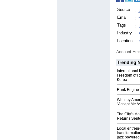
Source
:
Email
:
Tags
:
Industry
:
Location
:
Account Ema
Trending 
International
Freedom of R
Korea
Rank Engine 
Whitney Amor
"Accept Me As
The City's Mo
Returns Sept
Local entrep
transformatio
jazz powered b