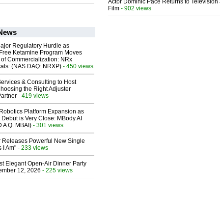
Actor Dominic Pace Returns to Television
Film
- 902 views
 News
ajor Regulatory Hurdle as
-Free Ketamine Program Moves
 of Commercialization: NRx
cals: (NAS DAQ: NRXP)
- 450 views
ervices & Consulting to Host
hoosing the Right Adjuster
artner
- 419 views
obotics Platform Expansion as
 Debut is Very Close: MBody AI
D A Q: MBAI)
- 301 views
 Releases Powerful New Single
 I Am"
- 233 views
st Elegant Open-Air Dinner Party
ember 12, 2026
- 225 views