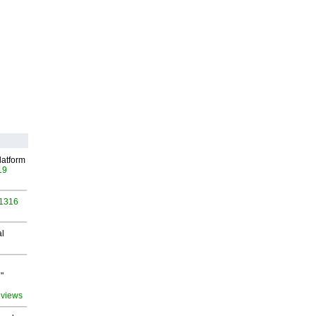
latform
19
 1316
al
"
 views