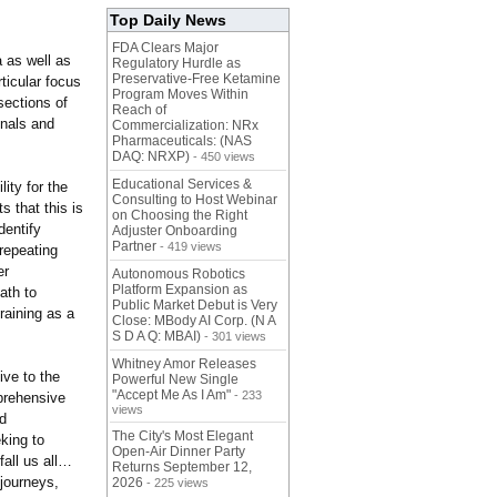
Top Daily News
FDA Clears Major
 as well as
Regulatory Hurdle as
Preservative-Free Ketamine
rticular focus
Program Moves Within
sections of
Reach of
onals and
Commercialization: NRx
Pharmaceuticals: (NAS
DAQ: NRXP)
- 450 views
Educational Services &
ity for the
Consulting to Host Webinar
s that this is
on Choosing the Right
dentify
Adjuster Onboarding
Partner
- 419 views
repeating
er
Autonomous Robotics
Platform Expansion as
ath to
Public Market Debut is Very
raining as a
Close: MBody AI Corp. (N A
S D A Q: MBAI)
- 301 views
Whitney Amor Releases
ive to the
Powerful New Single
"Accept Me As I Am"
- 233
prehensive
views
nd
The City's Most Elegant
king to
Open-Air Dinner Party
all us all…
Returns September 12,
 journeys,
2026
- 225 views