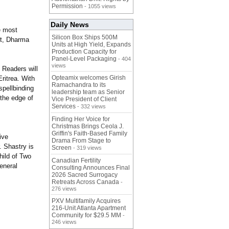
Permission
- 1055 views
Daily News
e most
Silicon Box Ships 500M
ubt, Dharma
Units at High Yield, Expands
Production Capacity for
Panel-Level Packaging
- 404
views
 Readers will
Opteamix welcomes Girish
ritrea. With
Ramachandra to its
spellbinding
leadership team as Senior
 the edge of
Vice President of Client
Services
- 332 views
Finding Her Voice for
Christmas Brings Ceola J.
Griffin's Faith-Based Family
ive
Drama From Stage to
. Shastry is
Screen
- 319 views
hild of Two
Canadian Fertility
general
Consulting Announces Final
2026 Sacred Surrogacy
Retreats Across Canada
-
276 views
PXV Multifamily Acquires
216-Unit Atlanta Apartment
Community for $29.5 MM
-
246 views