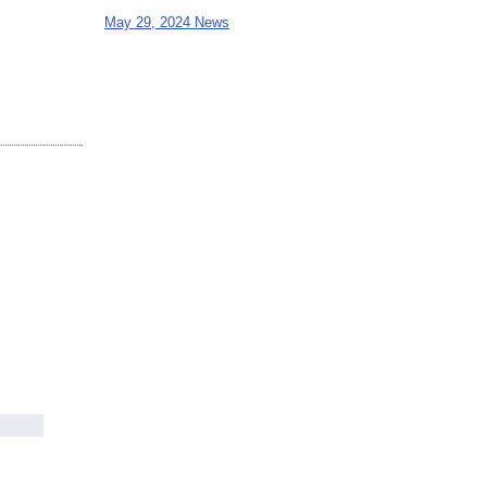
May 29, 2024 News