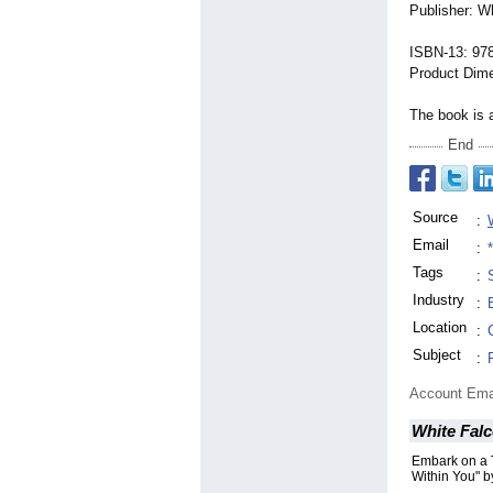
Publisher: W
ISBN-13: 97
Product Dime
The book is a
End
Source
:
Email
:
Tags
:
Industry
:
Location
:
Subject
:
Account Ema
White Falc
Embark on a 
Within You" 