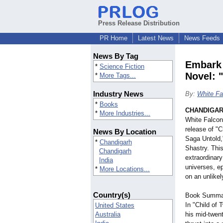
Press Release Distribution
PR Home
Latest News
News Feeds
News By Tag
Embark 
*
Science Fiction
Novel: 
*
More Tags...
Industry News
By:
White Fa
*
Books
CHANDIGARH
*
More Industries...
White Falcon
release of "
News By Location
Saga Untold,"
*
Chandigarh
Shastry. This
Chandigarh
extraordinary
India
universes, e
*
More Locations...
on an unlikel
Country(s)
Book Summa
In "Child of
United States
Australia
his mid-twent