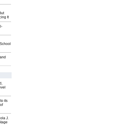
But
ing It
l-
2School
 and
d,
evel
o its
of
ola J.
Stage