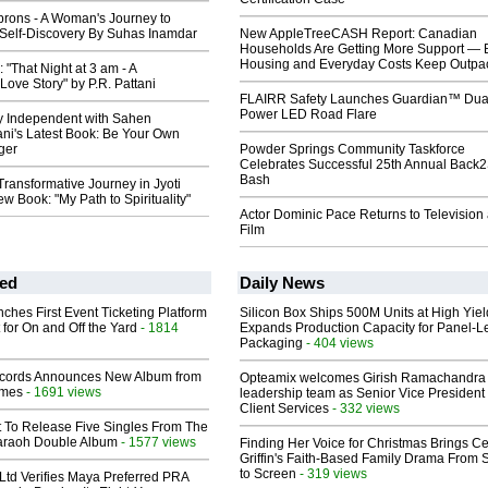
prons - A Woman's Journey to
Self-Discovery By Suhas Inamdar
New AppleTreeCASH Report: Canadian
Households Are Getting More Support — 
Housing and Everyday Costs Keep Outpac
"That Night at 3 am - A
Love Story" by P.R. Pattani
FLAIRR Safety Launches Guardian™ Dua
Power LED Road Flare
ly Independent with Sahen
i's Latest Book: Be Your Own
ger
Powder Springs Community Taskforce
Celebrates Successful 25th Annual Back
Bash
Transformative Journey in Jyoti
w Book: "My Path to Spirituality"
Actor Dominic Pace Returns to Television
Film
ed
Daily News
ches First Event Ticketing Platform
Silicon Box Ships 500M Units at High Yiel
 for On and Off the Yard
- 1814
Expands Production Capacity for Panel-L
Packaging
- 404 views
cords Announces New Album from
Opteamix welcomes Girish Ramachandra t
lmes
- 1691 views
leadership team as Senior Vice President 
Client Services
- 332 views
t To Release Five Singles From The
araoh Double Album
- 1577 views
Finding Her Voice for Christmas Brings Ce
Griffin's Faith-Based Family Drama From 
to Screen
- 319 views
Ltd Verifies Maya Preferred PRA