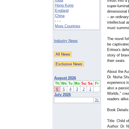
India
thrust into a
Hong Kong
super-lumina
England
dimensional 
China
– an ordinar
- - -
intellectual 
More Countries
must summon 
The novel fo
Industry News
be captivate
Eritrea's def
story of brav
their seats.
About the Au
Dr. Nisha Sha
August 2026
experience to
Th
We
Tu
Mo
Su
Sa
Fr
also a passio
6
5
4
3
2
1
Worlds," crea
July 2026
readers alike
31
Book Details
Title: Child
Author: Dr. 