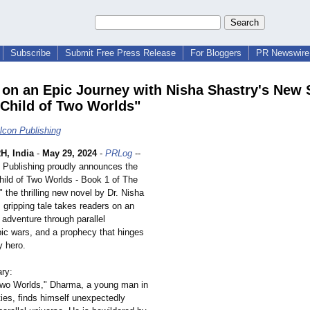
Subscribe
Submit Free Press Release
For Bloggers
PR Newswire 
on an Epic Journey with Nisha Shastry's New S
"Child of Two Worlds"
lcon Publishing
, India
-
May 29, 2024
-
PRLog
--
 Publishing proudly announces the
Child of Two Worlds - Book 1 of The
 the thrilling new novel by Dr. Nisha
 gripping tale takes readers on an
 adventure through parallel
pic wars, and a prophecy that hinges
y hero.
ry:
 Two Worlds," Dharma, a young man in
ies, finds himself unexpectedly