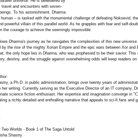
 parallel universe. He is bewildered by
l travel and encounters with seven-
beings. To his astonishment, Dharma
y human – is tasked with the monumental challenge of defeating Nokoevid, th
and powerful villain of this parallel world. As he grapples with fear and self-do
the courage to achieve the seemingly impossible.
llows Dharma's journey as he navigates the complexities of this new universe.
d by the rise of the mighty Xorian Empire and the epic wars between Xor and E
eat, the only hope lies in Dharma, who was prophesied to be their savior. This 
ery, destiny, and the struggle against overwhelming odds will keep readers on
thor:
stry, a Ph.D. in public administration, brings over twenty years of administrat
 her writing. Currently serving as the Executive Director of an IT company, Dr
nate science fiction enthusiast. Her expertise and imagination converge in "C
ting a richly detailed and enthralling narrative that appeals to sci-fi fans and 
.
:
 of Two Worlds - Book 1 of The Saga Untold
Nisha Shastry