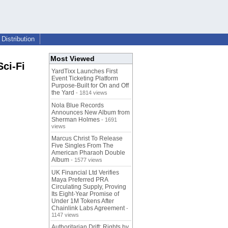
Distribution
Most Viewed
ci-Fi
YardTixx Launches First
Event Ticketing Platform
Purpose-Built for On and Off
the Yard
- 1814 views
Nola Blue Records
Announces New Album from
Sherman Holmes
- 1691
views
Marcus Christ To Release
Five Singles From The
American Pharaoh Double
Album
- 1577 views
UK Financial Ltd Verifies
Maya Preferred PRA
Circulating Supply, Proving
Its Eight-Year Promise of
Under 1M Tokens After
Chainlink Labs Agreement
-
1147 views
Authoritarian Drift: Rights by