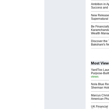
Ambition in A
Success and 
New Release: 
Supernatural 
Be Financial
Karamchandan
Wealth Mana
Discover the 
Bakshani's Ne
Most View
YardTixx Laun
Purpose-Built
views
Nola Blue Re
Sherman Ho
Marcus Chris
American Ph
UK Financial 