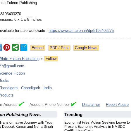
hite Falcon Publishing
88196403270
nsions: 6 x 1 x 9 Inches
vailable for sale worldwide -
https://www.amazon.in/
dp/8196403275
Google News
White Falcon Publishing
»
Follow
***@gmail.com
Science Fiction
Books
Chandigarh
-
Chandigarh
-
India
Products
il Address
Account Phone Number
Disclaimer
Report Abuse
on Publishing
News
Trending
Transformative Journey with "You
Economist Files Motion Seeking Leave to
by Deepak Kumar and Neha Singh
Present Economic Analysis in NMSDC
Certification Case