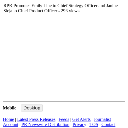
RPR Promotes Emily Line to Chief Strategy Officer and Janine
Sieja to Chief Product Officer
- 293 views
Mobile
|
Home
|
Latest Press Releases
|
Feeds
|
Get Alerts
|
Journalist
Account
|
PR Newswire Distribution
|
Privacy
|
TOS
|
Contact
|