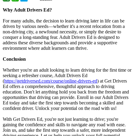
Why Adult Drivers Ed?
For many adults, the decision to learn driving later in life can be
driven by various needs—whether it's a recent relocation from a
non-driving city, a newfound necessity, or simply the desire to
conquer a long-standing fear. Adult Drivers Ed is designed to
address these diverse backgrounds and provide a supportive
environment where adult learners can thrive.
Conclusion
Whether you're an adult looking to learn driving for the first time or
seeking a refresher course, Adult Drivers Ed
(
https://getdriversed.com/
course/online-
drivers-ed
) at Get Drivers
Ed offers a comprehensive, thoughtful approach to driving
education. Don't let anything hold you back from the freedom and
opportunities that driving can provide. Enroll in our Adult Drivers
Ed today and take the first step towards becoming a skilled and
confident driver. Unlock your potential on the road with us!
With Get Drivers Ed, you're not just learning to drive; you're
gaining the confidence and skills to navigate any road with ease.
Join us, and take the first step towards a safer, more independent
driving experience. Let us help you unlock your full potential