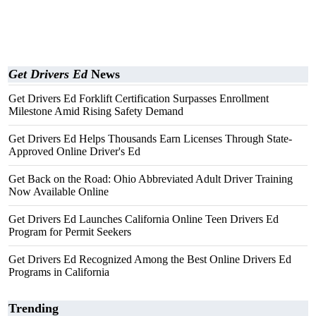
Get Drivers Ed
News
Get Drivers Ed Forklift Certification Surpasses Enrollment
Milestone Amid Rising Safety Demand
Get Drivers Ed Helps Thousands Earn Licenses Through State-
Approved Online Driver's Ed
Get Back on the Road: Ohio Abbreviated Adult Driver Training
Now Available Online
Get Drivers Ed Launches California Online Teen Drivers Ed
Program for Permit Seekers
Get Drivers Ed Recognized Among the Best Online Drivers Ed
Programs in California
Trending