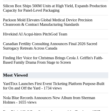
Silicon Box Ships 500M Units at High Yield, Expands Production
Capacity for Panel-Level Packaging
Packson Mold Elevates Global Medical Device Precision
Cleanroom & Contract Manufacturing Standards
Hivekind AI Acqui-hires PitchGod Team
Canadian Fertility Consulting Announces Final 2026 Sacred
Surrogacy Retreats Across Canada
Finding Her Voice for Christmas Brings Ceola J. Griffin's Faith-
Based Family Drama From Stage to Screen
Most Viewed
YardTixx Launches First Event Ticketing Platform Purpose-Built
for On and Off the Yard
- 1734 views
Nola Blue Records Announces New Album from Sherman
Holmes
- 1655 views