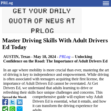
PRLog
Master Driving Skills With Adult Drivers
Ed Today
AUSTIN, Texas
-
May 18, 2024
-
PRLog
--
Unlocking
Confidence on the Road: The Importance of Adult Drivers Ed
In an age where mobility is more crucial than ever, mastering the art
of driving is key to independence and empowerment. While driving
is often associated with teenagers acquiring their first license, the
importance of Adult Drivers Ed cannot be overstated. At Get
Drivers Ed, we understand that adults learning to drive or
refreshing their skills face unique challenges and concerns. This
comprehensive guide will explore why Adult
Spread the Word:
Drivers Ed is essential, what it entails, and how
it can transform the driving experience for
adults.