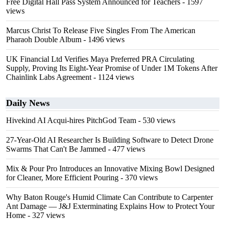
Free Digital Hall Pass System Announced for Teachers
- 1597
views
Marcus Christ To Release Five Singles From The American
Pharaoh Double Album
- 1496 views
UK Financial Ltd Verifies Maya Preferred PRA Circulating
Supply, Proving Its Eight-Year Promise of Under 1M Tokens After
Chainlink Labs Agreement
- 1124 views
Daily News
Hivekind AI Acqui-hires PitchGod Team
- 530 views
27-Year-Old AI Researcher Is Building Software to Detect Drone
Swarms That Can't Be Jammed
- 477 views
Mix & Pour Pro Introduces an Innovative Mixing Bowl Designed
for Cleaner, More Efficient Pouring
- 370 views
Why Baton Rouge's Humid Climate Can Contribute to Carpenter
Ant Damage — J&J Exterminating Explains How to Protect Your
Home
- 327 views