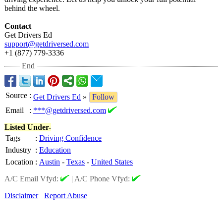
behind the wheel.
Contact
Get Drivers Ed
support@getdriversed.com
+1 (877) 779-3336
End
Source
:
Get Drivers Ed
»
Follow
Email
:
***@getdriversed.com
Listed Under-
Tags
:
Driving Confidence
Industry
:
Education
Location
:
Austin
-
Texas
-
United States
A/C Email Vfyd:
|
A/C Phone Vfyd:
Disclaimer
Report Abuse