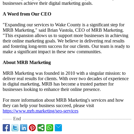
businesses achieve their digital marketing goals.
A Word from Our CEO
"Expanding our services to Wake County is a significant step for
MRB Marketing," said Brian Vastola, CEO of MRB Marketing.
"This expansion allows us to support more businesses in achieving
their online marketing goals. We believe in delivering real results
and fostering long-term success for our clients. Our team is ready to
make a significant impact in these new communities.
About MRB Marketing
MRB Marketing was founded in 2010 with a singular mission: to
deliver real results for clients. With over two decades of experience
in digital marketing, MRB has become a trusted partner for
businesses looking to enhance their online presence.
For more information about MRB Marketing's services and how
they can help your business succeed, please visit
https://www.mrb.marketing/
seo-services
End