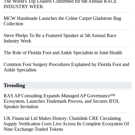
The World's Top Leaders Confirmed for 6th Annual RACE
INDUSTRY WEEK
MCW Handmade Launches the Celine Carpet Gladstone Bag
Collection
Steve Phelps To Be a Featured Speaker at 5th Annual Race
Industry Week
The Role of Florida Foot and Ankle Specialists in Joint Health
Common Foot Surgery Procedures Explained by Florida Foot and
Ankle Specialists
Trending
RAS AP Consulting Expands Managed AP Governance™
Ecosystem, Launches Trademark Process, and Secures IFOL
Speaker Invitation
UK Financial Ltd Makes History: Chainlink CRE Circulating
Supply Verification Goes Live Across Its Complete Ecosystem Of
Nine Exchange-Traded Tokens