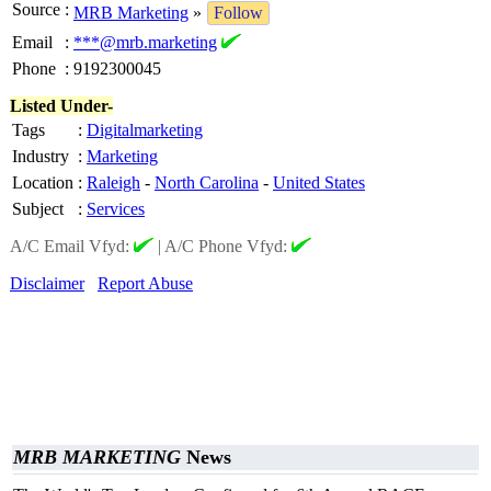
Source
:
MRB Marketing
»
Follow
Email
:
***@mrb.marketing
Phone
:
9192300045
Listed Under-
Tags
:
Digitalmarketing
Industry
:
Marketing
Location
:
Raleigh
-
North Carolina
-
United States
Subject
:
Services
A/C Email Vfyd:
|
A/C Phone Vfyd:
Disclaimer
Report Abuse
MRB MARKETING
News