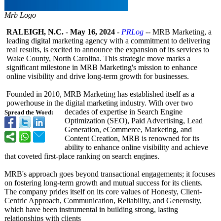
Mrb Logo
RALEIGH, N.C.
-
May 16, 2024
-
PRLog
-- MRB Marketing, a
leading digital marketing agency with a commitment to delivering
real results, is excited to announce the expansion of its services to
Wake County, North Carolina. This strategic move marks a
significant milestone in MRB Marketing's mission to enhance
online visibility and drive long-term growth for businesses.
Founded in 2010, MRB Marketing has established itself as a
powerhouse in the digital marketing industry. With over two
decades of expertise in Search Engine
Spread the Word:
Optimization (SEO), Paid Advertising, Lead
Generation, eCommerce, Marketing, and
Content Creation, MRB is renowned for its
ability to enhance online visibility and achieve
that coveted first-place ranking on search engines.
MRB's approach goes beyond transactional engagements;
it focuses
on fostering long-term growth and mutual success for its clients.
The company prides itself on its core values of Honesty, Client-
Centric Approach, Communication, Reliability, and Generosity,
which have been instrumental in building strong, lasting
relationships with clients