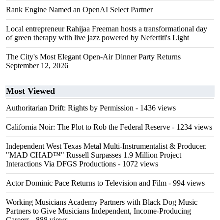
Rank Engine Named an OpenAI Select Partner
Local entrepreneur Rahijaa Freeman hosts a transformational day
of green therapy with live jazz powered by Nefertiti's Light
The City's Most Elegant Open-Air Dinner Party Returns
September 12, 2026
Most Viewed
Authoritarian Drift: Rights by Permission
- 1436 views
California Noir: The Plot to Rob the Federal Reserve
- 1234 views
Independent West Texas Metal Multi-Instrumentalist & Producer.
"MAD CHAD™" Russell Surpasses 1.9 Million Project
Interactions Via DFGS Productions
- 1072 views
Actor Dominic Pace Returns to Television and Film
- 994 views
Working Musicians Academy Partners with Black Dog Music
Partners to Give Musicians Independent, Income-Producing
Careers
- 888 views