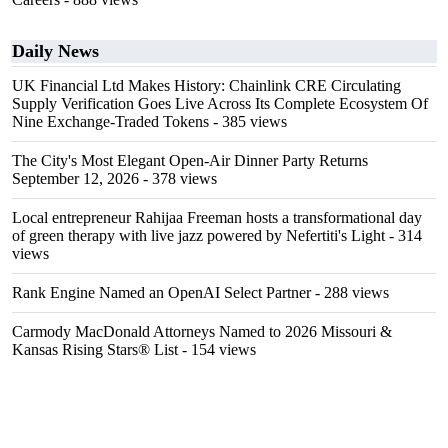
Daily News
UK Financial Ltd Makes History: Chainlink CRE Circulating
Supply Verification Goes Live Across Its Complete Ecosystem Of
Nine Exchange-Traded Tokens
- 385 views
The City's Most Elegant Open-Air Dinner Party Returns
September 12, 2026
- 378 views
Local entrepreneur Rahijaa Freeman hosts a transformational day
of green therapy with live jazz powered by Nefertiti's Light
- 314
views
Rank Engine Named an OpenAI Select Partner
- 288 views
Carmody MacDonald Attorneys Named to 2026 Missouri &
Kansas Rising Stars® List
- 154 views