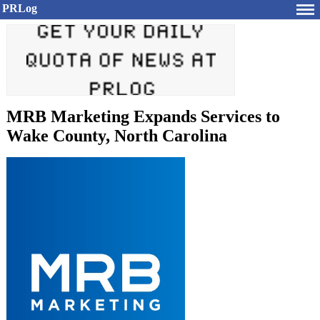
PRLog
MRB Marketing Expands Services to
Wake County, North Carolina