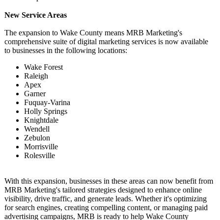
New Service Areas
The expansion to Wake County means MRB Marketing's
comprehensive suite of digital marketing services is now available
to businesses in the following locations:
Wake Forest
Raleigh
Apex
Garner
Fuquay-Varina
Holly Springs
Knightdale
Wendell
Zebulon
Morrisville
Rolesville
With this expansion, businesses in these areas can now benefit from
MRB Marketing's tailored strategies designed to enhance online
visibility, drive traffic, and generate leads. Whether it's optimizing
for search engines, creating compelling content, or managing paid
advertising campaigns, MRB is ready to help Wake County