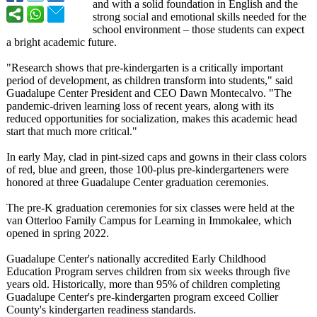
and with a solid foundation in English and the
strong social and emotional skills needed for the
school environment – those students can expect
a bright academic future.
"Research shows that pre-kindergarten is a critically important
period of development, as children transform into students," said
Guadalupe Center President and CEO Dawn Montecalvo. "The
pandemic-driven learning loss of recent years, along with its
reduced opportunities for socialization, makes this academic head
start that much more critical."
In early May, clad in pint-sized caps and gowns in their class colors
of red, blue and green, those 100-plus pre-kindergarteners were
honored at three Guadalupe Center graduation ceremonies.
The pre-K graduation ceremonies for six classes were held at the
van Otterloo Family Campus for Learning in Immokalee, which
opened in spring 2022.
Guadalupe Center's nationally accredited Early Childhood
Education Program serves children from six weeks through five
years old. Historically, more than 95% of children completing
Guadalupe Center's pre-kindergarten program exceed Collier
County's kindergarten readiness standards.