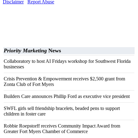
Disclaimer
Report Abuse
Priority Marketing
News
Collaboratory to host AI Fridays workshop for Southwest Florida
businesses
Crisis Prevention & Empowerment receives $2,500 grant from
Zonta Club of Fort Myers
Builders Care announces Phillip Ford as executive vice president
SWFL girls sell friendship bracelets, beaded pens to support
children in foster care
Robbie Roepstorff receives Community Impact Award from
Greater Fort Myers Chamber of Commerce