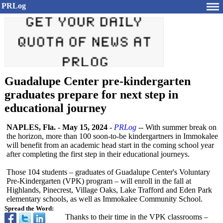
PRLog
Guadalupe Center pre-kindergarten
graduates prepare for next step in
educational journey
NAPLES, Fla.
-
May 15, 2024
-
PRLog
-- With summer break on
the horizon, more than 100 soon-to-be kindergartners in Immokalee
will benefit from an academic head start in the coming school year
after completing the first step in their educational journeys.
Those 104 students – graduates of Guadalupe Center's Voluntary
Pre-Kindergarten (VPK) program – will enroll in the fall at
Highlands, Pinecrest, Village Oaks, Lake Trafford and Eden Park
elementary schools, as well as Immokalee Community School.
Spread the Word:
Thanks to their time in the VPK classrooms –