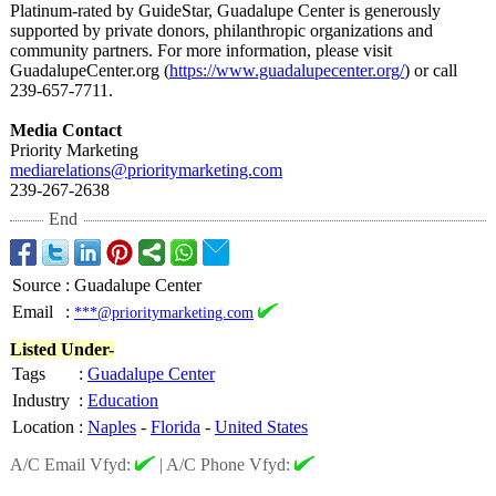
Platinum-rated by GuideStar, Guadalupe Center is generously
supported by private donors, philanthropic organizations and
community partners. For more information, please visit
GuadalupeCenter.org (
https://www.guadalupecenter.org/
) or call
239-657-7711.
Media Contact
Priority Marketing
mediarelations@
prioritymarketing.com
239-267-2638
End
Source
:
Guadalupe Center
Email
:
***@prioritymarketing.com
Listed Under-
Tags
:
Guadalupe Center
Industry
:
Education
Location
:
Naples
-
Florida
-
United States
A/C Email Vfyd:
|
A/C Phone Vfyd: