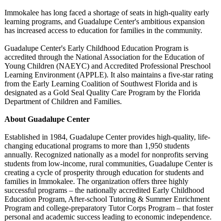
Immokalee has long faced a shortage of seats in high-quality early
learning programs, and Guadalupe Center's ambitious expansion
has increased access to education for families in the community.
Guadalupe Center's Early Childhood Education Program is
accredited through the National Association for the Education of
Young Children (NAEYC) and Accredited Professional Preschool
Learning Environment (APPLE). It also maintains a five-star rating
from the Early Learning Coalition of Southwest Florida and is
designated as a Gold Seal Quality Care Program by the Florida
Department of Children and Families.
About Guadalupe Center
Established in 1984, Guadalupe Center provides high-quality, life-
changing educational programs to more than 1,950 students
annually. Recognized nationally as a model for nonprofits serving
students from low-income, rural communities, Guadalupe Center is
creating a cycle of prosperity through education for students and
families in Immokalee. The organization offers three highly
successful programs – the nationally accredited Early Childhood
Education Program, After-school Tutoring & Summer Enrichment
Program and college-preparatory Tutor Corps Program – that foster
personal and academic success leading to economic independence.