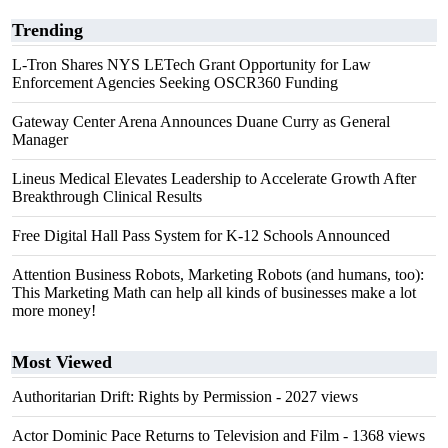
Trending
L-Tron Shares NYS LETech Grant Opportunity for Law
Enforcement Agencies Seeking OSCR360 Funding
Gateway Center Arena Announces Duane Curry as General
Manager
Lineus Medical Elevates Leadership to Accelerate Growth After
Breakthrough Clinical Results
Free Digital Hall Pass System for K-12 Schools Announced
Attention Business Robots, Marketing Robots (and humans, too):
This Marketing Math can help all kinds of businesses make a lot
more money!
Most Viewed
Authoritarian Drift: Rights by Permission
- 2027 views
Actor Dominic Pace Returns to Television and Film
- 1368 views