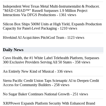
Independent West Texas Metal Multi-Instrumentalist & Producer.
"MAD CHAD™" Russell Surpasses 1.9 Million Project
Interactions Via DFGS Productions
- 1361 views
Silicon Box Ships 500M Units at High Yield, Expands Production
Capacity for Panel-Level Packaging
- 1210 views
Hivekind AI Acqui-hires PitchGod Team
- 1123 views
Daily News
Cuvo Health, the #1 White Label Telehealth Platform, Surpasses
300 Exclusive Providers Serving All 50 States
- 358 views
An Entirely New Kind of Musical
- 336 views
Sierra Pacific Credit Union Taps Scienaptic AI to Deepen Credit
Access for Community Builders
- 258 views
No Sugar Baker Continues National Growth
- 251 views
XRPPower Expands Platform Security With Enhanced Brand