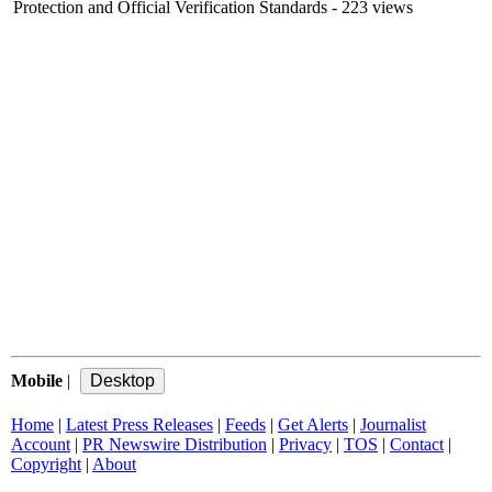
Protection and Official Verification Standards
- 223 views
Mobile
|
Home
|
Latest Press Releases
|
Feeds
|
Get Alerts
|
Journalist
Account
|
PR Newswire Distribution
|
Privacy
|
TOS
|
Contact
|
Copyright
|
About