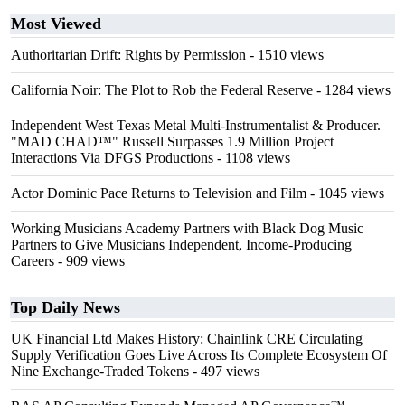
Most Viewed
Authoritarian Drift: Rights by Permission
- 1510 views
California Noir: The Plot to Rob the Federal Reserve
- 1284 views
Independent West Texas Metal Multi-Instrumentalist & Producer.
"MAD CHAD™" Russell Surpasses 1.9 Million Project
Interactions Via DFGS Productions
- 1108 views
Actor Dominic Pace Returns to Television and Film
- 1045 views
Working Musicians Academy Partners with Black Dog Music
Partners to Give Musicians Independent, Income-Producing
Careers
- 909 views
Top Daily News
UK Financial Ltd Makes History: Chainlink CRE Circulating
Supply Verification Goes Live Across Its Complete Ecosystem Of
Nine Exchange-Traded Tokens
- 497 views