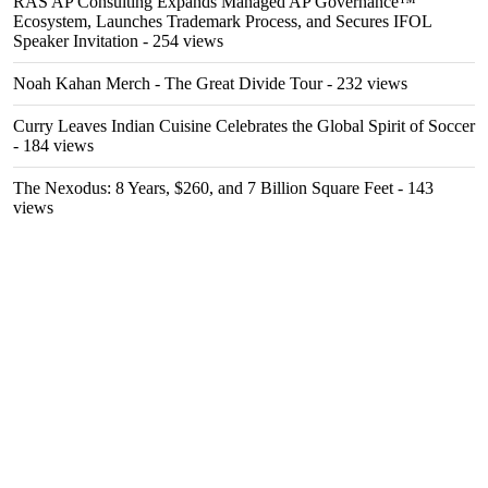
RAS AP Consulting Expands Managed AP Governance™
Ecosystem, Launches Trademark Process, and Secures IFOL
Speaker Invitation
- 254 views
Noah Kahan Merch - The Great Divide Tour
- 232 views
Curry Leaves Indian Cuisine Celebrates the Global Spirit of Soccer
- 184 views
The Nexodus: 8 Years, $260, and 7 Billion Square Feet
- 143
views