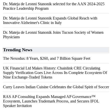
Dr. Mateja de Leonni Stanonik selected for the AAN 2024-2025
Practice Leadership Program
Dr. Mateja de Leonni Stanonik Expands Global Reach with
Innovative Alzheimer's Clinic in Italy
Dr. Mateja de Leonni Stanonik Joins Tucson Society of Women
Physicians
Trending News
The Nexodus: 8 Years, $260, and 7 Billion Square Feet
UK Financial Ltd Makes History: Chainlink CRE Circulating
Supply Verification Goes Live Across Its Complete Ecosystem Of
Nine Exchange-Traded Tokens
Curry Leaves Indian Cuisine Celebrates the Global Spirit of Soccer
RAS AP Consulting Expands Managed AP Governance™
Ecosystem, Launches Trademark Process, and Secures IFOL
Speaker Invitation