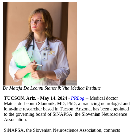
Dr Mateja De Leonni Stanonik Vita Medica Institute
TUCSON, Ariz.
-
May 14, 2024
-
PRLog
-- Medical doctor
Mateja de Leonni Stanonik, MD, PhD, a practicing neurologist and
long-time researcher based in Tucson, Arizona, has been appointed
to the governing board of SiNAPSA, the Slovenian Neuroscience
Association.
SiNAPSA, the Slovenian Neuroscience Association, connects