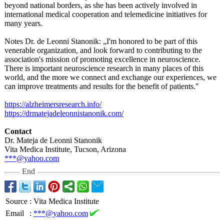
beyond national borders, as she has been actively involved in
international medical cooperation and telemedicine initiatives for
many years.
Notes Dr. de Leonni Stanonik: „I'm honored to be part of this
venerable organization, and look forward to contributing to the
association's mission of promoting excellence in neuroscience.
There is important neuroscience research in many places of this
world, and the more we connect and exchange our experiences, we
can improve treatments and results for the benefit of patients."
https://alzheimersresearch.info/
https://drmatejadeleonnistanonik.com/
Contact
Dr. Mateja de Leonni Stanonik
Vita Medica Institute, Tucson, Arizona
***@yahoo.com
End
Source
:
Vita Medica Institute
Email
:
***@yahoo.com