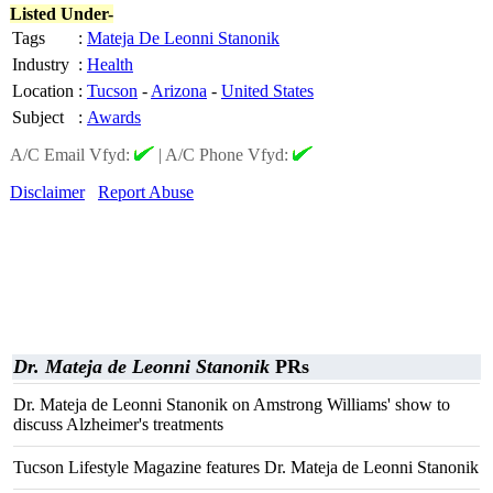
Listed Under-
Tags
:
Mateja De Leonni Stanonik
Industry
:
Health
Location
:
Tucson
-
Arizona
-
United States
Subject
:
Awards
A/C Email Vfyd:
|
A/C Phone Vfyd:
Disclaimer
Report Abuse
Dr. Mateja de Leonni Stanonik
PRs
Dr. Mateja de Leonni Stanonik on Amstrong Williams' show to
discuss Alzheimer's treatments
Tucson Lifestyle Magazine features Dr. Mateja de Leonni Stanonik