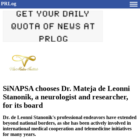
PRLog
SiNAPSA chooses Dr. Mateja de Leonni
Stanonik, a neurologist and researcher,
for its board
Dr. de Leonni Stanonik's professional endeavors have extended
beyond national borders, as she has been actively involved in
international medical cooperation and telemedicine initiatives
for many years.