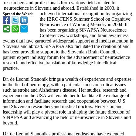
researchers and professionals from various fields related to
neuroscience in Slovenia and abroad. Established in 2003, it
achieved international recognition by organizing
Spread the Word:
the IBRO-FENS Summer School on Cognitive
Neuroscience of Working Memory in 2004. It
has been organizing SiNAPSA Neuroscience
Conferences, workshops, and brain awareness
events that have garnered widespread support and media attention in
Slovenia and abroad. SiNAPSA also facilitated the creation of and
has been providing support to the Slovenian Brain Council, a
patient-expert-
industry forum for the advancement of neuroscience
research and effective translation of knowledge into clinical
practice.
Dr. de Leonni Stanonik brings a wealth of experience and expertise
in the field of neurology, with a particular focus on critical issues
such as stroke and Alzheimer's disease. Her studies, research and
experience in the USA will enable her to facilitate the exchange of
information and facilitate research and cooperation between U.S.
and Slovenian researchers and medical doctors. Her vision and
leadership will play a pivotal role in shaping the future direction of
SiNAPSA and advancing the field of neuroscience in Slovenia and
beyond.
Dr. de Leonni Stanonik's professional endeavors have extended