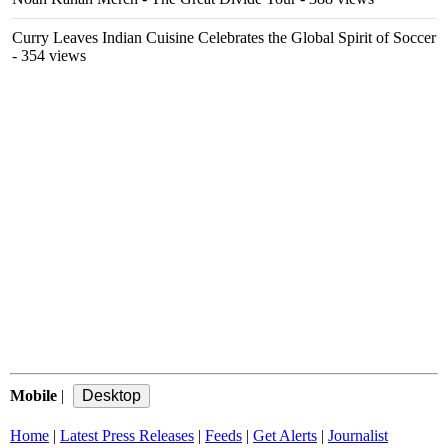
Curry Leaves Indian Cuisine Celebrates the Global Spirit of Soccer
- 354 views
Mobile
|
Home
|
Latest Press Releases
|
Feeds
|
Get Alerts
|
Journalist