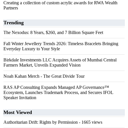
Creating a collection of custom acrylic awards for RWA Wealth
Partners
Trending
The Nexodus: 8 Years, $260, and 7 Billion Square Feet
Fall Winter Jewellery Trends 2026: Timeless Bracelets Bringing
Everyday Luxury to Your Style
Birkdale Investments LLC Acquires Assets of Mumbai Central
Farmers Market, Unveils Expanded Vision
Noah Kahan Merch - The Great Divide Tour
RAS AP Consulting Expands Managed AP Governance™
Ecosystem, Launches Trademark Process, and Secures IFOL
Speaker Invitation
Most Viewed
Authoritarian Drift: Rights by Permission
- 1665 views