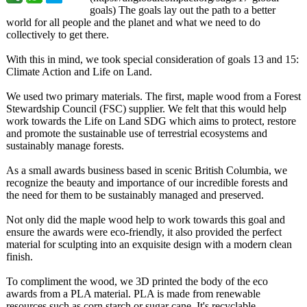
goals) The goals lay out the path to a better
world for all people and the planet and what we need to do
collectively to get there.
With this in mind, we took special consideration of goals 13 and 15:
Climate Action and Life on Land.
We used two primary materials. The first, maple wood from a Forest
Stewardship Council (FSC) supplier. We felt that this would help
work towards the Life on Land SDG which aims to protect, restore
and promote the sustainable use of terrestrial ecosystems and
sustainably manage forests.
As a small awards business based in scenic British Columbia, we
recognize the beauty and importance of our incredible forests and
the need for them to be sustainably managed and preserved.
Not only did the maple wood help to work towards this goal and
ensure the awards were eco-friendly, it also provided the perfect
material for sculpting into an exquisite design with a modern clean
finish.
To compliment the wood, we 3D printed the body of the eco
awards from a PLA material. PLA is made from renewable
resources such as corn starch or sugar cane. It's recyclable,