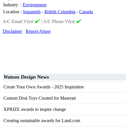
Industry
:
Environment
Location
:
Squamish
-
British Columbia
-
Canada
A/C Email Vfyd:
|
A/C Phone Vfyd:
Disclaimer
Report Abuse
Watson Design
News
Create Your Own Awards - 2025 Inspiration
Custom Deal Toys Created for Maserati
XPRIZE awards to inspire change
Creating sustainable awards for Land.com