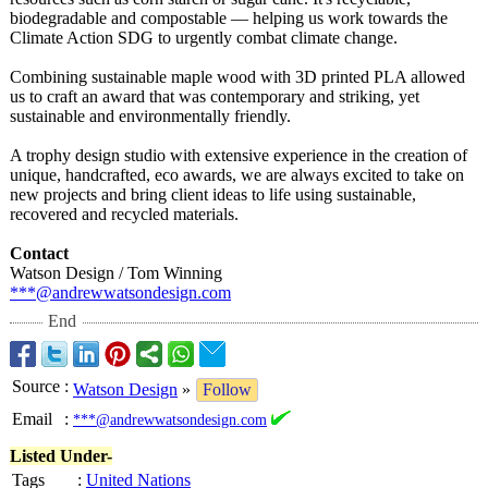
biodegradable and compostable — helping us work towards the
Climate Action SDG to urgently combat climate change.
Combining sustainable maple wood with 3D printed PLA allowed
us to craft an award that was contemporary and striking, yet
sustainable and environmentally friendly.
A trophy design studio with extensive experience in the creation of
unique, handcrafted, eco awards, we are always excited to take on
new projects and bring client ideas to life using sustainable,
recovered and recycled materials.
Contact
Watson Design / Tom Winning
***@andrewwatsondesign.com
End
Source
:
Watson Design
»
Follow
Email
:
***@andrewwatsondesign.com
Listed Under-
Tags
:
United Nations