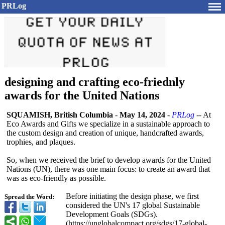
PRLog
designing and crafting eco-friednly
awards for the United Nations
SQUAMISH, British Columbia
-
May 14, 2024
-
PRLog
-- At
Eco Awards and Gifts we specialize in a sustainable approach to
the custom design and creation of unique, handcrafted awards,
trophies, and plaques.
So, when we received the brief to develop awards for the United
Nations (UN), there was one main focus: to create an award that
was as eco-friendly as possible.
Before initiating the design phase, we first
Spread the Word:
considered the UN's 17 global Sustainable
Development Goals (SDGs).
(https://unglobalcompact.org/
sdgs/17-global-