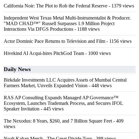
California Noir: The Plot to Rob the Federal Reserve
- 1379 views
Independent West Texas Metal Multi-Instrumentalist & Producer.
"MAD CHAD™" Russell Surpasses 1.9 Million Project
Interactions Via DFGS Productions
- 1188 views
Actor Dominic Pace Returns to Television and Film
- 1156 views
Hivekind AI Acqui-hires PitchGod Team
- 1000 views
Daily News
Birkdale Investments LLC Acquires Assets of Mumbai Central
Farmers Market, Unveils Expanded Vision
- 448 views
RAS AP Consulting Expands Managed AP Governance™
Ecosystem, Launches Trademark Process, and Secures IFOL
Speaker Invitation
- 445 views
The Nexodus: 8 Years, $260, and 7 Billion Square Feet
- 409
views
Noah Kahan Merch - The Great Divide Tour
- 388 views