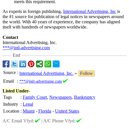
meets this requirement.
As experts in foreign publishing,
International Advertising, Inc
is
the #1 source for publication of legal notices in newspapers around
the world. With 40 years of experience, the company has aligned
itself with hundreds of newspapers worldwide.
Contact
International Advertising, Inc.
***@intl-advertising.com
End
Source
:
International Advertising, Inc.
»
Follow
Email
:
***@intl-advertising.com
Listed Under-
Tags
:
Family Court
,
Newspapers
,
Bankruptcy
Industry
:
Legal
Location
:
Miami
-
Florida
-
United States
A/C Email Vfyd:
|
A/C Phone Vfyd: