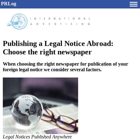
PRLog
Publishing a Legal Notice Abroad:
Choose the right newspaper
When choosing the right newspaper for publication of your
foreign legal notice we consider several factors.
Legal Notices Published Anywhere