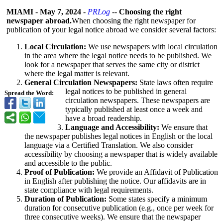
MIAMI
-
May 7, 2024
-
PRLog
--
Choosing the right
newspaper abroad.
When choosing the right newspaper for
publication of your legal notice abroad we consider several factors:
Local Circulation:
We use newspapers with local circulation
in the area where the legal notice needs to be published. We
look for a newspaper that serves the same city or district
where the legal matter is relevant.
General Circulation Newspapers:
State laws often require
legal notices to be published in general
Spread the Word:
circulation newspapers. These newspapers are
typically published at least once a week and
have a broad readership.
Language and Accessibility:
We ensure that
the newspaper publishes legal notices in English or the local
language via a Certified Translation. We also consider
accessibility by choosing a newspaper that is widely available
and accessible to the public.
Proof of Publication:
We provide an Affidavit of Publication
in English after publishing the notice. Our affidavits are in
state compliance with legal requirements.
Duration of Publication:
Some states specify a minimum
duration for consecutive publication (e.g., once per week for
three consecutive weeks). We ensure that the newspaper