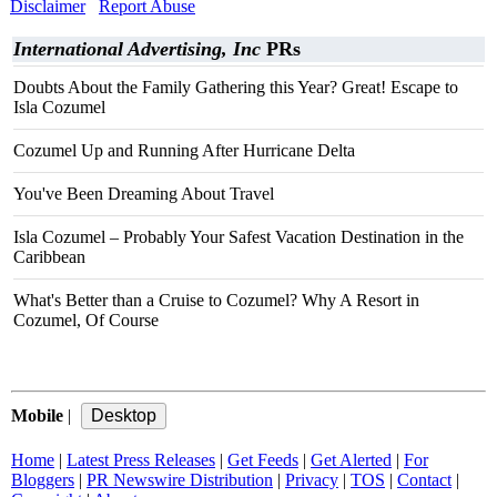
Disclaimer
Report Abuse
International Advertising, Inc
PRs
Doubts About the Family Gathering this Year? Great! Escape to
Isla Cozumel
Cozumel Up and Running After Hurricane Delta
You've Been Dreaming About Travel
Isla Cozumel – Probably Your Safest Vacation Destination in the
Caribbean
What's Better than a Cruise to Cozumel? Why A Resort in
Cozumel, Of Course
Mobile
|
Home
|
Latest Press Releases
|
Get Feeds
|
Get Alerted
|
For
Bloggers
|
PR Newswire Distribution
|
Privacy
|
TOS
|
Contact
|