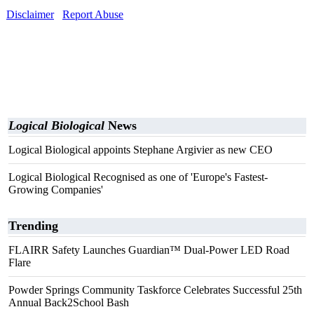
Disclaimer
Report Abuse
Logical Biological
News
Logical Biological appoints Stephane Argivier as new CEO
Logical Biological Recognised as one of 'Europe's Fastest-
Growing Companies'
Trending
FLAIRR Safety Launches Guardian™ Dual-Power LED Road
Flare
Powder Springs Community Taskforce Celebrates Successful 25th
Annual Back2School Bash