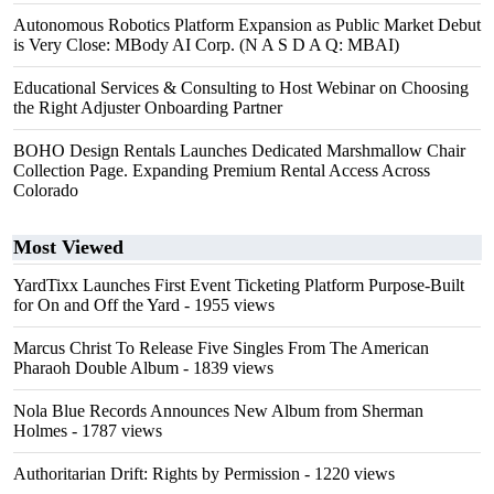
Autonomous Robotics Platform Expansion as Public Market Debut
is Very Close: MBody AI Corp. (N A S D A Q: MBAI)
Educational Services & Consulting to Host Webinar on Choosing
the Right Adjuster Onboarding Partner
BOHO Design Rentals Launches Dedicated Marshmallow Chair
Collection Page. Expanding Premium Rental Access Across
Colorado
Most Viewed
YardTixx Launches First Event Ticketing Platform Purpose-Built
for On and Off the Yard
- 1955 views
Marcus Christ To Release Five Singles From The American
Pharaoh Double Album
- 1839 views
Nola Blue Records Announces New Album from Sherman
Holmes
- 1787 views
Authoritarian Drift: Rights by Permission
- 1220 views