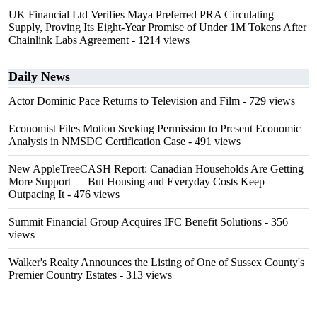
UK Financial Ltd Verifies Maya Preferred PRA Circulating
Supply, Proving Its Eight-Year Promise of Under 1M Tokens After
Chainlink Labs Agreement
- 1214 views
Daily News
Actor Dominic Pace Returns to Television and Film
- 729 views
Economist Files Motion Seeking Permission to Present Economic
Analysis in NMSDC Certification Case
- 491 views
New AppleTreeCASH Report: Canadian Households Are Getting
More Support — But Housing and Everyday Costs Keep
Outpacing It
- 476 views
Summit Financial Group Acquires IFC Benefit Solutions
- 356
views
Walker's Realty Announces the Listing of One of Sussex County's
Premier Country Estates
- 313 views