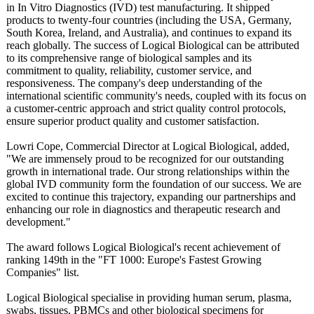
in In Vitro Diagnostics (IVD) test manufacturing. It shipped
products to twenty-four countries (including the USA, Germany,
South Korea, Ireland, and Australia), and continues to expand its
reach globally. The success of Logical Biological can be attributed
to its comprehensive range of biological samples and its
commitment to quality, reliability, customer service, and
responsiveness. The company's deep understanding of the
international scientific community's needs, coupled with its focus on
a customer-centric approach and strict quality control protocols,
ensure superior product quality and customer satisfaction.
Lowri Cope, Commercial Director at Logical Biological, added,
"We are immensely proud to be recognized for our outstanding
growth in international trade. Our strong relationships within the
global IVD community form the foundation of our success. We are
excited to continue this trajectory, expanding our partnerships and
enhancing our role in diagnostics and therapeutic research and
development."
The award follows Logical Biological's recent achievement of
ranking 149th in the "FT 1000: Europe's Fastest Growing
Companies" list.
Logical Biological specialise in providing human serum, plasma,
swabs, tissues, PBMCs and other biological specimens for