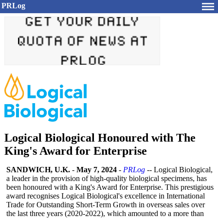
PRLog
Logical Biological Honoured with The
King's Award for Enterprise
SANDWICH, U.K.
-
May 7, 2024
-
PRLog
-- Logical Biological,
a leader in the provision of high-quality biological specimens, has
been honoured with a King's Award for Enterprise. This prestigious
award recognises Logical Biological's excellence in International
Trade for Outstanding Short-Term Growth in overseas sales over
the last three years (2020-2022), which amounted to a more than