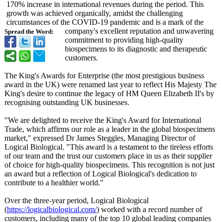
170% increase in international revenues during the period. This
growth was achieved organically, amidst the challenging
circumstances of the COVID-19 pandemic and is a mark of the
company's excellent reputation and unwavering
Spread the Word:
commitment to providing high-quality
biospecimens to its diagnostic and therapeutic
customers.
The King's Awards for Enterprise (the most prestigious business
award in the UK) were renamed last year to reflect His Majesty The
King's desire to continue the legacy of HM Queen Elizabeth II's by
recognising outstanding UK businesses.
"We are delighted to receive the King's Award for International
Trade, which affirms our role as a leader in the global biospecimens
market," expressed Dr James Steggles, Managing Director of
Logical Biological. "This award is a testament to the tireless efforts
of our team and the trust our customers place in us as their supplier
of choice for high-quality biospecimens. This recognition is not just
an award but a reflection of Logical Biological's dedication to
contribute to a healthier world."
Over the three-year period, Logical Biological
(
https://logicalbiological.com/
) worked with a record number of
customers, including many of the top 10 global leading companies