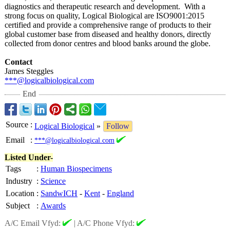
diagnostics and therapeutic research and development. With a
strong focus on quality, Logical Biological are ISO9001:2015
certified and provide a comprehensive range of products to their
global customer base from diseased and healthy donors, directly
collected from donor centres and blood banks around the globe.
Contact
James Steggles
***@logicalbiological.com
End
Source
:
Logical Biological
»
Follow
Email
:
***@logicalbiological.com
Listed Under-
Tags
:
Human Biospecimens
Industry
:
Science
Location
:
SandwICH
-
Kent
-
England
Subject
:
Awards
A/C Email Vfyd:
|
A/C Phone Vfyd: