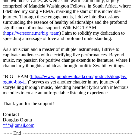
and Mombasa Cities, as well as the warm community, largely
comprised of Mandela Washington Fellows, in South Africa, where
I debuted my song VEMA, marking the start of this incredible
journey. Through these engagements, I delve into discussions
surrounding the essence of healthy relationships and the profound
significance of mutual support. With BIG TEAM
(
https://verseone.me/
big_team
) I aim to solidify my dedication to
spreading a message of love and profound understanding.
As a musician and a master of multiple instruments, I strive to
captivate audiences with electrifying live performances. Beyond
music, my passion for positive change extends to literature, where I
channel my thoughts and ideas through prolific Swahili writings.
"BIG TEAM (
https://www.junodownload.com/
products/douglas-
ogutu-big-t...
)" serves as yet another chapter in my journey of
storytelling through music, blending heartfelt lyrics with infectious
melodies to create an unforgettable listening experience.
Thank you for the support!
Contact
Douglas Ogutu
***@gmail.com
End