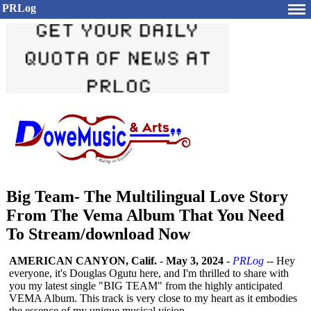
PRLog
Big Team- The Multilingual Love Story
From The Vema Album That You Need
To Stream/download Now
AMERICAN CANYON, Calif.
-
May 3, 2024
-
PRLog
-- Hey
everyone, it's Douglas Ogutu here, and I'm thrilled to share with
you my latest single "BIG TEAM" from the highly anticipated
VEMA Album. This track is very close to my heart as it embodies
the essence of my unique musical vision.