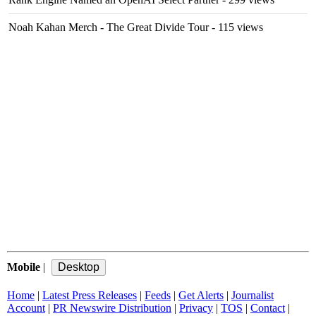
Noah Kahan Merch - The Great Divide Tour
- 115 views
Mobile
|
Home
|
Latest Press Releases
|
Feeds
|
Get Alerts
|
Journalist
Account
|
PR Newswire Distribution
|
Privacy
|
TOS
|
Contact
|