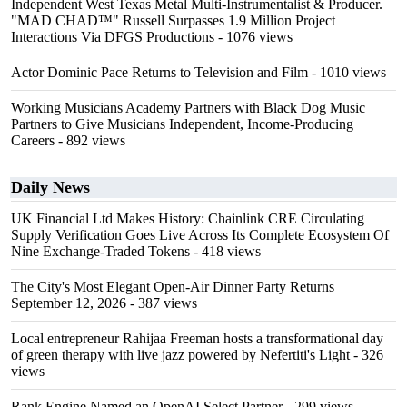
Independent West Texas Metal Multi-Instrumentalist & Producer.
"MAD CHAD™" Russell Surpasses 1.9 Million Project
Interactions Via DFGS Productions
- 1076 views
Actor Dominic Pace Returns to Television and Film
- 1010 views
Working Musicians Academy Partners with Black Dog Music
Partners to Give Musicians Independent, Income-Producing
Careers
- 892 views
Daily News
UK Financial Ltd Makes History: Chainlink CRE Circulating
Supply Verification Goes Live Across Its Complete Ecosystem Of
Nine Exchange-Traded Tokens
- 418 views
The City's Most Elegant Open-Air Dinner Party Returns
September 12, 2026
- 387 views
Local entrepreneur Rahijaa Freeman hosts a transformational day
of green therapy with live jazz powered by Nefertiti's Light
- 326
views
Rank Engine Named an OpenAI Select Partner
- 299 views