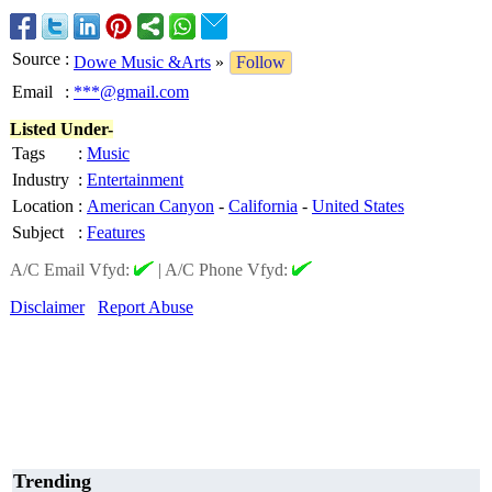
Source
:
Dowe Music &Arts
»
Follow
Email
:
***@gmail.com
Listed Under-
Tags
:
Music
Industry
:
Entertainment
Location
:
American Canyon
-
California
-
United States
Subject
:
Features
A/C Email Vfyd:
|
A/C Phone Vfyd:
Disclaimer
Report Abuse
Trending