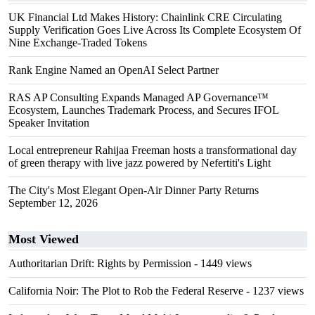
UK Financial Ltd Makes History: Chainlink CRE Circulating
Supply Verification Goes Live Across Its Complete Ecosystem Of
Nine Exchange-Traded Tokens
Rank Engine Named an OpenAI Select Partner
RAS AP Consulting Expands Managed AP Governance™
Ecosystem, Launches Trademark Process, and Secures IFOL
Speaker Invitation
Local entrepreneur Rahijaa Freeman hosts a transformational day
of green therapy with live jazz powered by Nefertiti's Light
The City's Most Elegant Open-Air Dinner Party Returns
September 12, 2026
Most Viewed
Authoritarian Drift: Rights by Permission
- 1449 views
California Noir: The Plot to Rob the Federal Reserve
- 1237 views