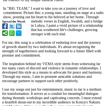
In "BIG TEAM," I want to take you on a journey of love and
commitment. Picture this: a young man, standing on stage at a radio
show, pouring out his heart to his beloved at her home. Through
melodic verses in English, Swahili, and a bridge
Spread the Word:
in Luhya, I paint a vivid picture of a relationship
that has weathered life's challenges, growing
stronger with each trial.
For me, this song is a celebration of enduring love and the journey
of growth shared by two individuals. It's about recognizing the
strength of togetherness and looking forward to a future filled with
promise and commitment.
The inspiration behind my VEMA style stems from witnessing far
too many cases of discord and violence in romantic relationships. I
developed this style as a means to advocate for peace and harmony.
Through my music, I aim to promote amicable solutions and
encourage partners to support each other positively.
I use my songs not just for entertainment, music to me is a medium
for transformation. It serves as a conduit for meaningful dialogue
during thematic workshops and captivating concerts. I must extend
a heartfelt shout-out to my incredible audience in Kenya's Nakuru