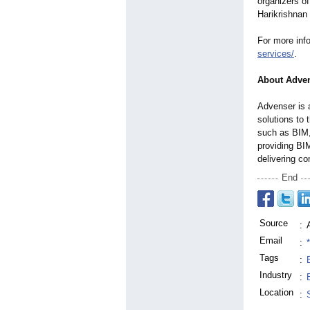
organizers of
Harikrishnan 
For more inf
services/
.
About Adven
Advenser is 
solutions to 
such as BIM,
providing BI
delivering c
End
Source
:
Email
:
Tags
:
Industry
:
Location
: