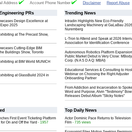
il Address
Account Phone Number
Disclaimer
Report Abuse
Engineering
PRs
Trending News
wcases Design Excellence at
Intradin Highlights New Eco-Friendly
 Expo 2025
Landscaping Machinery at GaLaBau 2026
Nuremberg
xhibiting at The Precast Show,
L-Tron to Attend and Speak at 2026 Intern
Association for Identification Conference
owcases Cutting-Edge BIM
The Buildings Show, Toronto
Autonomous Robotics Platform Expansion
Public Market Debut is Very Close: MBody
Corp. (N A S D A Q: MBAI)
Exhibiting at BIM World MUNICH
Educational Services & Consulting to Hos
Webinar on Choosing the Right Adjuster
xhibiting at GlassBuild 2024 in
Onboarding Partner
From Addiction and Incarceration to Spok
Word and Purpose, Alvin "Testimony" Bo
Releases Debut Album "Sticky Notes"
ed
Top Daily News
ches First Event Ticketing Platform
Actor Dominic Pace Returns to Television
 for On and Off the Yard
- 1957
Film
- 735 views
Economist Files Motion Seeking Permissi