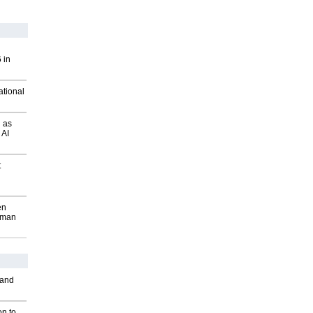
 in
ational
 as
 AI
t
en
wman
 and
on to