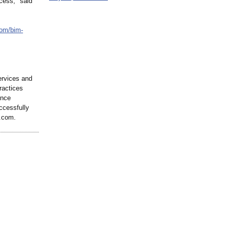
cess," said
com/
bim-
ervices and
ractices
ence
ccessfully
r.com.