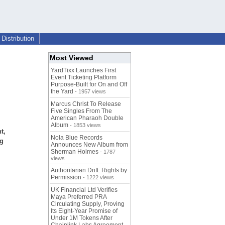
Distribution
Most Viewed
YardTixx Launches First
Event Ticketing Platform
Purpose-Built for On and Off
the Yard
- 1957 views
Marcus Christ To Release
Five Singles From The
American Pharaoh Double
Album
- 1853 views
t,
Nola Blue Records
ng
Announces New Album from
Sherman Holmes
- 1787
views
Authoritarian Drift: Rights by
Permission
- 1222 views
UK Financial Ltd Verifies
Maya Preferred PRA
Circulating Supply, Proving
Its Eight-Year Promise of
Under 1M Tokens After