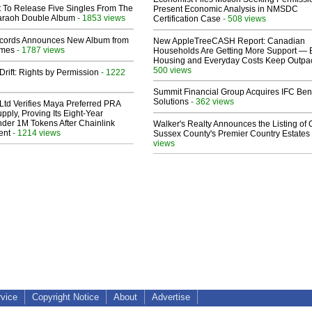
t To Release Five Singles From The
Present Economic Analysis in NMSDC
araoh Double Album
- 1853 views
Certification Case
- 508 views
cords Announces New Album from
New AppleTreeCASH Report: Canadian
lmes
- 1787 views
Households Are Getting More Support — 
Housing and Everyday Costs Keep Outpac
500 views
Drift: Rights by Permission
- 1222
Summit Financial Group Acquires IFC Bene
Solutions
- 362 views
Ltd Verifies Maya Preferred PRA
pply, Proving Its Eight-Year
der 1M Tokens After Chainlink
Walker's Realty Announces the Listing of 
ent
- 1214 views
Sussex County's Premier Country Estates
views
rvice
Copyright Notice
About
Advertise