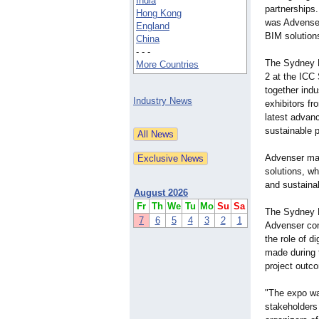
India
partnerships
Hong Kong
was Advenser
England
BIM solution
China
- - -
The Sydney B
More Countries
2 at the ICC
together indu
Industry News
exhibitors f
latest advan
sustainable 
Advenser mad
solutions, wh
and sustainab
August 2026
Fr
Th
We
Tu
Mo
Su
Sa
The Sydney B
7
6
5
4
3
2
1
Advenser cont
the role of d
made during 
project outc
"The expo wa
stakeholders