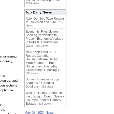
Chainlink Labs Agreement
-
1214 views
Top Daily News
Actor Dominic Pace Returns
to Television and Film
- 735
views
Economist Files Motion
Seeking Permission to
Present Economic Analysis
in NMSDC Certification
Case
- 508 views
New AppleTreeCASH
Report: Canadian
engineering
Households Are Getting
 accuracy,
More Support — But
Housing and Everyday
Costs Keep Outpacing It
-
500 views
, with
Summit Financial Group
ologies, and
Acquires IFC Benefit
e connections
Solutions
- 362 views
 optimize
Walker's Realty Announces
the Listing of One of Sussex
County's Premier Country
Estates
- 319 views
ith
 the
May 03, 2024 News