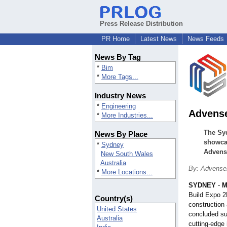
Press Release Distribution
PR Home
Latest News
News Feeds
News By Tag
*
Bim
*
More Tags...
Industry News
*
Engineering
Advense
*
More Industries...
The Syd
News By Place
showcas
*
Sydney
Advense
New South Wales
Australia
By: Advense
*
More Locations...
SYDNEY
-
M
Build Expo 2
Country(s)
construction 
United States
concluded suc
Australia
cutting-edge