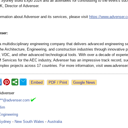
 Sydney Build Expo 2024 and all attendees for contributing to the event's suc
K, Director of Advenser.
ormation about Advenser and its services, please visit
https://www.advenser.
ser:
a multidisciplinary engineering company that delivers advanced engineering s
the Architecture, Engineering, and construction industries through innovative p
 VDC, and other advanced technological tools. With over a decade of experi
M Services for the AEC industry, Advenser has an impressive track record, su
omplex projects across 17 countries. For more information, visit www.advense
Google News
Advenser
***@advenser.com
Bim
Engineering
Sydney
-
New South Wales
-
Australia