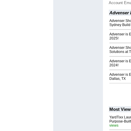
Account Ema
Advenser 
Advenser Sho
Sydney Build
Advenser is E
2025!
Advenser Sh
Solutions at 
Advenser is 
2024!
Advenser is E
Dallas, TX
Most View
YardTixx Laun
Purpose-Built
views