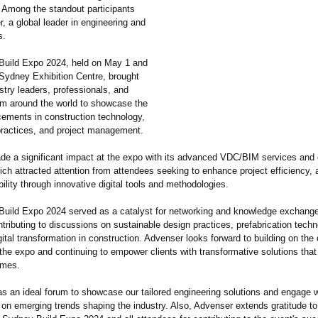
. Among the standout participants
, a global leader in engineering and
s.
uild Expo 2024, held on May 1 and
 Sydney Exhibition Centre, brought
stry leaders, professionals, and
rom around the world to showcase the
cements in construction technology,
practices, and project management.
e a significant impact at the expo with its advanced VDC/BIM services and 
ich attracted attention from attendees seeking to enhance project efficiency,
ility through innovative digital tools and methodologies.
uild Expo 2024 served as a catalyst for networking and knowledge exchange
ributing to discussions on sustainable design practices, prefabrication techn
igital transformation in construction. Advenser looks forward to building on th
the expo and continuing to empower clients with transformative solutions that
omes.
s an ideal forum to showcase our tailored engineering solutions and engage w
 on emerging trends shaping the industry. Also, Advenser extends gratitude to