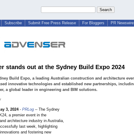
Subscribe
Submit Free Press Release
For Bloggers
PR Newswire 
r stands out at the Sydney Build Expo 2024
ney Build Expo, a leading Australian construction and architecture even
ed innovative technologies and established new partnerships, includi
r, a global leader in engineering and BIM solutions.
r
ay 3, 2024
-
PRLog
-- The Sydney
K24, a premier event in the
and architecture industry in Australia,
cessfully last week, highlighting
 innovations and fostering new