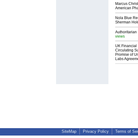
Marcus Chris
American Ph
Nola Blue Re
Sherman Ho
Authoritarian 
views
UK Financial 
Circulating Su
Promise of Un
Labs Agreem
SiteMap
Privacy Policy
Terms of Se