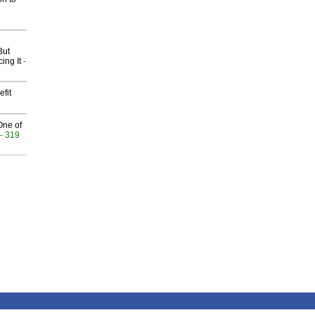
But
ing It
-
fit
One of
- 319