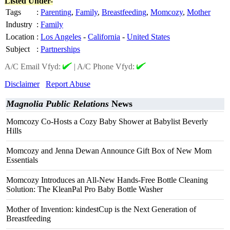
Listed Under-
Tags
:
Parenting
,
Family
,
Breastfeeding
,
Momcozy
,
Mother
Industry
:
Family
Location
:
Los Angeles
-
California
-
United States
Subject
:
Partnerships
A/C Email Vfyd:
|
A/C Phone Vfyd:
Disclaimer
Report Abuse
Magnolia Public Relations
News
Momcozy Co-Hosts a Cozy Baby Shower at Babylist Beverly
Hills
Momcozy and Jenna Dewan Announce Gift Box of New Mom
Essentials
Momcozy Introduces an All-New Hands-Free Bottle Cleaning
Solution: The KleanPal Pro Baby Bottle Washer
Mother of Invention: kindestCup is the Next Generation of
Breastfeeding