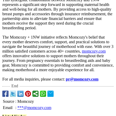
represents a significant step forward in supporting maternal health
and well-being for all mothers. By providing access to high-quality
breast pumps and accessories through insurance reimbursement, the
partnership aims to alleviate financial barriers and ensure that
mothers receive the support they need during the crucial
breastfeeding period.
The Momcozy + 1NW initiative reflects Momcozy's belief that
every mother deserves comfort, support, and practical solutions to
navigate the beautiful journey of motherhood with ease. With over 3
million satisfied customers across 40+ countries,
momcozy.com
offers innovative solutions to support mothers throughout their
journey. From pregnancy essentials to breastfeeding aids and baby
gear, Momcozy is committed to providing comfort and convenience,
making motherhood a more enjoyable experience for all.
For all media inquiries, please contact:
pr@momcozy.com
End
Source
:
Momcozy
Email
:
***@momcozy.com