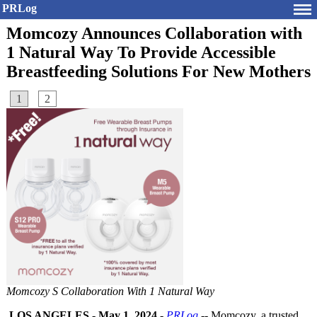
PRLog
Momcozy Announces Collaboration with
1 Natural Way To Provide Accessible
Breastfeeding Solutions For New Mothers
1
2
Momcozy S Collaboration With 1 Natural Way
LOS ANGELES
-
May 1, 2024
-
PRLog
-- Momcozy, a trusted