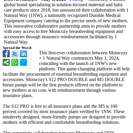
global brand specializing in solution-focused maternal and baby
care products since 2018, has announced their collaboration with 1
Natural Way (1NW), a nationally recognized Durable Medical
Equipment company catering to the precise needs of new mothers.
This innovative collaborative partnership aims to provide mothers
with easy access to free Momcozy breastfeeding equipment and
accessories through insurance reimbursement facilitated by 1
Natural Way.
Spread the Word:
This first-ever collaboration between Momcozy
+ 1 Natural Way commences May 1, 2024,
coinciding with the launch of 1NW's new
platform. This game-changing platform will help
facilitate the procurement of essential breastfeeding equipment and
accessories. Momcozy's S12 PRO DOUBLE and M5 DOUBLE
breast pumps will be the first products offered on the platform to
new mothers at no cost, with reimbursement through various
insurance plans.
The S12 PRO is free to all insurance plans and the M5 is 100
percent covered by most insurance plans verified by 1NW. These
intuitively designed, mom-friendly pumps are designed to provide
mothers with efficient and comfortable breastfeeding solutions.
This synergistic collaboration between Momcozy and 1NW