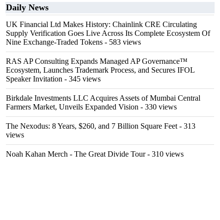
Daily News
UK Financial Ltd Makes History: Chainlink CRE Circulating
Supply Verification Goes Live Across Its Complete Ecosystem Of
Nine Exchange-Traded Tokens
- 583 views
RAS AP Consulting Expands Managed AP Governance™
Ecosystem, Launches Trademark Process, and Secures IFOL
Speaker Invitation
- 345 views
Birkdale Investments LLC Acquires Assets of Mumbai Central
Farmers Market, Unveils Expanded Vision
- 330 views
The Nexodus: 8 Years, $260, and 7 Billion Square Feet
- 313
views
Noah Kahan Merch - The Great Divide Tour
- 310 views