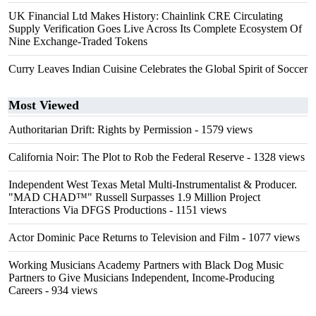
UK Financial Ltd Makes History: Chainlink CRE Circulating
Supply Verification Goes Live Across Its Complete Ecosystem Of
Nine Exchange-Traded Tokens
Curry Leaves Indian Cuisine Celebrates the Global Spirit of Soccer
Most Viewed
Authoritarian Drift: Rights by Permission
- 1579 views
California Noir: The Plot to Rob the Federal Reserve
- 1328 views
Independent West Texas Metal Multi-Instrumentalist & Producer.
"MAD CHAD™" Russell Surpasses 1.9 Million Project
Interactions Via DFGS Productions
- 1151 views
Actor Dominic Pace Returns to Television and Film
- 1077 views
Working Musicians Academy Partners with Black Dog Music
Partners to Give Musicians Independent, Income-Producing
Careers
- 934 views