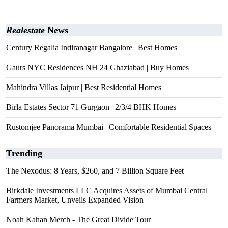
Realestate
News
Century Regalia Indiranagar Bangalore | Best Homes
Gaurs NYC Residences NH 24 Ghaziabad | Buy Homes
Mahindra Villas Jaipur | Best Residential Homes
Birla Estates Sector 71 Gurgaon | 2/3/4 BHK Homes
Rustomjee Panorama Mumbai | Comfortable Residential Spaces
Trending
The Nexodus: 8 Years, $260, and 7 Billion Square Feet
Birkdale Investments LLC Acquires Assets of Mumbai Central
Farmers Market, Unveils Expanded Vision
Noah Kahan Merch - The Great Divide Tour