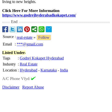
living to new hеights.
Click Here For More Information
https://www.godrejhyderabadkokapet.com/
End
Source
:
real-estate
»
Follow
Email
:
***@gmail.com
Listed Under-
Tags
:
Godrej Kokapet Hyderabad
Industry
:
Real Estate
Location
:
Hyderabad
-
Karnataka
-
India
A/C Phone Vfyd:
Disclaimer
Report Abuse