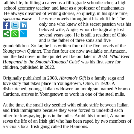
all his life, fulfilling a career as a fifth-grade schoolteacher, a high
school geometry teacher, and later as a professor of mathematics.
He always dreamed of writing stories, so quietly, in his spare time,
he wrote novels throughout his adult life. The
Spread the Word:
only one who knew of his secret passion was his
beloved wife, Angie, whom he tragically lost
several years ago. He is still a resident of Ohio
and is the father of three sons and five
grandchildren. So far, he has written four of the five novels of the
Youngstown Quintet
. The first four are now available on Amazon,
and the last novel in the quintet will be out later in 2024.
What Ever
Happened to the Smooth-Tongued Cats?
was his first story for
children, published in 2022.
Originally published in 2008,
Abramo's Gift
is a family saga and
love story that takes place in Youngstown, Ohio, in 1920. A
disheartened, young, Italian widower, an immigrant named Abramo
Cardone, arrives in Youngstown to work in one of the steel mills.
At the time, the small city seethed with ethnic strife between Italian
and Irish immigrants because they were forced to underbid each
other for low-paying jobs in the mills. Amid this turmoil, Abramo
saves the life of an Irish girl who has been raped by two members of
a vicious local Irish gang called the Hannons.