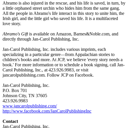
Abramo is also injured in the rescue, and his life is saved, in turn, by
a little orphaned street urchin who hides him from the same gang.
All the people in Abramo's life interact in this story to unite him, the
Irish girl, and the little girl who saved his life. It is a multifaceted
love story.
Abramo's Gift
is available on Amazon, Barnes&Noble.com, and
directly through Jan-Carol Publishing, Inc.
Jan-Carol Publishing, Inc. includes various imprints, each
specializing in a particular genre—from Appalachian stories to
children's books and more. At JCP, we believe 'every story needs a
book.' For more information or to schedule a book signing, call Jan-
Carol Publishing, Inc., at 423.926.9983, or visit
jancarolpublishing.com. Follow JCP on Facebook.
Jan-Carol Publishing, Inc.
P.O. Box 701
Johnson City, TN 37605
423.926.9983
www.jancarolpublishing.com/
http://www.facebook.com/
JanCarolPublishingInc
Contact
Jan-Carol Publishing, Inc.