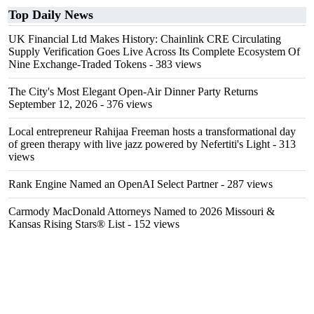
Top Daily News
UK Financial Ltd Makes History: Chainlink CRE Circulating
Supply Verification Goes Live Across Its Complete Ecosystem Of
Nine Exchange-Traded Tokens
- 383 views
The City's Most Elegant Open-Air Dinner Party Returns
September 12, 2026
- 376 views
Local entrepreneur Rahijaa Freeman hosts a transformational day
of green therapy with live jazz powered by Nefertiti's Light
- 313
views
Rank Engine Named an OpenAI Select Partner
- 287 views
Carmody MacDonald Attorneys Named to 2026 Missouri &
Kansas Rising Stars® List
- 152 views