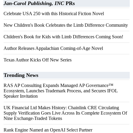
Jan-Carol Publishing, INC
PRs
Celebrate USA 250 with this Historical Fiction Novel
New Children's Book Celebrates the Limb Difference Community
Children's Book for Kids with Limb Differences Coming Soon!
Author Releases Appalachian Coming-of-Age Novel
Texas Author Kicks Off New Series
Trending News
RAS AP Consulting Expands Managed AP Governance™
Ecosystem, Launches Trademark Process, and Secures IFOL
Speaker Invitation
UK Financial Ltd Makes History: Chainlink CRE Circulating
Supply Verification Goes Live Across Its Complete Ecosystem Of
Nine Exchange-Traded Tokens
Rank Engine Named an OpenAI Select Partner