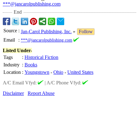
***@jancarolpublishing.com
End
Source
:
Jan-Carol Publishing, Inc.
»
Follow
Email
:
***@jancarolpublishing.com
Listed Under-
Tags
:
Historical Fiction
Industry
:
Books
Location
:
Youngstown
-
Ohio
-
United States
A/C Email Vfyd:
|
A/C Phone Vfyd:
Disclaimer
Report Abuse