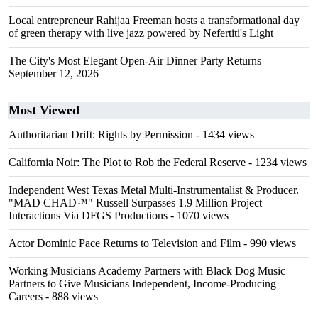
Local entrepreneur Rahijaa Freeman hosts a transformational day
of green therapy with live jazz powered by Nefertiti's Light
The City's Most Elegant Open-Air Dinner Party Returns
September 12, 2026
Most Viewed
Authoritarian Drift: Rights by Permission
- 1434 views
California Noir: The Plot to Rob the Federal Reserve
- 1234 views
Independent West Texas Metal Multi-Instrumentalist & Producer.
"MAD CHAD™" Russell Surpasses 1.9 Million Project
Interactions Via DFGS Productions
- 1070 views
Actor Dominic Pace Returns to Television and Film
- 990 views
Working Musicians Academy Partners with Black Dog Music
Partners to Give Musicians Independent, Income-Producing
Careers
- 888 views