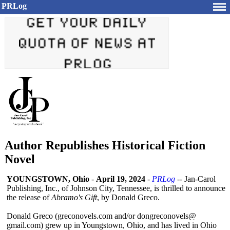
PRLog
Author Republishes Historical Fiction
Novel
YOUNGSTOWN, Ohio
-
April 19, 2024
-
PRLog
-- Jan-Carol
Publishing, Inc., of Johnson City, Tennessee, is thrilled to announce
the release of
Abramo's Gift
, by Donald Greco.
Donald Greco (greconovels.com and/or dongreconovels@
gmail.com) grew up in Youngstown, Ohio, and has lived in Ohio