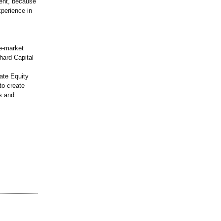
lent, because
xperience in
le-market
nhard Capital
ate Equity
to create
es and