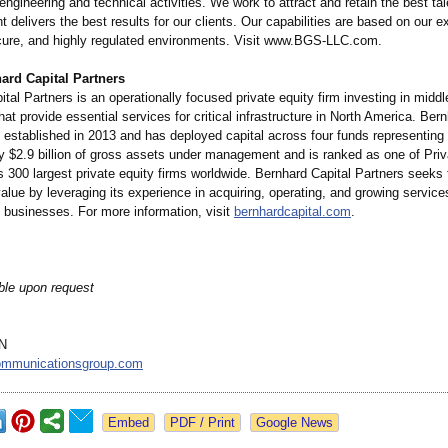
engineering and technical activities. We work to attract and retain the best ta
nt delivers the best results for our clients. Our capabilities are based on our e
ure, and highly regulated environments. Visit www.BGS-LLC.com.
ard Capital Partners
tal Partners is an operationally focused private equity firm investing in midd
at provide essential services for critical infrastructure in North America. Ber
 established in 2013 and has deployed capital across four funds representing
y $2.9 billion of gross assets under management and is ranked as one of Priv
's 300 largest private equity firms worldwide. Bernhard Capital Partners seeks 
alue by leveraging its experience in acquiring, operating, and growing servic
e businesses. For more information, visit
bernhardcapital.com
.
ble upon request
N
mmunicationsgroup.com
Google News