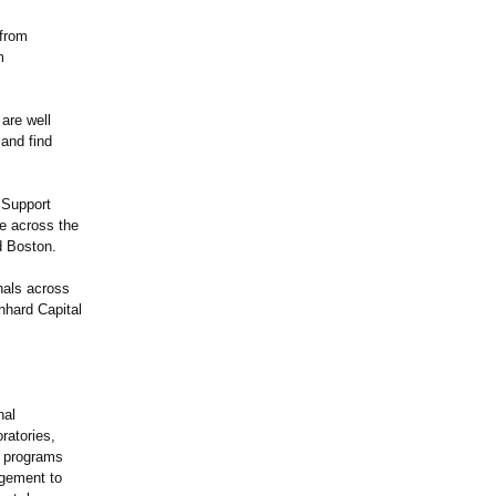
 from
m
 are well
 and find
 Support
e across the
 Boston.
nals across
nhard Capital
nal
ratories,
r programs
agement to