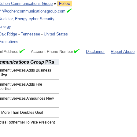
Cohen Communications Group
»
Follow
***@cohencommunicationsgroup.com
Nuclelar, Energy cyber Security
Energy
Oak Ridge
-
Tennessee
-
United States
Executives
il Address
Account Phone Number
Disclaimer
Report Abuse
mmunications Group
PRs
nment Services Adds Business
 Svp
nment Services Adds Fire
pertise
rnment Services Announces New
cs More Than Doubles Goal
tes Rothermel To Vice President