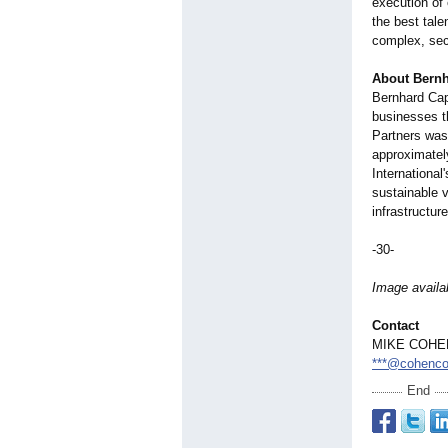
execution of 
the best tale
complex, sec
About Bernh
Bernhard Capi
businesses th
Partners was
approximatel
International
sustainable v
infrastructur
-30-
Image availa
Contact
MIKE COHE
***@cohenco
End