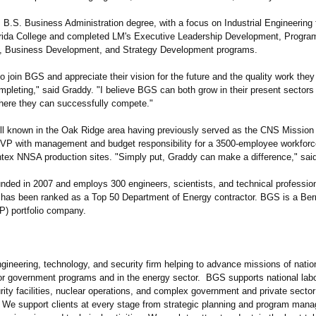
 B.S. Business Administration degree, with a focus on Industrial Engineering
rida College and completed LM's Executive Leadership Development, Progra
 Business Development, and Strategy Development programs.
to join BGS and appreciate their vision for the future and the quality work they
mpleting,"
said Graddy. "I believe BGS can both grow in their present sectors
ere they can successfully compete."
ll known in the Oak Ridge area having previously served as the CNS Mission
VP with management and budget responsibility for a 3500-employee workforc
tex NNSA production sites. "Simply put, Graddy can make a difference,"
said
ded in 2007 and employs 300 engineers, scientists, and technical professio
It has been ranked as a Top 50 Department of Energy contractor. BGS is a Ber
P) portfolio company.
gineering, technology, and security firm helping to advance missions of natio
or government programs and in the energy sector. BGS supports national labo
rity facilities, nuclear operations, and complex government and private secto
. We support clients at every stage from strategic planning and program man