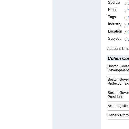
Source
:
Email
:
Tags
:
Industry
:
Location
:
Subject
:
Account Ema
Cohen Co
Boston Gover
Development
Boston Gover
Protection Ex
Boston Gove
President
Axle Logisti
Denark Promo