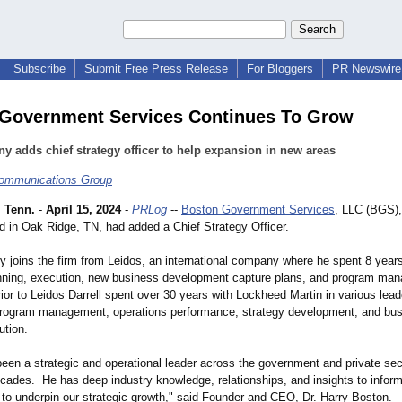
Subscribe
Submit Free Press Release
For Bloggers
PR Newswire 
Government Services Continues To Grow
 adds chief strategy officer to help expansion in new areas
ommunications Group
 Tenn.
-
April 15, 2024
-
PRLog
--
Boston Government Services
, LLC (BGS),
d in Oak Ridge, TN, had added a Chief Strategy Officer.
dy joins the firm from Leidos, an international company where he spent 8 year
anning, execution, new business development capture plans, and program ma
ior to Leidos Darrell spent over 30 years with Lockheed Martin in various lead
rogram management, operations performance, strategy development, and bu
ution.
been a strategic and operational leader across the government and private sec
ecades. He has deep industry knowledge, relationships, and insights to inform
 to underpin our strategic growth," said Founder and CEO, Dr. Harry Boston.