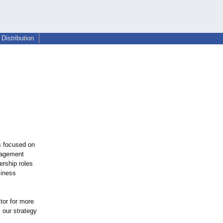
Distribution
s focused on
nagement
ership roles
siness
tor for more
 our strategy