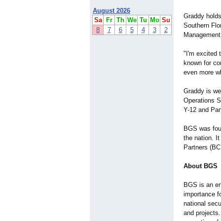
August 2026
Graddy holds
Sa
Fr
Th
We
Tu
Mo
Su
Southern Flo
8
7
6
5
4
3
2
Management,
"I'm excited 
known for co
even more wh
Graddy is we
Operations S
Y-12 and Pan
BGS was foun
the nation. 
Partners (BC
About BGS
BGS is an en
importance f
national secu
and projects