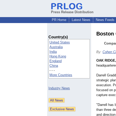
Press Release Distribution
PR Home
Latest News
News Feeds
Boston 
Country(s)
United States
Company
Australia
India
By:
Cohen C
Hong Kong
OAK RIDGE,
England
headquartere
China
- - -
More Countries
Darrell Grad
strategic pl
execution. Pr
Industry News
focused on p
capture exec
"Darrell has 
than three d
and direction