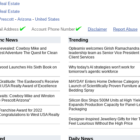
Real Estate
Real Estate
Prescott
-
Arizona
-
United States
il Address
Account Phone Number
Disclaimer
Report Abuse
Inc
News
Trending
Revealed: Cowboy Mike and
Opteamix welcomes Girish Ramachandra t
est Adventure The Quest for Clean
leadership team as Senior Vice President 
Client Services
wood Launches His Sixth Book on
Why today's AI strategies won't work for
tomorrow's agentic workforce
Gratitude: The Eastwood's Receive
MAYDAY Enters Home Defense Category 
t USA Realty Award of Excellence
Launch of Scientifically Proven Furniture 
Bedding Spray
waits: Cowboy Mike and Winston
e Prescott Arizona"
Silicon Box Ships 500M Units at High Yiel
Expands Production Capacity for Panel-L
Packaging
Franchise Award for 2022
Congratulations to West USA Realty
Designer-Inspired Jewellery Gifts for Her 
Feel Luxurious Without the High Price
ed
Daily News