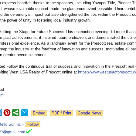
o express heartfelt thanks to the sponsors, including Yavapai Title, Pioneer Ti
d, whose invaluable support made the glamorous event possible. Their contrib
d the ceremony's impact but also strengthened the ties within the Prescott 
he power of unity in fostering local industry growth.
Setting the Stage for Future Success This enchanting evening did more than j
 past achievements;
it inspired future endeavors and demonstrated the colle
professional excellence. As a landmark event for the Prescott real estate comm
eep the industry at the forefront of innovation and success, motivating all par
ven greater accomplishments.
d Follow the continuous trail of success and innovation in the Prescott real 
siting West USA Realty of Prescott online at
https://www.westusaofprescott.
od
om
Google News
Bello Sol Inc
»
Follow
***@gmail.com