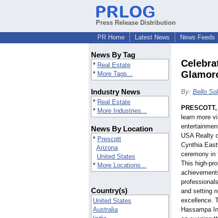
Press Release Distribution
PR Home
Latest News
News Feeds
News By Tag
Celebra
*
Real Estate
Glamor
*
More Tags...
Industry News
By:
Bello Sol
*
Real Estate
PRESCOTT, 
*
More Industries...
learn more vi
entertainmen
News By Location
USA Realty o
*
Prescott
Cynthia East
Arizona
ceremony in 
United States
This high-pro
*
More Locations...
achievements 
professionals
Country(s)
and setting n
excellence. 
United States
Australia
Hassampa Inn