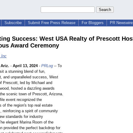
Subscribe
Submit Free Press Release
For Bloggers
PR Newswire 
ting Success: West USA Realty of Prescott Hos
ous Award Ceremony
 Inc
Ariz.
-
April 13, 2024
-
PRLog
-- To
sit a stunning blend of fun,
t, and unparalleled success, West
f Prescott, led by Michael and
wood, hosted a dazzling awards
the scenic town of Prescott, Arizona.
file event recognized the
of the region's top real estate
, reinforcing a spirit of community
ew standards for industry
The elegant Marina Room of the
 provided the perfect backdrop for