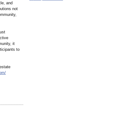
tle, and
utions not
community,
ust
ctive
unity, it
ticipants to
estate
com/