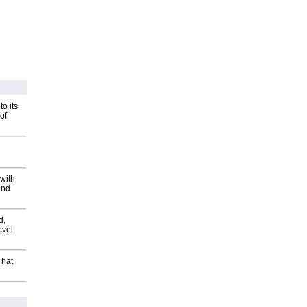
o its
of
with
and
d,
evel
That