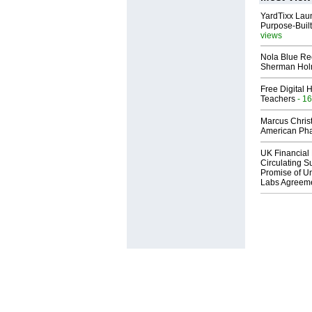
YardTixx Laun
Purpose-Built
views
Nola Blue Re
Sherman Ho
Free Digital 
Teachers
- 16
Marcus Chris
American Ph
UK Financial 
Circulating Su
Promise of Un
Labs Agreem