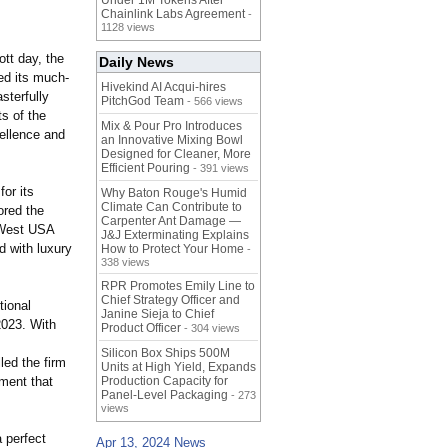
Under 1M Tokens After
Chainlink Labs Agreement
-
1128 views
tt day, the
Daily News
ed its much-
Hivekind AI Acqui-hires
terfully
PitchGod Team
- 566 views
s of the
Mix & Pour Pro Introduces
cellence and
an Innovative Mixing Bowl
Designed for Cleaner, More
Efficient Pouring
- 391 views
or its
Why Baton Rouge's Humid
Climate Can Contribute to
ored the
Carpenter Ant Damage —
, West USA
J&J Exterminating Explains
d with luxury
How to Protect Your Home
-
338 views
RPR Promotes Emily Line to
Chief Strategy Officer and
tional
Janine Sieja to Chief
2023. With
Product Officer
- 304 views
Silicon Box Ships 500M
led the firm
Units at High Yield, Expands
ment that
Production Capacity for
Panel-Level Packaging
- 273
views
 perfect
Apr 13, 2024 News