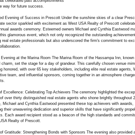
hat celebrated past accomplishments
e way for future success.
ed Evening of Success in Prescott Under the sunshine skies of a clear Presco
state sector sparkled with excitement as West USA Realty of Prescott celebrat
annual awards ceremony. Esteemed owners Michael and Cynthia Eastwood mas
 this glamorous event, which not only recognized the outstanding achievement
g real estate professionals but also underscored the firm's commitment to ex
llaboration.
Evening at the Marina Room The Marina Room of the Hassampa Inn, known f
 charm, set the stage for a day of grandeur. This carefully chosen venue mirr
g honored, with over 65 key stakeholders, including elite real estate agents
tive team, and influential sponsors, coming together in an atmosphere charge
ts.
of Excellence: Celebrating Top Achievers The ceremony highlighted the excep
f over thirty distinguished real estate agents who shone brightly throughout 
e, Michael and Cynthia Eastwood presented these top achievers with awards,
 their unwavering dedication and superior skills that have significantly propel
ts. Each award recipient stood as a beacon of the high standards and commit
USA Realty of Prescott.
of Gratitude: Strengthening Bonds with Sponsors The evening also provided a