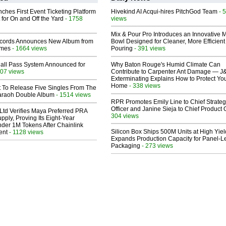
ches First Event Ticketing Platform
Hivekind AI Acqui-hires PitchGod Team
- 
 for On and Off the Yard
- 1758
views
Mix & Pour Pro Introduces an Innovative 
cords Announces New Album from
Bowl Designed for Cleaner, More Efficient
lmes
- 1664 views
Pouring
- 391 views
Hall Pass System Announced for
Why Baton Rouge's Humid Climate Can
07 views
Contribute to Carpenter Ant Damage — J
Exterminating Explains How to Protect Yo
Home
- 338 views
t To Release Five Singles From The
araoh Double Album
- 1514 views
RPR Promotes Emily Line to Chief Strate
Officer and Janine Sieja to Chief Product O
Ltd Verifies Maya Preferred PRA
304 views
pply, Proving Its Eight-Year
der 1M Tokens After Chainlink
Silicon Box Ships 500M Units at High Yiel
ent
- 1128 views
Expands Production Capacity for Panel-L
Packaging
- 273 views