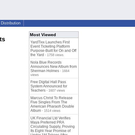
Distribution
Most Viewed
ts
YardTixx Launches First
Event Ticketing Platform
Purpose-Built for On and Off
the Yard
- 1758 views
Nola Blue Records
Announces New Album from
Sherman Holmes
- 1664
views
Free Digital Hall Pass
System Announced for
Teachers
- 1607 views
Marcus Christ To Release
Five Singles From The
American Pharaoh Double
Album
- 1514 views
UK Financial Ltd Verifies
Maya Preferred PRA
Circulating Supply, Proving
Its Eight-Year Promise of