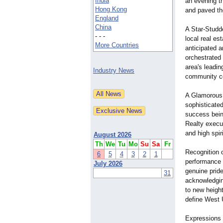
India
an evening t
Hong Kong
and paved th
England
China
A Star-Studd
- - -
local real e
More Countries
anticipated 
orchestrated
area's leadin
Industry News
community co
A Glamorous 
sophisticated
success bein
Realty execu
and high spiri
August 2026
Th
We
Tu
Mo
Su
Sa
Fr
Recognition 
6
5
4
3
2
1
performance o
July 2026
genuine prid
31
acknowledging
to new heigh
define West 
Expressions 