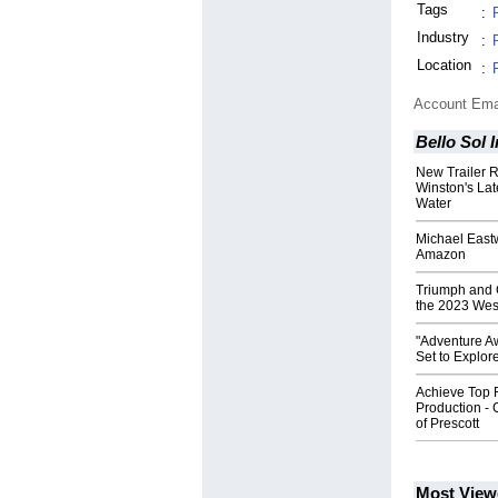
Tags
:
Industry
:
Location
:
Account Ema
Bello Sol 
New Trailer 
Winston's Lat
Water
Michael East
Amazon
Triumph and 
the 2023 Wes
"Adventure A
Set to Explor
Achieve Top 
Production - 
of Prescott
Most View