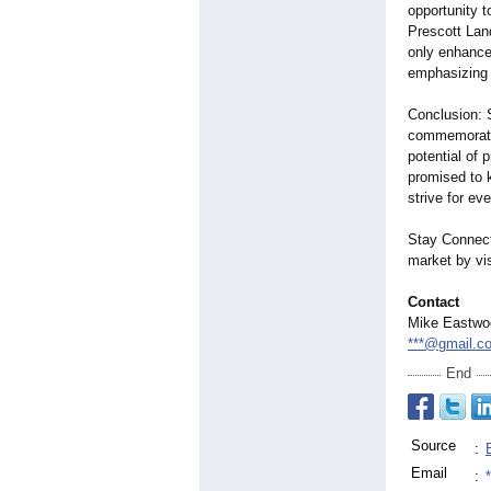
opportunity t
Prescott Lan
only enhance
emphasizing t
Conclusion: 
commemorate
potential of 
promised to k
strive for e
Stay Connecte
market by vi
Contact
Mike Eastwo
***@gmail.c
End
Source
:
Email
: