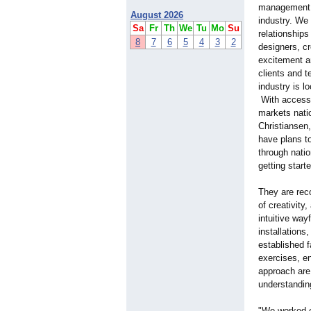
management, w
August 2026
industry. We
Sa
Fr
Th
We
Tu
Mo
Su
relationships
8
7
6
5
4
3
2
designers, cr
excitement a
clients and 
industry is l
With access 
markets natio
Christiansen
have plans t
through natio
getting starte
They are reco
of creativity
intuitive way
installations
established f
exercises, e
approach are 
understandin
"We worked c