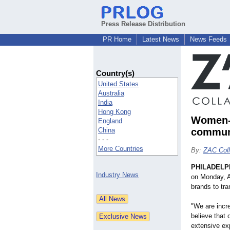
Press Release Distribution
PR Home
Latest News
News Feeds
Country(s)
United States
Australia
India
Hong Kong
Women-L
England
China
communi
- - -
More Countries
By:
ZAC Coll
PHILADELP
Industry News
on Monday, Ap
brands to tra
"We are incre
believe that 
extensive exp