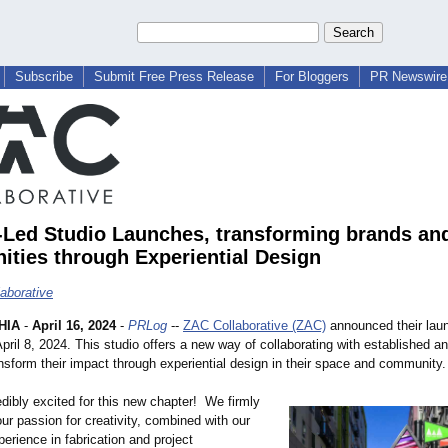
Subscribe
Submit Free Press Release
For Bloggers
PR Newswire 
ed Studio Launches, transforming brands an
ties through Experiential Design
aborative
HIA
-
April 16, 2024
-
PRLog
--
ZAC Collaborative (ZAC)
announced their lau
ril 8, 2024. This studio offers a new way of collaborating with established a
nsform their impact through experiential design in their space and community.
dibly excited for this new chapter! We firmly
our passion for creativity, combined with our
erience in fabrication and project