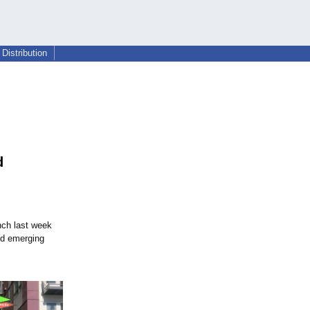
Distribution
d
nch last week
nd emerging