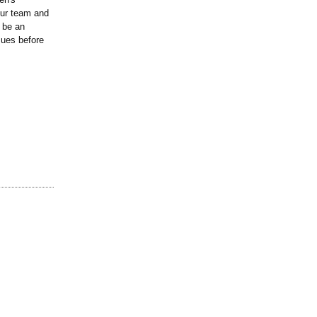
our team and
 be an
sues before