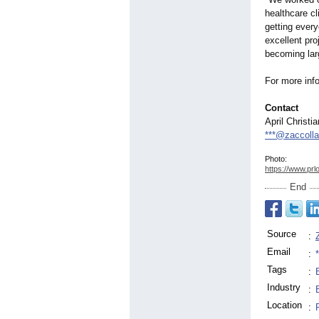
healthcare cl
getting ever
excellent pr
becoming lar
For more info
Contact
April Christi
***@zaccolla
Photo:
https://www.prl
End
Source
:
Email
:
Tags
:
Industry
:
Location
: