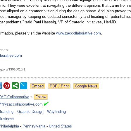
inic. They were excellent at navigating the different opinions that came from 
yone aligned on a common vision during the design phase. April also proved to
oject manager by keeping us updated consistently and heading off potential is
ger problems," said Paul Haessig, VP of Strategic Initiatives, HerMD.
rmation, please visit the website
www.zaccollaborative.com
.
ansen
borative.com
og.org/
13016016/1
Google News
ZAC Collaborative
»
Follow
***@zaccollaborative.com
Branding
,
Graphic Design
,
Wayfinding
Business
Philadelphia
-
Pennsylvania
-
United States