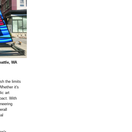
eattle, WA
sh the limits
Whether it's
ic art
pact. With
ineering
erall
al
en's