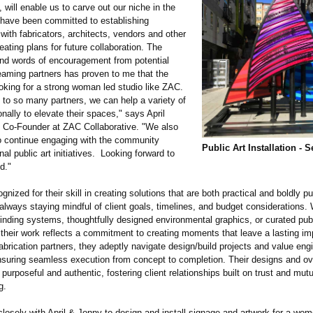
ill enable us to carve out our niche in the
 have been committed to establishing
 with fabricators, architects, vendors and other
eating plans for future collaboration. The
nd words of encouragement from potential
teaming partners has proven to me that the
ooking for a strong woman led studio like ZAC.
to so many partners, we can help a variety of
nally to elevate their spaces," says April
, Co-Founder at ZAC Collaborative. "We also
o continue engaging with the community
Public Art Installation - S
nal public art initiatives. Looking forward to
d."
gnized for their skill in creating solutions that are both practical and boldly pu
, always staying mindful of client goals, timelines, and budget considerations. 
finding systems, thoughtfully designed environmental graphics, or curated publ
, their work reflects a commitment to creating moments that leave a lasting im
abrication partners, they adeptly navigate design/build projects and value eng
nsuring seamless execution from concept to completion. Their designs and ov
purposeful and authentic, fostering client relationships built on trust and mutu
g.
losely with April & Jonny to design and install signage and artwork for a wom