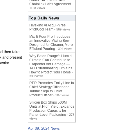
Under 1M Tokens After
Chainlink Labs Agreement
-
1128 views
Top Daily News
Hivekind AI Acqui-hires
PitchGod Team
- 569 views
Mix & Pour Pro Introduces
an Innovative Mixing Bowl
Designed for Cleaner, More
Efficient Pouring
- 394 views
nd then take
Why Baton Rouge's Humid
fy and present
Climate Can Contribute to
senior
Carpenter Ant Damage —
J&J Exterminating Explains
How to Protect Your Home
-
339 views
RPR Promotes Emily Line to
Chief Strategy Officer and
Janine Sieja to Chief
Product Officer
- 307 views
Silicon Box Ships 500M
Units at High Yield, Expands
Production Capacity for
Panel-Level Packaging
- 278
views
Apr 09, 2024 News