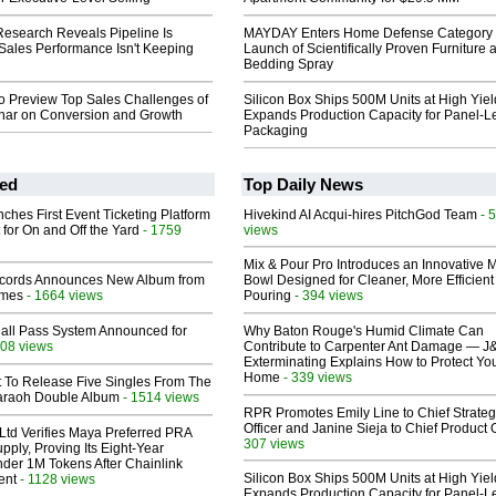
esearch Reveals Pipeline Is
MAYDAY Enters Home Defense Category 
Sales Performance Isn't Keeping
Launch of Scientifically Proven Furniture 
Bedding Spray
o Preview Top Sales Challenges of
Silicon Box Ships 500M Units at High Yiel
nar on Conversion and Growth
Expands Production Capacity for Panel-L
Packaging
ed
Top Daily News
ches First Event Ticketing Platform
Hivekind AI Acqui-hires PitchGod Team
- 
 for On and Off the Yard
- 1759
views
Mix & Pour Pro Introduces an Innovative 
cords Announces New Album from
Bowl Designed for Cleaner, More Efficient
lmes
- 1664 views
Pouring
- 394 views
Hall Pass System Announced for
Why Baton Rouge's Humid Climate Can
08 views
Contribute to Carpenter Ant Damage — J
Exterminating Explains How to Protect Yo
Home
- 339 views
t To Release Five Singles From The
araoh Double Album
- 1514 views
RPR Promotes Emily Line to Chief Strate
Officer and Janine Sieja to Chief Product O
Ltd Verifies Maya Preferred PRA
307 views
pply, Proving Its Eight-Year
der 1M Tokens After Chainlink
Silicon Box Ships 500M Units at High Yiel
ent
- 1128 views
Expands Production Capacity for Panel-L