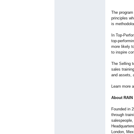
The program 
principles wh
is methodolo
In Top-Perfo
top-performin
more likely t
to inspire c
The Selling t
sales trainin
and assets, 
Learn more a
About RAIN
Founded in 2
through trai
salespeople, 
Headquartere
London, Mexi