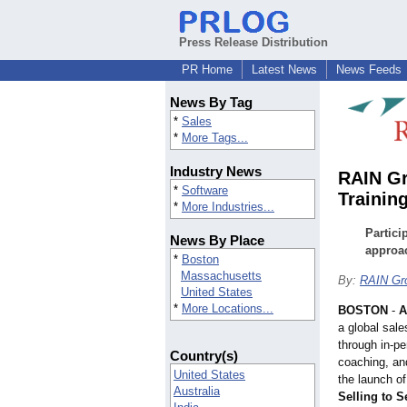
Press Release Distribution
PR Home
Latest News
News Feeds
News By Tag
*
Sales
*
More Tags...
Industry News
RAIN Gr
*
Software
Trainin
*
More Industries...
Partici
News By Place
approac
*
Boston
Massachusetts
By:
RAIN Gr
United States
*
More Locations...
BOSTON
-
A
a global sale
through in-pe
Country(s)
coaching, an
United States
the launch of
Australia
Selling to S