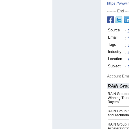
https://www.
End
Source
:
Email
:
Tags
:
Industry
:
Location
:
Subject
:
Account Ema
RAIN Gro
RAIN Group t
Winning Trus
Buyers"
RAIN Group S
and Technolo
RAIN Group I
Accelerator f