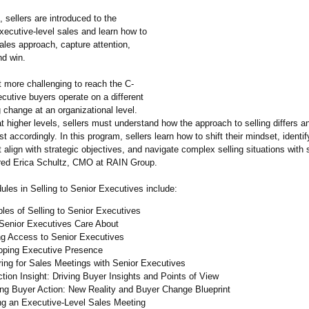
, sellers are introduced to the
xecutive-level sales and learn how to
sales approach, capture attention,
nd win.
it more challenging to reach the C-
ecutive buyers operate on a different
g change at an organizational level.
 higher levels, sellers must understand how the approach to selling differs a
st accordingly. In this program, sellers learn how to shift their mindset, identi
t align with strategic objectives, and navigate complex selling situations with 
red Erica Schultz, CMO at RAIN Group.
les in Selling to Senior Executives include:
ples of Selling to Senior Executives
Senior Executives Care About
ng Access to Senior Executives
oping Executive Presence
ing for Sales Meetings with Senior Executives
ction Insight: Driving Buyer Insights and Points of View
ing Buyer Action: New Reality and Buyer Change Blueprint
ng an Executive-Level Sales Meeting