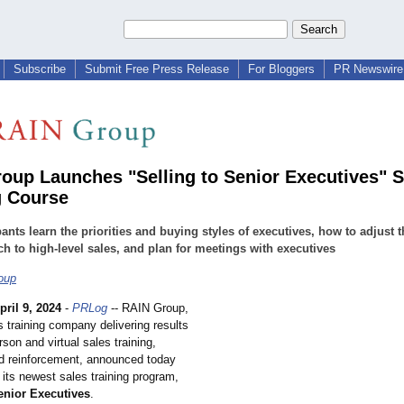
Subscribe
Submit Free Press Release
For Bloggers
PR Newswire 
oup Launches "Selling to Senior Executives" S
g Course
pants learn the priorities and buying styles of executives, how to adjust t
h to high-level sales, and plan for meetings with executives
oup
pril 9, 2024
-
PRLog
-- RAIN Group,
s training company delivering results
rson and virtual sales training,
d reinforcement, announced today
 its newest sales training program,
enior Executives
.