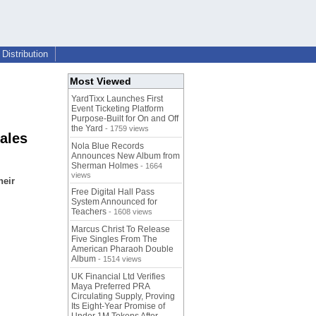
Distribution
Most Viewed
YardTixx Launches First
Event Ticketing Platform
Purpose-Built for On and Off
the Yard
- 1759 views
ales
Nola Blue Records
Announces New Album from
Sherman Holmes
- 1664
views
heir
Free Digital Hall Pass
System Announced for
Teachers
- 1608 views
Marcus Christ To Release
Five Singles From The
American Pharaoh Double
Album
- 1514 views
UK Financial Ltd Verifies
Maya Preferred PRA
Circulating Supply, Proving
Its Eight-Year Promise of