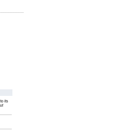
o its
of