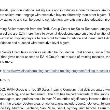
builds upon foundational selling skills and introduces a core framework aroun
ere sellers must engage with executive buyers differently than other buyers. 
gy-
agnostic and can be used to complement any existing sales education pr
rming Seller research from the RAIN Group Center for Sales Research, analys
g sellers are 91% more likely to excel at developing enterprise-level relation
o excel at inspiring buyers to reach out to them for advice and ideas, and 1.4x
onfidence and succeed with executive-level buyers.
o Senior Executives modules will also be included in Total Access, subscripti
g that gives users access to RAIN Group's entire suite of training modules, vi
and more.
t:
https://www.rainsalestraining.com/
sales-training-
programs/selling-
to-senior
 Group
002, RAIN Group is a Top 20 Sales Training Company that delivers award-win
ning, coaching, and reinforcement. The firm has helped hundreds of thousands 
managers, and professionals in over 90 countries significantly increase their 
d in the greater Boston area, office locations include Bogotá, Geneva, Johan
co City, Mumbai, Santiago, São Paulo, Seoul, Sydney, and Toronto. Learn m