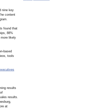
d nine key
The content
ogram.
ts found that
ships, 88%
 more likely
on-
based
deos, tools
-executives
ning results
of
sales results.
nesburg,
ore at