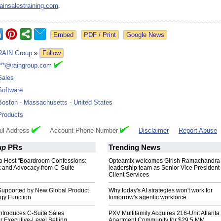
rainsalestraining.com
.
Google News
RAIN Group
»
Follow
***@raingroup.com
Sales
Software
Boston
-
Massachusetts
-
United States
Products
il Address
Account Phone Number
Disclaimer
Report Abuse
up
PRs
Trending News
o Host "Boardroom Confessions:
Opteamix welcomes Girish Ramachandra t
t and Advocacy from C-Suite
leadership team as Senior Vice President 
Client Services
upported by New Global Product
Why today's AI strategies won't work for
gy Function
tomorrow's agentic workforce
ntroduces C-Suite Sales
PXV Multifamily Acquires 216-Unit Atlanta
or Executive-Level Selling
Apartment Community for $29.5 MM