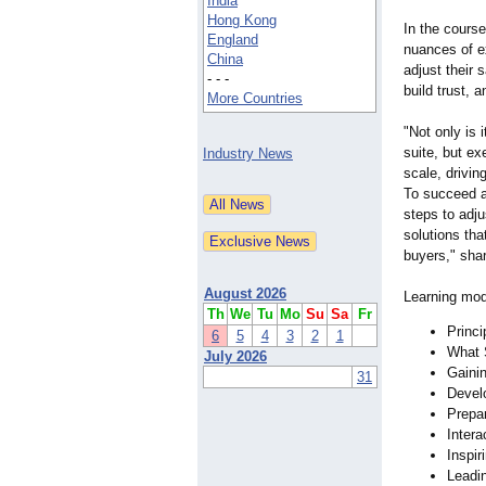
India
Hong Kong
In the course
England
nuances of e
China
adjust their 
- - -
build trust, a
More Countries
"Not only is 
suite, but ex
Industry News
scale, drivin
To succeed at
steps to adju
solutions tha
buyers," sha
August 2026
Learning modu
Th
We
Tu
Mo
Su
Sa
Fr
Princi
6
5
4
3
2
1
What 
July 2026
Gaini
31
Devel
Prepar
Intera
Inspir
Leadi