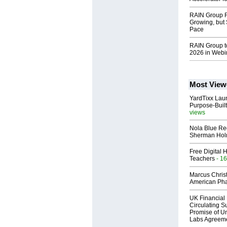
RAIN Group R
Growing, but 
Pace
RAIN Group t
2026 in Webi
Most View
YardTixx Laun
Purpose-Built
views
Nola Blue Re
Sherman Ho
Free Digital 
Teachers
- 16
Marcus Chris
American Ph
UK Financial 
Circulating Su
Promise of Un
Labs Agreem