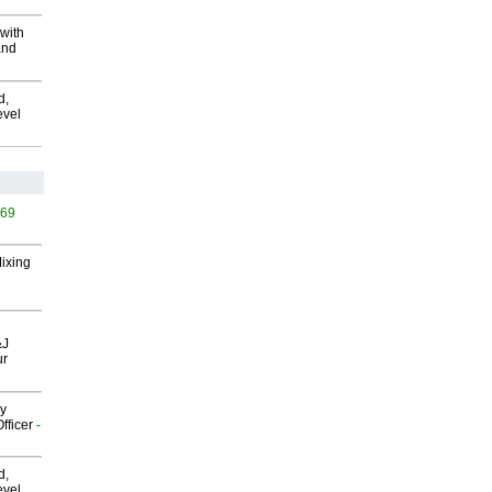
with
and
d,
evel
569
Mixing
&J
ur
gy
fficer
-
d,
evel