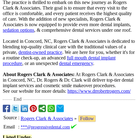
The practice is thrilled to embark on this new journey as Rogers
Clark & Associates. Their goal is to ensure that every visit to the
office is comfortable, and every patient receives the highest quality
of care. With the addition of new specialists, Rogers Clark &
Associates is now equipped to provide even more dental implants,
sedation options
, & comprehensive dental services under one roof.
Located in Concord, NC, Rogers Clark & Associates is dedicated to
blending top-quality clinical care with the traditional values of a
private,
dentist-owned practice
. We are here for you, whether it's for
a routine check-up, an advanced
full mouth dental implant
procedure
, or an unexpected
dental emergency
.
About Rogers Clark & Associates:
At Rogers Clark & Associates
in Concord, NC, Dr. Rogers & Dr. Clark will deliver top-tier dental
implant services and cosmetic smile makeover procedures.
See our website for more details:
https://www.drrobertrogers.com/
End
Source
:
Rogers Clark & Associates
»
Follow
Email
:
***@progressivedental.com
Listed Under-