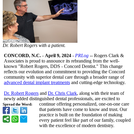
Dr. Robert Rogers with a patient.
CONCORD, N.C.
-
April 9, 2024
-
PRLog
-- Rogers Clark &
Associates is proud to announce its rebranding from the well-
known "Robert Rogers, DDS - Concord Dentist." This change
reflects our evolution and commitment to providing the Concord
community with superior dental care through a broader range of
advanced dental implant treatments
and cutting-edge technology.
Dr. Robert Rogers
and
Dr. Chris Clark
, along with their team of
newly added distinguished dental professionals, are excited to
continue offering personalized, one-on-one care
Spread the Word:
that patients have come to know and trust. Our
practice is built on the foundation of making
every patient feel like part of our family, coupled
with the excellence of modern dentistry.