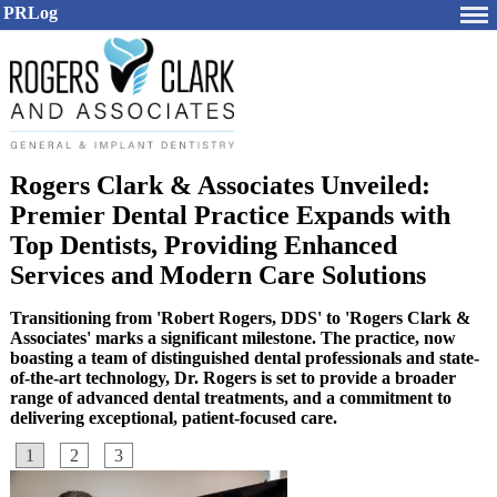
PRLog
Rogers Clark & Associates Unveiled:
Premier Dental Practice Expands with
Top Dentists, Providing Enhanced
Services and Modern Care Solutions
Transitioning from 'Robert Rogers, DDS' to 'Rogers Clark &
Associates' marks a significant milestone. The practice, now
boasting a team of distinguished dental professionals and state-
of-the-art technology, Dr. Rogers is set to provide a broader
range of advanced dental treatments, and a commitment to
delivering exceptional, patient-focused care.
1
2
3