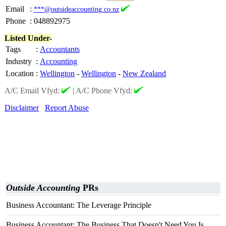
Email
:
***@outsideaccounting.co.nz
Phone
:
048892975
Listed Under-
Tags
:
Accountants
Industry
:
Accounting
Location
:
Wellington
-
Wellington
-
New Zealand
A/C Email Vfyd:
|
A/C Phone Vfyd:
Disclaimer
Report Abuse
Outside Accounting
PRs
Business Accountant: The Leverage Principle
Business Accountant: The Business That Doesn't Need You Is