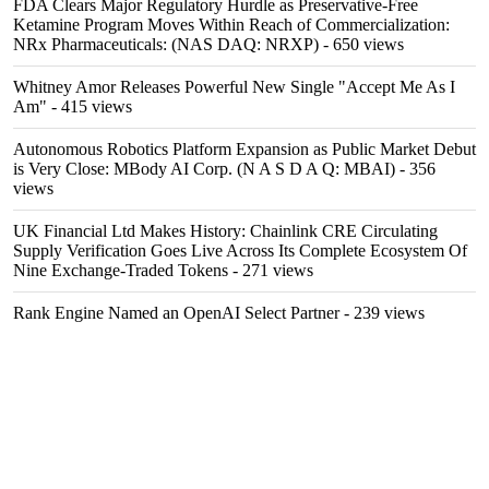
FDA Clears Major Regulatory Hurdle as Preservative-Free
Ketamine Program Moves Within Reach of Commercialization:
NRx Pharmaceuticals: (NAS DAQ: NRXP)
- 650 views
Whitney Amor Releases Powerful New Single "Accept Me As I
Am"
- 415 views
Autonomous Robotics Platform Expansion as Public Market Debut
is Very Close: MBody AI Corp. (N A S D A Q: MBAI)
- 356
views
UK Financial Ltd Makes History: Chainlink CRE Circulating
Supply Verification Goes Live Across Its Complete Ecosystem Of
Nine Exchange-Traded Tokens
- 271 views
Rank Engine Named an OpenAI Select Partner
- 239 views