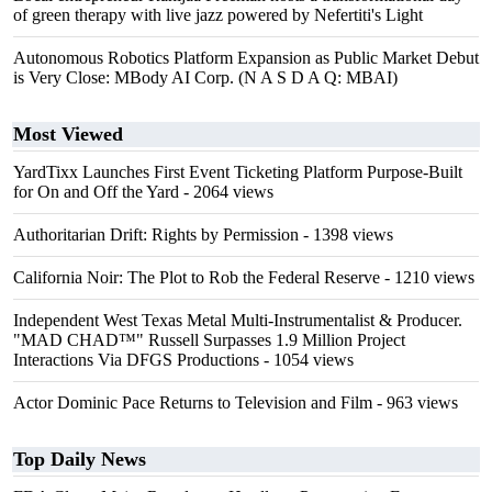
of green therapy with live jazz powered by Nefertiti's Light
Autonomous Robotics Platform Expansion as Public Market Debut
is Very Close: MBody AI Corp. (N A S D A Q: MBAI)
Most Viewed
YardTixx Launches First Event Ticketing Platform Purpose-Built
for On and Off the Yard
- 2064 views
Authoritarian Drift: Rights by Permission
- 1398 views
California Noir: The Plot to Rob the Federal Reserve
- 1210 views
Independent West Texas Metal Multi-Instrumentalist & Producer.
"MAD CHAD™" Russell Surpasses 1.9 Million Project
Interactions Via DFGS Productions
- 1054 views
Actor Dominic Pace Returns to Television and Film
- 963 views
Top Daily News