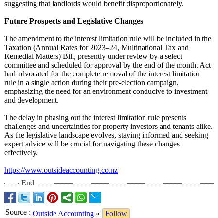
suggesting that landlords would benefit disproportionately.
Future Prospects and Legislative Changes
The amendment to the interest limitation rule will be included in the
Taxation (Annual Rates for 2023–24, Multinational Tax and
Remedial Matters) Bill, presently under review by a select
committee and scheduled for approval by the end of the month. Act
had advocated for the complete removal of the interest limitation
rule in a single action during their pre-election campaign,
emphasizing the need for an environment conducive to investment
and development.
The delay in phasing out the interest limitation rule presents
challenges and uncertainties for property investors and tenants alike.
As the legislative landscape evolves, staying informed and seeking
expert advice will be crucial for navigating these changes
effectively.
https://www.outsideaccounting.co.nz
End
Source
:
Outside Accounting
»
Follow