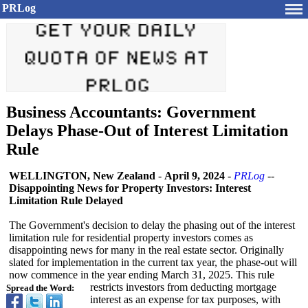
PRLog
Business Accountants: Government
Delays Phase-Out of Interest Limitation
Rule
WELLINGTON, New Zealand
-
April 9, 2024
-
PRLog
--
Disappointing News for Property Investors: Interest
Limitation Rule Delayed
The Government's decision to delay the phasing out of the interest
limitation rule for residential property investors comes as
disappointing news for many in the real estate sector. Originally
slated for implementation in the current tax year, the phase-out will
now commence in the year ending March 31, 2025. This rule
restricts investors from deducting mortgage
Spread the Word:
interest as an expense for tax purposes, with