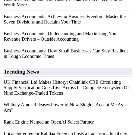
Worth More
Business Accountants: Achieving Business Freedom: Master the
Seven Divisions and Reclaim Your Time
Business Accountants: Understanding and Maximising Your
Revenue Drivers – Outside Accounting
Business Accountants: How Small Businesses Can Stay Resilient
in Tough Economic Times
Trending News
UK Financial Ltd Makes History: Chainlink CRE Circulating
Supply Verification Goes Live Across Its Complete Ecosystem Of
Nine Exchange-Traded Tokens
Whitney Amor Releases Powerful New Single "Accept Me As I
Am"
Rank Engine Named an OpenAI Select Partner
Local entrepreneur Rahijaa Freeman hosts a transformational day