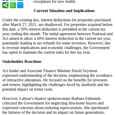
exceptions for new builds.
Current Situation and Implications
Under the existing law, interest deductions for properties purchased
after March 27, 2021, are disallowed. For properties acquired before
this date, a 50% interest deduction is permitted in the current tax
year, ending this month. The initial agreement between National and
Act aimed to allow a 60% interest deduction in the current tax year,
potentially leading to tax refunds for some investors. However, due
to revenue implications and economic challenges, the Government
has opted to maintain the current rules for this tax year.
Stakeholder Reactions
Act leader and Associate Finance Minister David Seymour
expressed understanding of the decision, emphasizing the avoidance
of retroactive alterations. He focused on the benefits for investors
and renters, highlighting the challenges faced by landlords and the
potential impact on rental costs.
However, Labour's finance spokeswoman Barbara Edmonds
criticized the Government for neglecting first-home buyers and
expressed concerns about enduring repercussions. She questioned
the fairness of the decision and its impact on future generations,