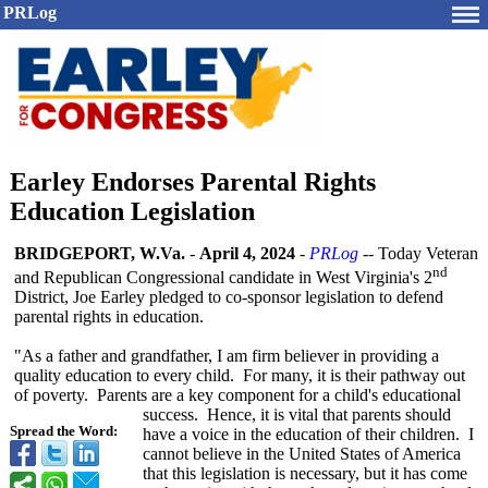
PRLog
Earley Endorses Parental Rights
Education Legislation
BRIDGEPORT, W.Va.
-
April 4, 2024
-
PRLog
-- Today Veteran
nd
and Republican Congressional candidate in West Virginia's 2
District, Joe Earley pledged to co-sponsor legislation to defend
parental rights in education.
"As a father and grandfather, I am firm believer in providing a
quality education to every child. For many, it is their pathway out
of poverty. Parents are a key component for a child's educational
success. Hence, it is vital that parents should
Spread the Word:
have a voice in the education of their children. I
cannot believe in the United States of America
that this legislation is necessary, but it has come