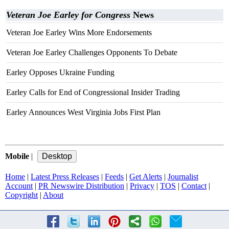
Veteran Joe Earley for Congress
News
Veteran Joe Earley Wins More Endorsements
Veteran Joe Earley Challenges Opponents To Debate
Earley Opposes Ukraine Funding
Earley Calls for End of Congressional Insider Trading
Earley Announces West Virginia Jobs First Plan
Mobile
|
Home
|
Latest Press Releases
|
Feeds
|
Get Alerts
|
Journalist
Account
|
PR Newswire Distribution
|
Privacy
|
TOS
|
Contact
|
Copyright
|
About