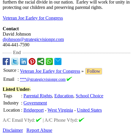
furthers the racial divide in our nation. Earley will work for unity in
protecting our children and preserving parental rights.
Veteran Joe Earley for Congress
Contact
David Johnson
djohnson@strategicvisionpr.com
404-441-7590
End
Source
:
Veteran Joe Earley for Congress
»
Follow
Email
:
***@strategicvisionpr.com
Listed Under-
Tags
:
Parental Rights
,
Education
,
School Choice
Industry
:
Government
Location
:
Bridgeport
-
West Virginia
-
United States
A/C Email Vfyd:
|
A/C Phone Vfyd:
Disclaimer
Report Abuse