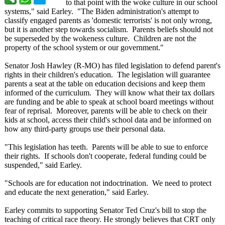
to that point with the woke culture in our school
systems," said Earley. "The Biden administration's attempt to
classify engaged parents as 'domestic terrorists' is not only wrong,
but it is another step towards socialism. Parents beliefs should not
be superseded by the wokeness culture. Children are not the
property of the school system or our government."
Senator Josh Hawley (R-MO) has filed legislation to defend parent's
rights in their children's education. The legislation will guarantee
parents a seat at the table on education decisions and keep them
informed of the curriculum. They will know what their tax dollars
are funding and be able to speak at school board meetings without
fear of reprisal. Moreover, parents will be able to check on their
kids at school, access their child's school data and be informed on
how any third-party groups use their personal data.
"This legislation has teeth. Parents will be able to sue to enforce
their rights. If schools don't cooperate, federal funding could be
suspended," said Earley.
"Schools are for education not indoctrination. We need to protect
and educate the next generation,"
said Earley.
Earley commits to supporting Senator Ted Cruz's bill to stop the
teaching of critical race theory. He strongly believes that CRT only