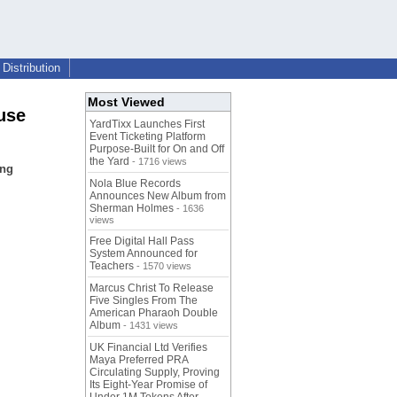
Distribution
Most Viewed
use
YardTixx Launches First
Event Ticketing Platform
Purpose-Built for On and Off
the Yard
- 1716 views
ing
Nola Blue Records
Announces New Album from
Sherman Holmes
- 1636
views
Free Digital Hall Pass
System Announced for
Teachers
- 1570 views
Marcus Christ To Release
Five Singles From The
American Pharaoh Double
Album
- 1431 views
UK Financial Ltd Verifies
Maya Preferred PRA
Circulating Supply, Proving
Its Eight-Year Promise of