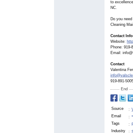
to excellence
NC.
Do you need 
Cleaning Mai
Contact Info
Website:
htt
Phone: 919-
Email: info
Contact
Valentina Fe
info@valscl
919-891-500
End
Source
:
Email
:
Tags
:
Industry
: