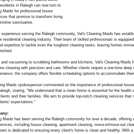
residents in Raleigh can now turn to
ng Maids for professional house
ices that promise to transform living
ristine sanctuaries.
f experience serving the Raleigh community, Val's Cleaning Maids has establis
he residential cleaning industry. Their team of skilled professionals is equipped
d expertise to tackle even the toughest cleaning tasks, leaving homes immac
freshed.
 and vacuuming to scrubbing bathrooms and kitchens, Val's Cleaning Maids 
e cleaning with precision and care. Whether clients require a one-time deep 
tenance, the company offers flexible scheduling options to accommodate thei
ning Maids spokesperson commented on the importance of professional house
aleigh, stating, "We understand that a clean home is essential for the health 
clients and their families. We aim to provide top-notch cleaning services that
ients' expectations."
any:
ng Maids has been serving the Raleigh community for over a decade, offering 
services, including house cleaning, apartment cleaning, move-in/move-
out cle
team is dedicated to ensuring every client's home is clean and healthy. With