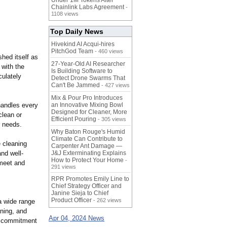
Under 1M Tokens After
Chainlink Labs Agreement
-
1108 views
Top Daily News
Hivekind AI Acqui-hires
PitchGod Team
- 460 views
hed itself as
27-Year-Old AI Researcher
 with the
Is Building Software to
ulately
Detect Drone Swarms That
Can't Be Jammed
- 427 views
Mix & Pour Pro Introduces
handles every
an Innovative Mixing Bowl
Designed for Cleaner, More
clean or
Efficient Pouring
- 305 views
r needs.
Why Baton Rouge's Humid
Climate Can Contribute to
 cleaning
Carpenter Ant Damage —
and well-
J&J Exterminating Explains
How to Protect Your Home
-
 meet and
291 views
RPR Promotes Emily Line to
Chief Strategy Officer and
Janine Sieja to Chief
Product Officer
- 262 views
a wide range
aning, and
Apr 04, 2024 News
 a commitment