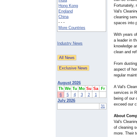
India
Fortunately, 
Hong Kong
England
Val's Cleani
China
cleaning serv
- - -
spaces into p
More Countries
With years o
a leader in t
Industry News
knowledge an
clean and re
From dusting
aspect of hom
regular main
August 2026
A Val's Clea
Th
We
Tu
Mo
Su
Sa
Fr
services in R
6
5
4
3
2
1
being of our 
July 2026
exceed our cl
31
About Comp
Val's Cleani
of cleaning 
more. Their 