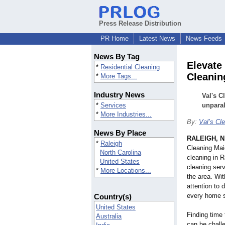
Press Release Distribution
PR Home
Latest News
News Feeds
News By Tag
Elevate
*
Residential Cleaning
Cleanin
*
More Tags...
Industry News
Val's C
*
Services
unparal
*
More Industries...
By:
Val’s Cl
News By Place
RALEIGH, N
*
Raleigh
Cleaning Maid
North Carolina
cleaning in R
United States
cleaning ser
*
More Locations...
the area. Wi
attention to 
every home s
Country(s)
United States
Finding time
Australia
can be challe