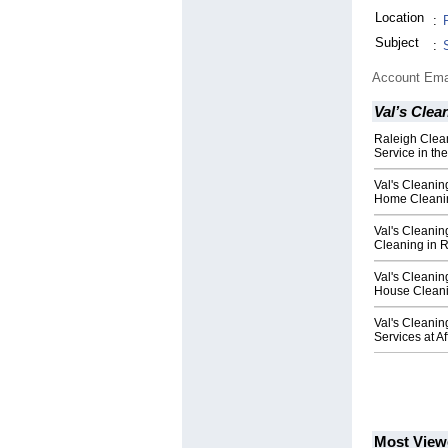
Location
:
Subject
:
Account Ema
Val’s Clea
Raleigh Cle
Service in th
Val's Cleanin
Home Cleanin
Val's Cleanin
Cleaning in 
Val's Cleanin
House Cleani
Val's Cleanin
Services at A
Most View