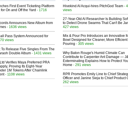
ches First Event Ticketing Platform
Hivekind AI Acqui-hires PitchGod Team
- 
 for On and Off the Yard
- 1716
views
27-Year-Old AI Researcher Is Building So
cords Announces New Album from
to Detect Drone Swarms That Can't Be J
lmes
- 1636 views
427 views
Mix & Pour Pro Introduces an Innovative 
Hall Pass System Announced for
Bowl Designed for Cleaner, More Efficient
70 views
Pouring
- 305 views
t To Release Five Singles From The
Why Baton Rouge's Humid Climate Can
araoh Double Album
- 1431 views
Contribute to Carpenter Ant Damage — J
Exterminating Explains How to Protect Yo
Ltd Verifies Maya Preferred PRA
Home
- 291 views
pply, Proving Its Eight-Year
der 1M Tokens After Chainlink
RPR Promotes Emily Line to Chief Strate
ent
- 1108 views
Officer and Janine Sieja to Chief Product O
262 views