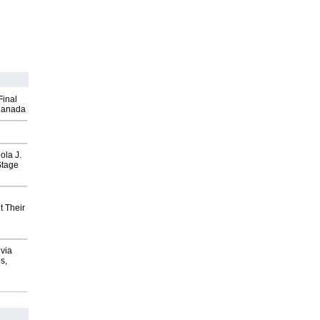
Final
Canada
ola J.
Stage
t Their
via
s,