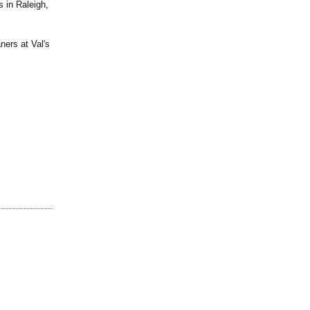
s in Raleigh,
ners at Val's