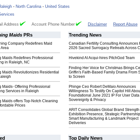
Raleigh
-
North Carolina
-
United States
Services
il Address
Account Phone Number
Disclaimer
Report Abuse
ning Maids
PRs
Trending News
aning Company Redefines Maid
Canadian Fertility Consulting Announces 
e Area
2026 Sacred Surrogacy Retreats Across 
g Maids Redefines Professional
Hivekind AI Acqui-hires PitchGod Team
g in Raleigh, NC
Finding Her Voice for Christmas Brings Ce
g Maids Revolutionizes Residential
Griffin's Faith-Based Family Drama From 
Raleigh
to Screen
g Maids- Offering Professional
Phinge Ceo Robert DeMaio Announces
ng Services in Raleigh
Willingness To Testify On Capitol Hill Abou
Foundational June 2021 IP For User Data
Sovereignty & Privacy
g Maids offers Top-Notch Cleaning
ffordable Prices
ARIT Consolidates Global Brand Strength 
Exhibition Presence, Strategic Partnership
Smart Manufacturing & Landmark Project
Deliveries
ed
Top Daily News