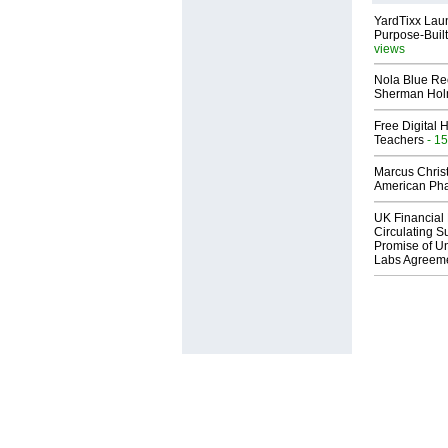
YardTixx Laun
Purpose-Built
views
Nola Blue Re
Sherman Ho
Free Digital 
Teachers
- 15
Marcus Chris
American Ph
UK Financial 
Circulating Su
Promise of Un
Labs Agreem