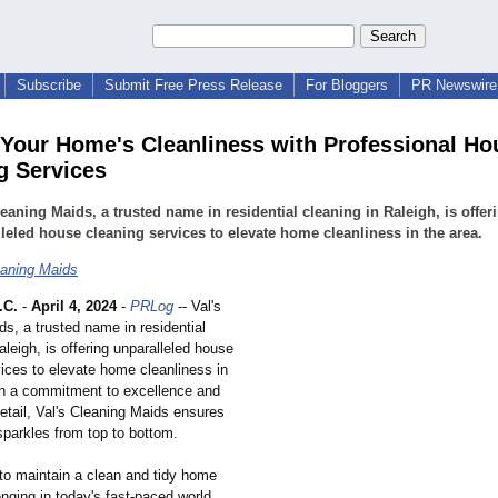
Subscribe
Submit Free Press Release
For Bloggers
PR Newswire 
 Your Home's Cleanliness with Professional Ho
g Services
leaning Maids, a trusted name in residential cleaning in Raleigh, is offer
leled house cleaning services to elevate home cleanliness in the area.
eaning Maids
.C.
-
April 4, 2024
-
PRLog
-- Val's
s, a trusted name in residential
aleigh, is offering unparalleled house
vices to elevate home cleanliness in
th a commitment to excellence and
detail, Val's Cleaning Maids ensures
parkles from top to bottom.
 to maintain a clean and tidy home
nging in today's fast-paced world.