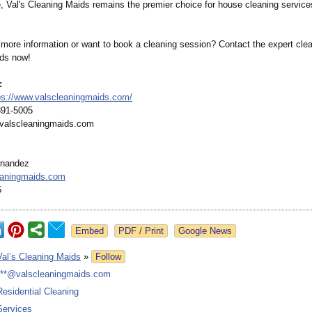
, Val's Cleaning Maids remains the premier choice for house cleaning service
more information or want to book a cleaning session? Contact the expert clea
ds now!
:
ps://www.valscleaningmaids.com/
891-5005
@valscleaningmaids.com
rnandez
eaningmaids.com
5
Google News
Val’s Cleaning Maids
»
Follow
***@valscleaningmaids.com
Residential Cleaning
Services