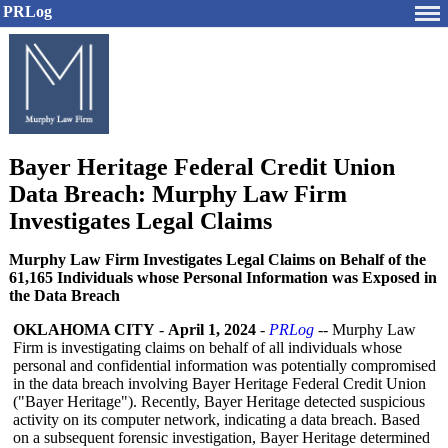
PRLog
Bayer Heritage Federal Credit Union
Data Breach: Murphy Law Firm
Investigates Legal Claims
Murphy Law Firm Investigates Legal Claims on Behalf of the
61,165 Individuals whose Personal Information was Exposed in
the Data Breach
OKLAHOMA CITY
-
April 1, 2024
-
PRLog
-- Murphy Law
Firm is investigating claims on behalf of all individuals whose
personal and confidential information was potentially compromised
in the data breach involving Bayer Heritage Federal Credit Union
("Bayer Heritage"). Recently, Bayer Heritage detected suspicious
activity on its computer network, indicating a data breach. Based
on a subsequent forensic investigation, Bayer Heritage determined