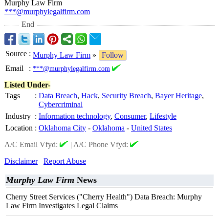
Murphy Law Firm
***@murphylegalfirm.com
End
Source
:
Murphy Law Firm
»
Follow
Email
:
***@murphylegalfirm.com
Listed Under-
Tags
:
Data Breach
,
Hack
,
Security Breach
,
Bayer Heritage
,
Cybercriminal
Industry
:
Information technology
,
Consumer
,
Lifestyle
Location
:
Oklahoma City
-
Oklahoma
-
United States
A/C Email Vfyd:
|
A/C Phone Vfyd:
Disclaimer
Report Abuse
Murphy Law Firm
News
Cherry Street Services ("Cherry Health") Data Breach: Murphy
Law Firm Investigates Legal Claims