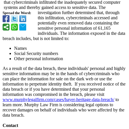
that cybercriminals infiltrated the inadequately secured computer
systems and thereby gained access to sensitive data. The
investigation further determined that, through
Spread the Word:
this infiltration, cybercriminals accessed and
potentially even removed data containing the
sensitive personal information of 61,165
individuals. The information exposed in the data
breach includes, but is not limited to:
Names
Social Security numbers
Other personal information
As a result of the data breach, these individuals' personal and highly
sensitive information may be in the hands of cybercriminals who
can place the information for sale on the dark web or use the
information to perpetrate identity theft. If you received notice of the
data breach or if you have determined that your personal
information was compromised in the breach, please visit
www.murphylegalfirm.com/
cases/bayer-
heritage-data-
breach/
to
learn more. Murphy Law Firm is considering legal options to
recover damages on behalf of individuals who were affected by the
data breach.
Contact