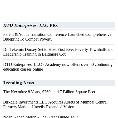
DTD Enterprises, LLC
PRs
Parent & Youth Transition Conference Launched Comprehensive
Blueprint To Combat Poverty
Dr. Tekemia Dorsey Set to Host First-Ever Poverty Townhalls and
Leadership Training in Baltimore Cou
DTD Enterprises, LLC's Academy now offers over 50 continuing
education classes online
Trending News
The Nexodus: 8 Years, $260, and 7 Billion Square Feet
Birkdale Investments LLC Acquires Assets of Mumbai Central
Farmers Market, Unveils Expanded Vision
Noah Kahan Merch - The Great Divide Tour