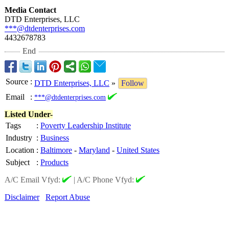
Media Contact
DTD Enterprises, LLC
***@dtdenterprises.com
4432678783
End
Source
:
DTD Enterprises, LLC
»
Follow
Email
:
***@dtdenterprises.com
Listed Under-
Tags
:
Poverty Leadership Institute
Industry
:
Business
Location
:
Baltimore
-
Maryland
-
United States
Subject
:
Products
A/C Email Vfyd:
|
A/C Phone Vfyd:
Disclaimer
Report Abuse