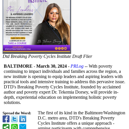
Dtd Breaking Poverty Cycles Institute Draft Flier
BALTIMORE
-
March 30, 2024
-
PRLog
-- With poverty
continuing to impact individuals and families across the region, a
new institute is opening to equip leaders and aspiring leaders with
practical tools and intensive training to address this pervasive issue.
DTD's Breaking Poverty Cycles Institute, founded by acclaimed
author and poverty expert Dr. Tekemia Dorsey, will provide in-
depth, experiential education on implementing holistic poverty
solutions.
The first of its kind in the Baltimore/Washington
Spread the Word:
D.C. metro area, DTD's Breaking Poverty
Cycles Institute offers a unique approach -
arming participants with comprehensive