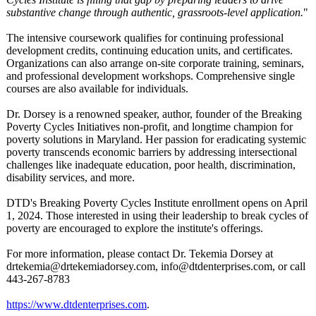
substantive change through authentic, grassroots-level application.
"
The intensive coursework qualifies for continuing professional
development credits, continuing education units, and certificates.
Organizations can also arrange on-site corporate training, seminars,
and professional development workshops. Comprehensive single
courses are also available for individuals.
Dr. Dorsey is a renowned speaker, author, founder of the Breaking
Poverty Cycles Initiatives non-profit, and longtime champion for
poverty solutions in Maryland. Her passion for eradicating systemic
poverty transcends economic barriers by addressing intersectional
challenges like inadequate education, poor health, discrimination,
disability services, and more.
DTD's Breaking Poverty Cycles Institute enrollment opens on April
1, 2024. Those interested in using their leadership to break cycles of
poverty are encouraged to explore the institute's offerings.
For more information, please contact Dr. Tekemia Dorsey at
drtekemia@drtekemiadorsey.com, info@dtdenterprises.com, or call
443-267-8783
https://www.dtdenterprises.com
.