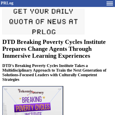
PRLog
DTD Breaking Poverty Cycles Institute
Prepares Change Agents Through
Immersive Learning Experiences
DTD's Breaking Poverty Cycles Institute Takes a
Multidisciplinary Approach to Train the Next Generation of
Solutions-Focused Leaders with Culturally Competent
Strategies