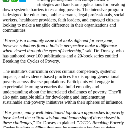
strategies and hands-on applications for breaking
down systemic barriers to escaping poverty. The intensive program
is designed for educators, public servants, legal professionals, social
workers, healthcare providers, faith leaders, and engaged citizens
looking to make a tangible difference in their organizations and
communities.
"
Poverty is a humanity issue that looks different for everyone;
however, solutions from a holistic perspective make a difference
when viewed through the eyes of leadership,
" said Dr. Dorsey, who
has authored over 100 publications and a 20-book series entitled
Breaking the Cycles of Poverty.
The institute's curriculum covers cultural competency, systemic
impacts, and evidence-based practices for disrupting generational
poverty across diverse populations. Participants will engage in
experiential learning scenarios that build empathy and
understanding about the interrelated challenges of poverty. They'll
also gain tangible skills for developing and implementing
sustainable anti-poverty initiatives within their spheres of influence.
"
For years, many well-intentioned top-down approaches to poverty
have lacked the critical wisdom and leadership of those closest to
these challenges
," Dr. Dorsey explained. "
DTD's Breaking Poverty
Cycles Institute is filling that gap by preparing leaders to drive