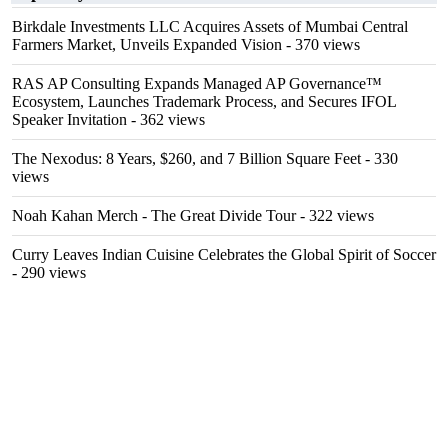
Birkdale Investments LLC Acquires Assets of Mumbai Central
Farmers Market, Unveils Expanded Vision
- 370 views
RAS AP Consulting Expands Managed AP Governance™
Ecosystem, Launches Trademark Process, and Secures IFOL
Speaker Invitation
- 362 views
The Nexodus: 8 Years, $260, and 7 Billion Square Feet
- 330
views
Noah Kahan Merch - The Great Divide Tour
- 322 views
Curry Leaves Indian Cuisine Celebrates the Global Spirit of Soccer
- 290 views