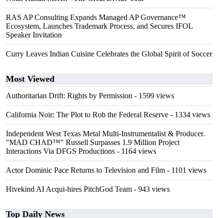
RAS AP Consulting Expands Managed AP Governance™
Ecosystem, Launches Trademark Process, and Secures IFOL
Speaker Invitation
Curry Leaves Indian Cuisine Celebrates the Global Spirit of Soccer
Most Viewed
Authoritarian Drift: Rights by Permission
- 1599 views
California Noir: The Plot to Rob the Federal Reserve
- 1334 views
Independent West Texas Metal Multi-Instrumentalist & Producer.
"MAD CHAD™" Russell Surpasses 1.9 Million Project
Interactions Via DFGS Productions
- 1164 views
Actor Dominic Pace Returns to Television and Film
- 1101 views
Hivekind AI Acqui-hires PitchGod Team
- 943 views
Top Daily News