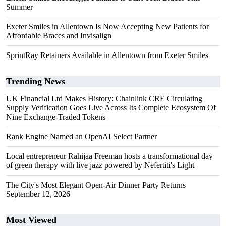
Summer
Exeter Smiles in Allentown Is Now Accepting New Patients for
Affordable Braces and Invisalign
SprintRay Retainers Available in Allentown from Exeter Smiles
Trending News
UK Financial Ltd Makes History: Chainlink CRE Circulating
Supply Verification Goes Live Across Its Complete Ecosystem Of
Nine Exchange-Traded Tokens
Rank Engine Named an OpenAI Select Partner
Local entrepreneur Rahijaa Freeman hosts a transformational day
of green therapy with live jazz powered by Nefertiti's Light
The City's Most Elegant Open-Air Dinner Party Returns
September 12, 2026
Most Viewed