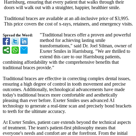
Harrisburg, ensuring that every patient that walks through their
doors will walk out with a straighter, happier, healthier smile.
Traditional braces are available at an all-inclusive price of $3,995.
This price covers the cost of x-rays, retainers, and emergency visits.
"Traditional braces offer a proven and powerful
Spread the Word:
method for achieving lasting smile
transformations,"
said Dr. Joel Silman, owner of
Exeter Smiles in Harrisburg. "We are thrilled to
extend this care to our Harrisburg patients,
combining affordability with the comprehensive benefits that
traditional braces provide."
Traditional braces are effective in correcting complex dental issues,
ensuring a high degree of control in tooth movement and precise
outcomes. Additionally, technological advancements have made
today's traditional braces more comfortable and aesthetically
pleasing than ever before. Exeter Smiles uses advanced AI
technology to generate a real-time scan and precisely bond brackets
to teeth for the ultimate accuracy.
At Exeter Smiles, patient care extends beyond the technical aspects
of treatment. The team's patient-first philosophy means that
everyone's needs and comfort are at the forefront. From the initial