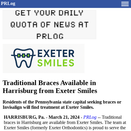
PRLog
Traditional Braces Available in
Harrisburg from Exeter Smiles
Residents of the Pennsylvania state capital seeking braces or
Invisalign will find treatment at Exeter Smiles.
HARRISBURG, Pa.
-
March 21, 2024
-
PRLog
-- Traditional
braces in Harrisburg are available from Exeter Smiles. The team at
Exeter Smiles (formerly Exeter Orthodontics)
is proud to serve the