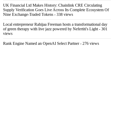
UK Financial Ltd Makes History: Chainlink CRE Circulating
Supply Verification Goes Live Across Its Complete Ecosystem Of
Nine Exchange-Traded Tokens
- 338 views
Local entrepreneur Rahijaa Freeman hosts a transformational day
of green therapy with live jazz powered by Nefertiti's Light
- 301
views
Rank Engine Named an OpenAI Select Partner
- 276 views