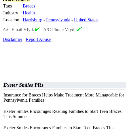
Tags
:
Braces
Industry
:
Health
Location
:
Harrisburg
-
Pennsylvania
-
United States
A/C Email Vfyd:
|
A/C Phone Vfyd:
Disclaimer
Report Abuse
Exeter Smiles
PRs
Insurance for Braces Helps Make Treatment More Manageable for
Pennsylvania Families
Exeter Smiles Encourages Reading Families to Start Teen Braces
This Summer
Exeter Smiles Encourages Families to Start Teen Braces This