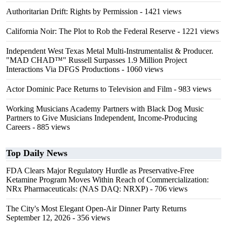
Authoritarian Drift: Rights by Permission
- 1421 views
California Noir: The Plot to Rob the Federal Reserve
- 1221 views
Independent West Texas Metal Multi-Instrumentalist & Producer.
"MAD CHAD™" Russell Surpasses 1.9 Million Project
Interactions Via DFGS Productions
- 1060 views
Actor Dominic Pace Returns to Television and Film
- 983 views
Working Musicians Academy Partners with Black Dog Music
Partners to Give Musicians Independent, Income-Producing
Careers
- 885 views
Top Daily News
FDA Clears Major Regulatory Hurdle as Preservative-Free
Ketamine Program Moves Within Reach of Commercialization:
NRx Pharmaceuticals: (NAS DAQ: NRXP)
- 706 views
The City's Most Elegant Open-Air Dinner Party Returns
September 12, 2026
- 356 views