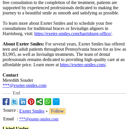
free consultation to the completion of the treatment, patients are
supported by experienced professionals dedicated to making the
journey to a beautiful smile as smooth and satisfying as possible.
To learn more about Exeter Smiles and to schedule your free
consultations for traditional braces or Invisalign aligners in
Harrisburg, visit:
https://exeter-
smiles.com/harrisburg-
office/
.
About Exeter Smiles:
For several years, Exeter Smiles has offered
teen and adult patients throughout Pennsylvania braces for as low as
$3,995, as well as Invisalign treatments. The team of dental
professionals remains dedicated to providing high-quality care at an
affordable price. Learn more at
https://exeter-
smiles.com/
.
Contact
Meredith Souder
***@exeter-smiles.com
End
Source
:
Exeter Smiles
»
Follow
Email
:
***@exeter-smiles.com
Listed Under-