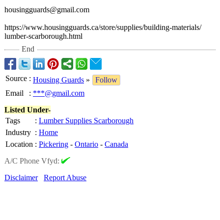
housingguards@
gmail.com
https://www.housingguards.ca/
store/supplies/
building-materials/
lumber-scarborough.html
End
Source
:
Housing Guards
»
Follow
Email
:
***@gmail.com
Listed Under-
Tags
:
Lumber Supplies Scarborough
Industry
:
Home
Location
:
Pickering
-
Ontario
-
Canada
A/C Phone Vfyd:
Disclaimer
Report Abuse