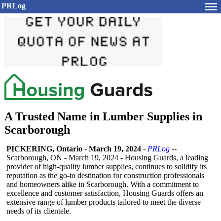
PRLog
A Trusted Name in Lumber Supplies in
Scarborough
PICKERING, Ontario
-
March 19, 2024
-
PRLog
--
Scarborough, ON - March 19, 2024 - Housing Guards, a leading
provider of high-quality lumber supplies, continues to solidify its
reputation as the go-to destination for construction professionals
and homeowners alike in Scarborough. With a commitment to
excellence and customer satisfaction, Housing Guards offers an
extensive range of lumber products tailored to meet the diverse
needs of its clientele.