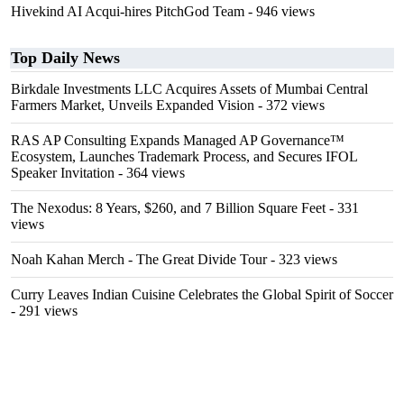
Hivekind AI Acqui-hires PitchGod Team
- 946 views
Top Daily News
Birkdale Investments LLC Acquires Assets of Mumbai Central
Farmers Market, Unveils Expanded Vision
- 372 views
RAS AP Consulting Expands Managed AP Governance™
Ecosystem, Launches Trademark Process, and Secures IFOL
Speaker Invitation
- 364 views
The Nexodus: 8 Years, $260, and 7 Billion Square Feet
- 331
views
Noah Kahan Merch - The Great Divide Tour
- 323 views
Curry Leaves Indian Cuisine Celebrates the Global Spirit of Soccer
- 291 views