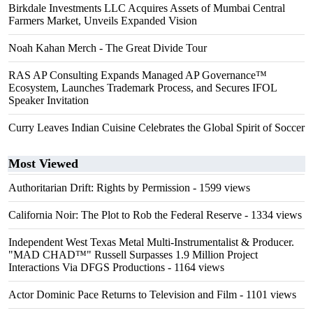
Birkdale Investments LLC Acquires Assets of Mumbai Central
Farmers Market, Unveils Expanded Vision
Noah Kahan Merch - The Great Divide Tour
RAS AP Consulting Expands Managed AP Governance™
Ecosystem, Launches Trademark Process, and Secures IFOL
Speaker Invitation
Curry Leaves Indian Cuisine Celebrates the Global Spirit of Soccer
Most Viewed
Authoritarian Drift: Rights by Permission
- 1599 views
California Noir: The Plot to Rob the Federal Reserve
- 1334 views
Independent West Texas Metal Multi-Instrumentalist & Producer.
"MAD CHAD™" Russell Surpasses 1.9 Million Project
Interactions Via DFGS Productions
- 1164 views
Actor Dominic Pace Returns to Television and Film
- 1101 views