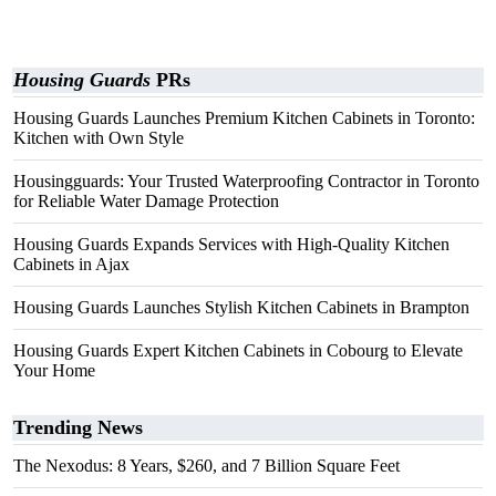
Housing Guards
PRs
Housing Guards Launches Premium Kitchen Cabinets in Toronto:
Kitchen with Own Style
Housingguards: Your Trusted Waterproofing Contractor in Toronto
for Reliable Water Damage Protection
Housing Guards Expands Services with High-Quality Kitchen
Cabinets in Ajax
Housing Guards Launches Stylish Kitchen Cabinets in Brampton
Housing Guards Expert Kitchen Cabinets in Cobourg to Elevate
Your Home
Trending News
The Nexodus: 8 Years, $260, and 7 Billion Square Feet