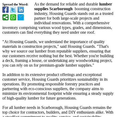
As the demand for reliable and durable
lumber
Spread the Word:
supplies Scarborough
booming construction
industry, Housing Guards stands out as a trusted
partner for both large-scale projects and
individual renovations. With a comprehensive
inventory comprising various wood types, grades, and dimensions,
customers can find everything they need under one roof.
"At Housing Guards, we understand the importance of quality
materials in construction projects," said Housing Guards. "That's
why we source our lumber from reputable suppliers, ensuring that
our customers receive nothing but the best. Whether you're building
a deck, framing a house, or undertaking any woodworking project,
you can rely on us for premium-grade lumber supplies."
In addition to its extensive product offerings and exceptional
customer service, Housing Guards prioritizes sustainability in its
operations. By promoting responsible forestry practices and
partnering with eco-conscious suppliers, the company aims to
minimize its environmental footprint while ensuring a steady supply
of high-quality lumber for future generations.
For all lumber needs in Scarborough, Housing Guards remains the
top choice for contractors, builders, and DIY enthusiasts alike. With
a steadfast commitment to quality, service, and sustainability,