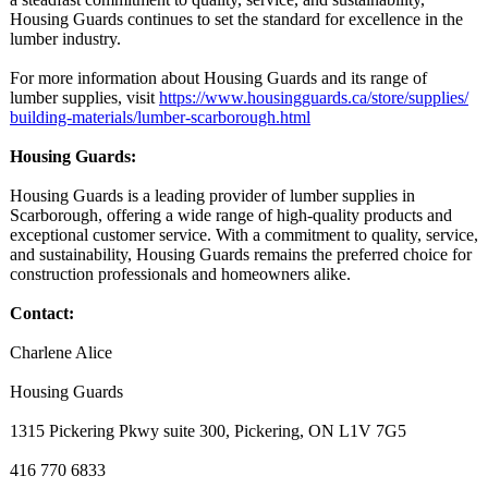
Housing Guards continues to set the standard for excellence in the
lumber industry.
For more information about Housing Guards and its range of
lumber supplies, visit
https://www.housingguards.ca/
store/supplies/
building-materials/
lumber-scarborough.html
Housing Guards:
Housing Guards is a leading provider of lumber supplies in
Scarborough, offering a wide range of high-quality products and
exceptional customer service. With a commitment to quality, service,
and sustainability, Housing Guards remains the preferred choice for
construction professionals and homeowners alike.
Contact:
Charlene Alice
Housing Guards
1315 Pickering Pkwy suite 300, Pickering, ON L1V 7G5
416 770 6833