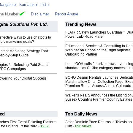
Bangalore
-
Karnataka
-
India
one Number
Disclaimer
Report Abuse
ital Solutions Pvt. Ltd.
Trending News
FLAIRR Safety Launches Guardian™ Dua
Power LED Road Flare
effective ways to use chatbots to
egic marketing goals?
Educational Services & Consulting to Hos
Webinar on Choosing the Right Adjuster
ntent Marketing Strategy That
Onboarding Partner
Step-by-Step Guide
Loud! OOH calls for prize draw advertisin
egies for Selecting Paid Search
standards as £1.3bn category moves outd
 PPC Campaigns
BOHO Design Rentals Launches Dedicat
wering Your Digital Success
Marshmallow Chair Collection Page. Exp
Premium Rental Access Across Colorado
Walker's Realty Announces the Listing of 
Sussex County's Premier Country Estates
ed
Top Daily News
ches First Event Ticketing Platform
Actor Dominic Pace Returns to Television
 for On and Off the Yard
- 1932
Film
- 696 views