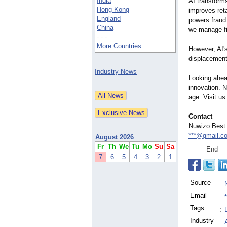
India
AI transforms
Hong Kong
improves ret
England
powers fraud
China
we manage f
- - -
More Countries
However, AI's
displacement.
Industry News
Looking ahead
innovation. N
age. Visit us
Contact
Nuwizo Best
***@gmail.c
August 2026
Fr
Th
We
Tu
Mo
Su
Sa
End
7
6
5
4
3
2
1
Source
:
Email
:
Tags
:
Industry
: