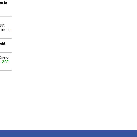
on to
But
ing It
-
fit
One of
- 295