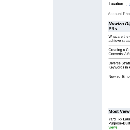
Location
:
Account Ph
Nuwizo Dig
PRs
What are the 
achieve strat
Creating a Co
Converts: A 
Diverse Strat
Keywords in
Nuwizo: Empo
Most View
YardTixx Laun
Purpose-Built
views