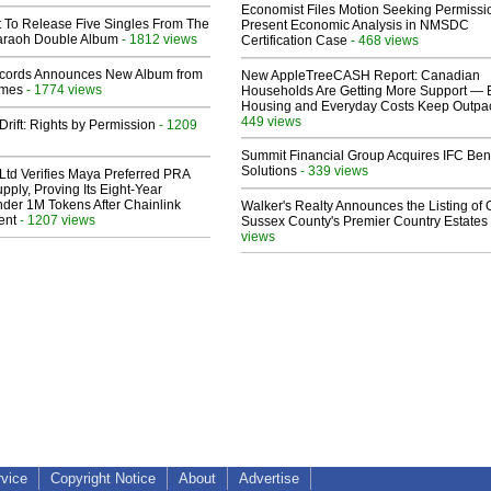
Economist Files Motion Seeking Permissi
t To Release Five Singles From The
Present Economic Analysis in NMSDC
araoh Double Album
- 1812 views
Certification Case
- 468 views
cords Announces New Album from
New AppleTreeCASH Report: Canadian
lmes
- 1774 views
Households Are Getting More Support — 
Housing and Everyday Costs Keep Outpac
449 views
Drift: Rights by Permission
- 1209
Summit Financial Group Acquires IFC Bene
Solutions
- 339 views
Ltd Verifies Maya Preferred PRA
pply, Proving Its Eight-Year
der 1M Tokens After Chainlink
Walker's Realty Announces the Listing of 
ent
- 1207 views
Sussex County's Premier Country Estates
views
rvice
Copyright Notice
About
Advertise