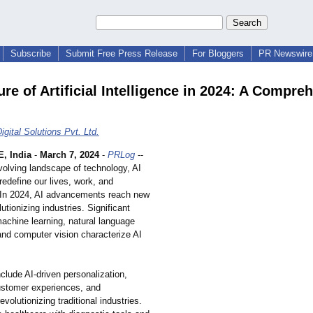
Subscribe
Submit Free Press Release
For Bloggers
PR Newswire 
re of Artificial Intelligence in 2024: A Compre
gital Solutions Pvt. Ltd.
 India
-
March 7, 2024
-
PRLog
--
volving landscape of technology, AI
redefine our lives, work, and
. In 2024, AI advancements reach new
lutionizing industries. Significant
machine learning, natural language
and computer vision characterize AI
clude AI-driven personalization,
stomer experiences, and
evolutionizing traditional industries.