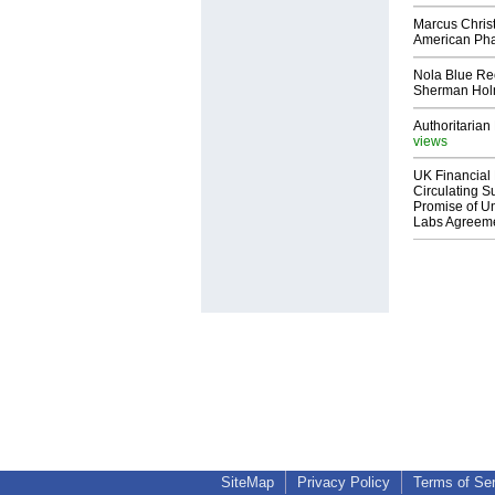
Marcus Chris
American Ph
Nola Blue Re
Sherman Ho
Authoritarian 
views
UK Financial 
Circulating Su
Promise of Un
Labs Agreem
SiteMap
Privacy Policy
Terms of Se