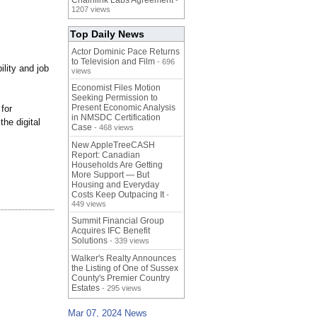
Chainlink Labs Agreement
-
1207 views
Top Daily News
Actor Dominic Pace Returns
to Television and Film
- 696
lity and job
views
Economist Files Motion
Seeking Permission to
Present Economic Analysis
for
in NMSDC Certification
the digital
Case
- 468 views
New AppleTreeCASH
Report: Canadian
Households Are Getting
More Support — But
Housing and Everyday
Costs Keep Outpacing It
-
449 views
Summit Financial Group
Acquires IFC Benefit
Solutions
- 339 views
Walker's Realty Announces
the Listing of One of Sussex
County's Premier Country
Estates
- 295 views
Mar 07, 2024 News