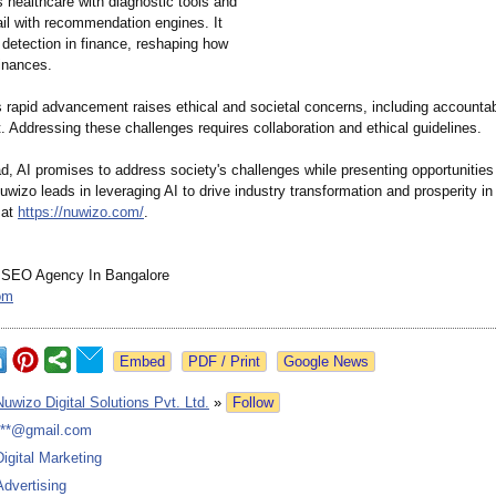
 healthcare with diagnostic tools and
ail with recommendation engines. It
 detection in finance, reshaping how
inances.
 rapid advancement raises ethical and societal concerns, including accountabi
 Addressing these challenges requires collaboration and ethical guidelines.
, AI promises to address society's challenges while presenting opportunities 
uwizo leads in leveraging AI to drive industry transformation and prosperity in 
 at
https://nuwizo.com/
.
 SEO Agency In Bangalore
om
Google News
Nuwizo Digital Solutions Pvt. Ltd.
»
Follow
***@gmail.com
Digital Marketing
Advertising