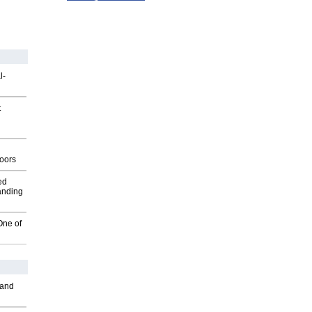
l-
t
g
oors
ed
anding
One of
 and