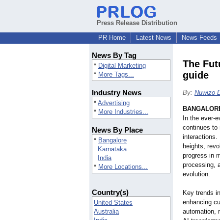
Press Release Distribution
PR Home
Latest News
News Feeds
News By Tag
The Futu
*
Digital Marketing
guide
*
More Tags...
Industry News
By:
Nuwizo Di
*
Advertising
BANGALORE,
*
More Industries...
In the ever-e
continues to 
News By Place
interactions
*
Bangalore
heights, revo
Karnataka
progress in 
India
processing, 
*
More Locations...
evolution.
Country(s)
Key trends in
enhancing cu
United States
Australia
automation, r