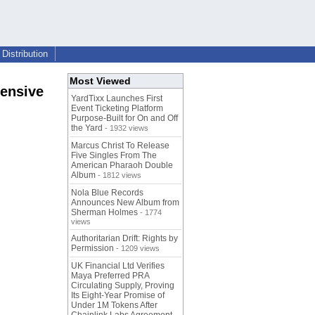
Distribution
Most Viewed
hensive
YardTixx Launches First
Event Ticketing Platform
Purpose-Built for On and Off
the Yard
- 1932 views
Marcus Christ To Release
Five Singles From The
American Pharaoh Double
Album
- 1812 views
Nola Blue Records
Announces New Album from
Sherman Holmes
- 1774
views
Authoritarian Drift: Rights by
Permission
- 1209 views
UK Financial Ltd Verifies
Maya Preferred PRA
Circulating Supply, Proving
Its Eight-Year Promise of
Under 1M Tokens After