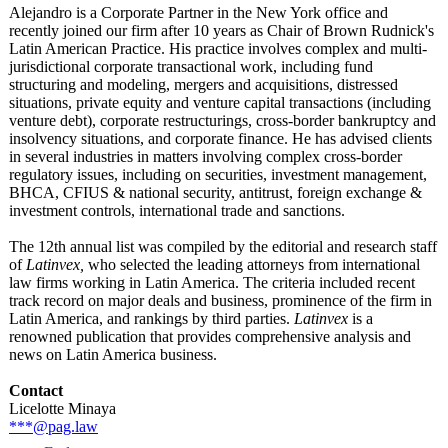
Alejandro is a Corporate Partner in the New York office and
recently joined our firm after 10 years as Chair of Brown Rudnick's
Latin American Practice. His practice involves complex and multi-
jurisdictional corporate transactional work, including fund
structuring and modeling, mergers and acquisitions, distressed
situations, private equity and venture capital transactions (including
venture debt), corporate restructurings, cross-border bankruptcy and
insolvency situations, and corporate finance. He has advised clients
in several industries in matters involving complex cross-border
regulatory issues, including on securities, investment management,
BHCA, CFIUS & national security, antitrust, foreign exchange &
investment controls, international trade and sanctions.
The 12th annual list was compiled by the editorial and research staff
of
Latinvex,
who selected the leading attorneys from international
law firms working in Latin America. The criteria included recent
track record on major deals and business, prominence of the firm in
Latin America, and rankings by third parties.
Latinvex
is a
renowned publication that provides comprehensive analysis and
news on Latin America business.
Contact
Licelotte Minaya
***@pag.law