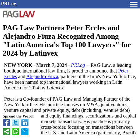
PRLog
PAG Law Partners Peter Eccles and
Alejandro Fiuza Recognized Among
"Latin America's Top 100 Lawyers" for
2024 by Latinvex
NEW YORK
-
March 7, 2024
-
PRLog
-- PAG Law, a leading
boutique international law firm, is proud to announce that
Peter
Eccles
and
Alejandro Fiuza
, partners of the firm's New York office,
have been named top international lawyers working in Latin
America for 2024 by
Latinvex
.
Peter is a Co-founder of PAG Law and Managing Partner of the
New York office. His practice focuses on M&A, joint ventures,
venture capital and private equity, debt (including, venture debt)
and equity financings, securitizations and capital
Spread the Word:
markets transactions. His practice is primarily
cross-border, focusing on transactions between
the U.S. and Latin America (particularly, Brazil).