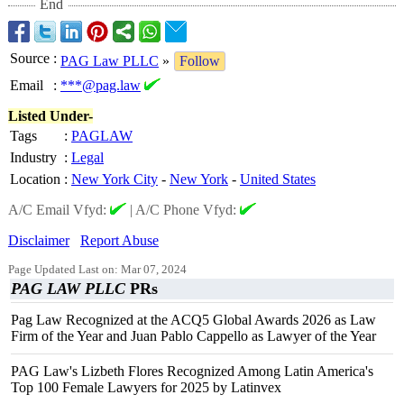
End
Source
:
PAG Law PLLC
»
Follow
Email
:
***@pag.law
Listed Under-
Tags
:
PAGLAW
Industry
:
Legal
Location
:
New York City
-
New York
-
United States
A/C Email Vfyd:
|
A/C Phone Vfyd:
Disclaimer
Report Abuse
Page Updated Last on: Mar 07, 2024
PAG LAW PLLC
PRs
Pag Law Recognized at the ACQ5 Global Awards 2026 as Law
Firm of the Year and Juan Pablo Cappello as Lawyer of the Year
PAG Law's Lizbeth Flores Recognized Among Latin America's
Top 100 Female Lawyers for 2025 by Latinvex