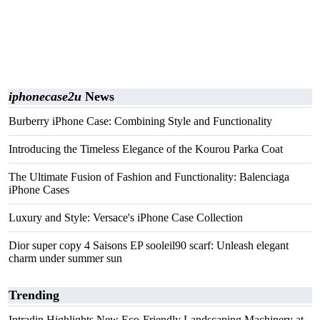
iphonecase2u
News
Burberry iPhone Case: Combining Style and Functionality
Introducing the Timeless Elegance of the Kourou Parka Coat
The Ultimate Fusion of Fashion and Functionality: Balenciaga
iPhone Cases
Luxury and Style: Versace's iPhone Case Collection
Dior super copy 4 Saisons EP sooleil90 scarf: Unleash elegant
charm under summer sun
Trending
Intradin Highlights New Eco-Friendly Landscaping Machinery at