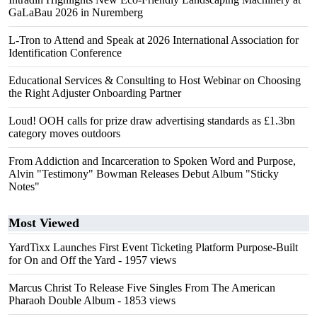
GaLaBau 2026 in Nuremberg
L-Tron to Attend and Speak at 2026 International Association for
Identification Conference
Educational Services & Consulting to Host Webinar on Choosing
the Right Adjuster Onboarding Partner
Loud! OOH calls for prize draw advertising standards as £1.3bn
category moves outdoors
From Addiction and Incarceration to Spoken Word and Purpose,
Alvin "Testimony" Bowman Releases Debut Album "Sticky
Notes"
Most Viewed
YardTixx Launches First Event Ticketing Platform Purpose-Built
for On and Off the Yard
- 1957 views
Marcus Christ To Release Five Singles From The American
Pharaoh Double Album
- 1853 views