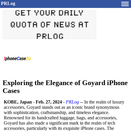
PRLog
Exploring the Elegance of Goyard iPhone
Cases
KOBE, Japan
-
Feb. 27, 2024
-
PRLog
-- In the realm of luxury
accessories, Goyard stands out as an iconic brand synonymous
with sophistication, craftsmanship, and timeless elegance.
Renowned for its handcrafted luggage, bags, and accessories,
Goyard has also made a significant mark in the realm of tech
accessories, particularly with its exquisite iPhone cases. The