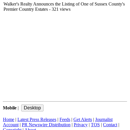
Walker's Realty Announces the Listing of One of Sussex County's
Premier Country Estates
- 321 views
Mobile
|
Home
|
Latest Press Releases
|
Feeds
|
Get Alerts
|
Journalist
Account
|
PR Newswire Distribution
|
Privacy
|
TOS
|
Contact
|
Copyright
|
About