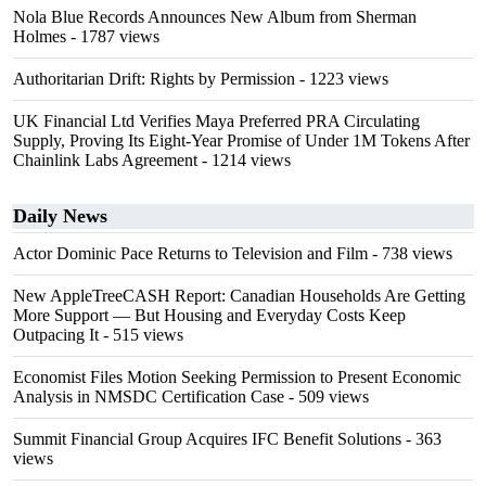
Nola Blue Records Announces New Album from Sherman
Holmes
- 1787 views
Authoritarian Drift: Rights by Permission
- 1223 views
UK Financial Ltd Verifies Maya Preferred PRA Circulating
Supply, Proving Its Eight-Year Promise of Under 1M Tokens After
Chainlink Labs Agreement
- 1214 views
Daily News
Actor Dominic Pace Returns to Television and Film
- 738 views
New AppleTreeCASH Report: Canadian Households Are Getting
More Support — But Housing and Everyday Costs Keep
Outpacing It
- 515 views
Economist Files Motion Seeking Permission to Present Economic
Analysis in NMSDC Certification Case
- 509 views
Summit Financial Group Acquires IFC Benefit Solutions
- 363
views