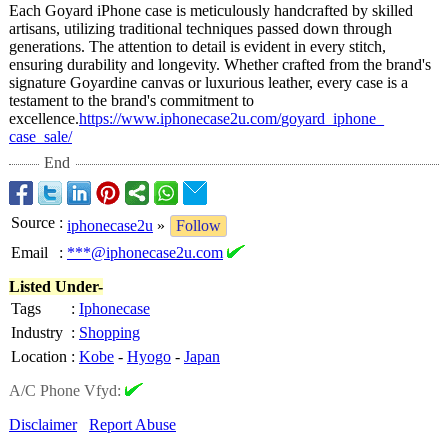
Each Goyard iPhone case is meticulously handcrafted by skilled
artisans, utilizing traditional techniques passed down through
generations. The attention to detail is evident in every stitch,
ensuring durability and longevity. Whether crafted from the brand's
signature Goyardine canvas or luxurious leather, every case is a
testament to the brand's commitment to
excellence.
https://www.iphonecase2u.com/
goyard_iphone_
case_sale/
End
Source
:
iphonecase2u
»
Follow
Email
:
***@iphonecase2u.com
Listed Under-
Tags
:
Iphonecase
Industry
:
Shopping
Location
:
Kobe
-
Hyogo
-
Japan
A/C Phone Vfyd:
Disclaimer
Report Abuse