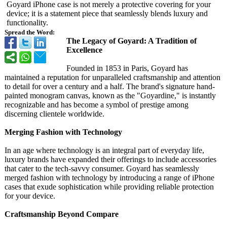
Goyard iPhone case is not merely a protective covering for your
device; it is a statement piece that seamlessly blends luxury and
functionality.
Spread the Word:
The Legacy of Goyard: A Tradition of
Excellence
Founded in 1853 in Paris, Goyard has
maintained a reputation for unparalleled craftsmanship and attention
to detail for over a century and a half. The brand's signature hand-
painted monogram canvas, known as the "Goyardine,"
is instantly
recognizable and has become a symbol of prestige among
discerning clientele worldwide.
Merging Fashion with Technology
In an age where technology is an integral part of everyday life,
luxury brands have expanded their offerings to include accessories
that cater to the tech-savvy consumer. Goyard has seamlessly
merged fashion with technology by introducing a range of iPhone
cases that exude sophistication while providing reliable protection
for your device.
Craftsmanship Beyond Compare