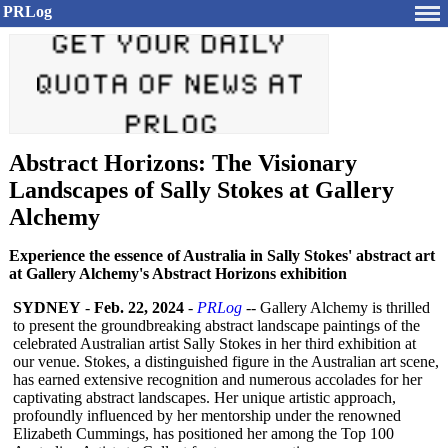
PRLog
Abstract Horizons: The Visionary
Landscapes of Sally Stokes at Gallery
Alchemy
Experience the essence of Australia in Sally Stokes' abstract art
at Gallery Alchemy's Abstract Horizons exhibition
SYDNEY
-
Feb. 22, 2024
-
PRLog
-- Gallery Alchemy is thrilled
to present the groundbreaking abstract landscape paintings of the
celebrated Australian artist Sally Stokes in her third exhibition at
our venue. Stokes, a distinguished figure in the Australian art scene,
has earned extensive recognition and numerous accolades for her
captivating abstract landscapes. Her unique artistic approach,
profoundly influenced by her mentorship under the renowned
Elizabeth Cummings, has positioned her among the Top 100