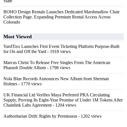
Slate
BOHO Design Rentals Launches Dedicated Marshmallow Chair
Collection Page. Expanding Premium Rental Access Across
Colorado
Most Viewed
YardTixx Launches First Event Ticketing Platform Purpose-Built
for On and Off the Yard
- 1918 views
Marcus Christ To Release Five Singles From The American
Pharaoh Double Album
- 1798 views
Nola Blue Records Announces New Album from Sherman
Holmes
- 1770 views
UK Financial Ltd Verifies Maya Preferred PRA Circulating
Supply, Proving Its Eight-Year Promise of Under 1M Tokens After
Chainlink Labs Agreement
- 1204 views
Authoritarian Drift: Rights by Permission
- 1202 views