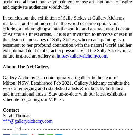
acclaimed abstract landscape painters, whose art continues to inspire
and captivate audiences worldwide.
In conclusion, the exhibition of Sally Stokes at Gallery Alchemy
marks a significant moment in the world of contemporary art,
offering a unique glimpse into the soulful and abstract world of one
of Australia's finest artists. This is an invitation to immerse oneself in
the abstract landscapes of Sally Stokes, where each painting is a
testament to her profound connection with the natural world and her
exceptional talent in abstract expression. Visit the Sally Stokes artist
nature inspired art gallery at
https://galleryalchemy.com/
About The Art Gallery
Gallery Alchemy is a contemporary art gallery in the heart of
Milton, NSW. Established Feb 2021, Gallery Alchemy exhibits the
work of emerging and established artists & makers by both local
and international artists. Stay up-to-date with our latest exhibition
schedule by joining our VIP list.
Contact
Sarah Thomas
***@galleryalchemy.com
End