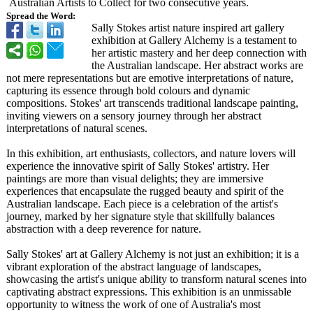
Australian Artists to Collect for two consecutive years.
Spread the Word:
Sally Stokes artist nature inspired art gallery
exhibition at Gallery Alchemy is a testament to
her artistic mastery and her deep connection with
the Australian landscape. Her abstract works are
not mere representations but are emotive interpretations of nature,
capturing its essence through bold colours and dynamic
compositions. Stokes' art transcends traditional landscape painting,
inviting viewers on a sensory journey through her abstract
interpretations of natural scenes.
In this exhibition, art enthusiasts, collectors, and nature lovers will
experience the innovative spirit of Sally Stokes' artistry. Her
paintings are more than visual delights; they are immersive
experiences that encapsulate the rugged beauty and spirit of the
Australian landscape. Each piece is a celebration of the artist's
journey, marked by her signature style that skillfully balances
abstraction with a deep reverence for nature.
Sally Stokes' art at Gallery Alchemy is not just an exhibition; it is a
vibrant exploration of the abstract language of landscapes,
showcasing the artist's unique ability to transform natural scenes into
captivating abstract expressions. This exhibition is an unmissable
opportunity to witness the work of one of Australia's most