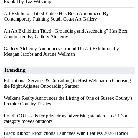
Exhibit by Taz Witkamp
Art Exhibition Titled Entice Has Been Announced By
Contemporary Painting South Coast Art Gallery
An Art Exhibition Titled "Grounding and Ascending" Has Been
Announced By Gallery Alchemy
Gallery Alchemy Announces Ground Up Art Exhibition by
Meagan Jacobs and Justine Wellman
Trending
Educational Services & Consulting to Host Webinar on Choosing
the Right Adjuster Onboarding Partner
Walker's Realty Announces the Listing of One of Sussex County's
Premier Country Estates
Loud! OOH calls for prize draw advertising standards as £1.3bn
category moves outdoors
Black Ribbon Productions Launches With Fearless 2026 Horror