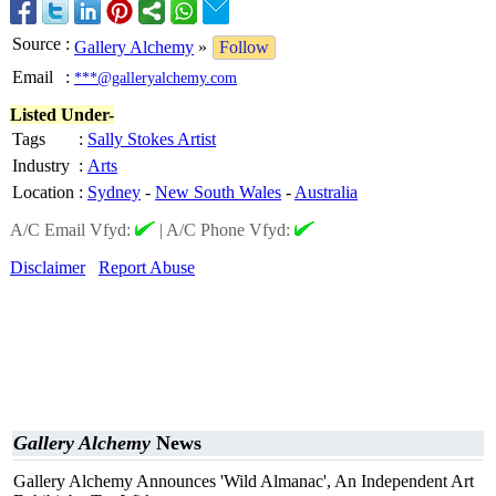
Source
:
Gallery Alchemy
»
Follow
Email
:
***@galleryalchemy.com
Listed Under-
Tags
:
Sally Stokes Artist
Industry
:
Arts
Location
:
Sydney
-
New South Wales
-
Australia
A/C Email Vfyd:
|
A/C Phone Vfyd:
Disclaimer
Report Abuse
Gallery Alchemy
News
Gallery Alchemy Announces 'Wild Almanac', An Independent Art