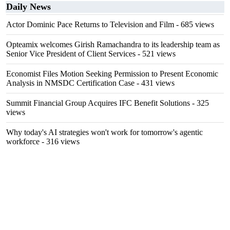
Daily News
Actor Dominic Pace Returns to Television and Film
- 685 views
Opteamix welcomes Girish Ramachandra to its leadership team as
Senior Vice President of Client Services
- 521 views
Economist Files Motion Seeking Permission to Present Economic
Analysis in NMSDC Certification Case
- 431 views
Summit Financial Group Acquires IFC Benefit Solutions
- 325
views
Why today's AI strategies won't work for tomorrow's agentic
workforce
- 316 views