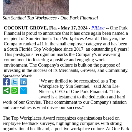
Sun Sentinel Top Workplaces - One Park Financial
COCONUT GROVE, Fla.
-
May 17, 2024
-
PRLog
-- One Park
Financial is proud to announce that it has once again been named a
recipient of Sun Sentinel's Top Workplaces Award! This year, the
Company ranked #11 in the small employer category and has been
a South Florida Top Workplace since 2017, an outstanding 8 years!
This prestigious recognition marks the Company's unwavering
commitment to fostering a positive and engaging work
environment. The Company's culture is built on the purpose of
investing in the success of its Merchants, Grovies, and Community.
Spread the Word:
"We are thrilled to be recognized as a Top
Workplace by Sun Sentinel," said John Lie-
Nielsen, CEO of One Park Financial. "This
award is a testament to the dedication and hard
work of our Grovies. Their commitment to our Company's mission
and core values is what drives our success."
The Top Workplaces Award recognizes organizations based on
employee feedback surveys, highlighting companies with strong
organizational health and, a positive workplace culture. At One Park