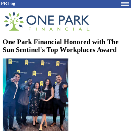
PRLog
One Park Financial Honored with The
Sun Sentinel's Top Workplaces Award