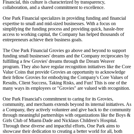
Financial, this culture is characterized by transparency,
collaboration, and a shared commitment to excellence.
One Park Financial specializes in providing funding and financial
expertise to small and mid-sized businesses. With a focus on
simplifying the funding process and providing quick, hassle-free
access to working capital, the Company has helped thousands of
entrepreneurs achieve their business goals.
The One Park Financial Grovies go above and beyond to support
funding small businesses' dreams and the Company reciprocates by
fulfilling a few Grovies' dreams through the Dream Weaver
program. They also have regular recognition initiatives like the Core
Value Coins that provide Grovies an opportunity to acknowledge
their fellow Grovies for embodying the Company's Core Values of
Results, Client Success, Taking Risks, and Fun! This is one of the
many ways its employees or "Grovies" are valued with recognition.
One Park Financial's commitment to caring for its Grovies,
community, and merchants extends beyond its internal initiatives. As
a Company, they actively volunteer and give back to the community
through meaningful partnerships with organizations like the Boys &
Girls Club of Miami-Dade and Nicklaus Children's Hospital.
Through these diverse and impactful efforts, One Park aims to
showcase their dedication to creating a better world for all, both