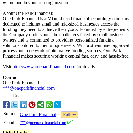
within and beyond our organization.
About One Park Financial:
One Park Financial is a Miami-based financial technology company
dedicated to helping small and mid-sized businesses access the
funding they need to achieve their goals. Founded by entrepreneurs,
the Company understands the challenges faced by small business
owners and is committed to providing personalized funding
solutions tailored to their unique needs. With a streamlined approval
process and a network of alternative funding sources, One Park
Financial makes securing working capital fast, easy, and hassle-free.
Visit
http://www.oneparkfinancial.com
for details.
Contact
One Park Financial
***@oneparkfinancial.com
End
Source
:
One Park Financial
»
Follow
Email
:
***@oneparkfinancial.com
Listed Under-