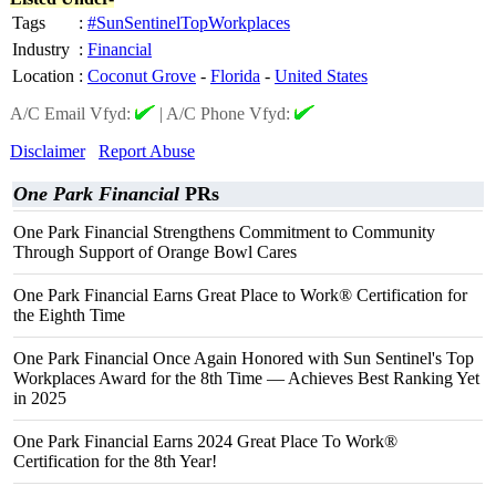
Tags
:
#SunSentinelTopWorkplaces
Industry
:
Financial
Location
:
Coconut Grove
-
Florida
-
United States
A/C Email Vfyd:
|
A/C Phone Vfyd:
Disclaimer
Report Abuse
One Park Financial
PRs
One Park Financial Strengthens Commitment to Community
Through Support of Orange Bowl Cares
One Park Financial Earns Great Place to Work® Certification for
the Eighth Time
One Park Financial Once Again Honored with Sun Sentinel's Top
Workplaces Award for the 8th Time — Achieves Best Ranking Yet
in 2025
One Park Financial Earns 2024 Great Place To Work®
Certification for the 8th Year!