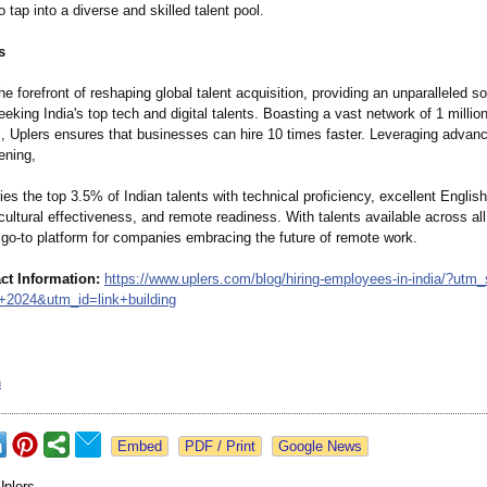
 tap into a diverse and skilled talent pool.
s
the forefront of reshaping global talent acquisition, providing an unparalleled so
king India's top tech and digital talents. Boasting a vast network of 1 millio
s, Uplers ensures that businesses can hire 10 times faster. Leveraging advanc
ening,
fies the top 3.5% of Indian talents with technical proficiency, excellent Englis
-cultural effectiveness, and remote readiness. With talents available across al
 go-to platform for companies embracing the future of remote work.
ct Information:
https://www.uplers.com/
blog/hiring-
employees-in-
india/?utm
+
2024&utm_
id=link+building
n
Google News
Uplers