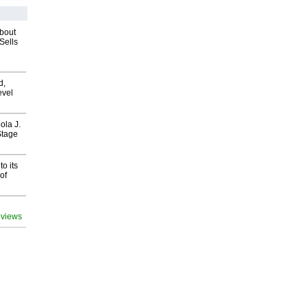
about
Sells
d,
evel
ola J.
Stage
o its
of
 views