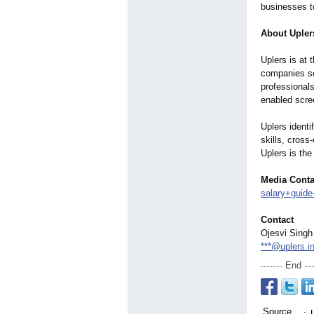
businesses to
About Upler
Uplers is at 
companies see
professional
enabled scre
Uplers identi
skills, cross
Uplers is the
Media Conta
salary+guide
Contact
Ojesvi Singh
***@uplers.i
End
Source
: