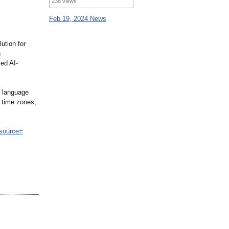
238 views
Feb 19, 2024 News
lution for
n
ed AI-
h language
l time zones,
_source=