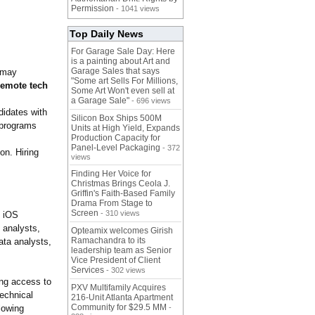
Permission
- 1041 views
Top Daily News
For Garage Sale Day: Here
is a painting about Art and
Garage Sales that says
 may
"Some art Sells For Millions,
remote tech
Some Art Won't even sell at
a Garage Sale"
- 696 views
didates with
Silicon Box Ships 500M
 programs
Units at High Yield, Expands
Production Capacity for
Panel-Level Packaging
- 372
on. Hiring
views
Finding Her Voice for
Christmas Brings Ceola J.
Griffin's Faith-Based Family
Drama From Stage to
Screen
- 310 views
d iOS
 analysts,
Opteamix welcomes Girish
Ramachandra to its
ata analysts,
leadership team as Senior
Vice President of Client
Services
- 302 views
ing access to
PXV Multifamily Acquires
technical
216-Unit Atlanta Apartment
Community for $29.5 MM
lowing
-