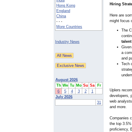
India
Hiring Strat
Hong Kong
England
Here are som
China
might focus 
- - -
More Countries
The C
contin
talent
Industry News
Given 
a comm
and pa
Tech c
strate
underr
August 2026
Th
We
Tu
Mo
Su
Sa
Fr
Uplers recomm
6
5
4
3
2
1
developers, 
July 2026
web analysts
31
and more.
Companies ca
the top 3.5% 
proficiency, 