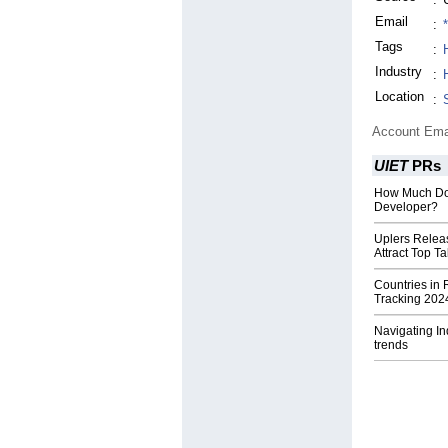
Email
:
Tags
:
Industry
:
Location
:
Account Ema
UIET
PRs
How Much Doe
Developer?
Uplers Releas
Attract Top Ta
Countries in 
Tracking 202
Navigating In
trends