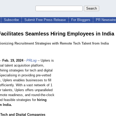
Subscribe
Submit Free Press Release
For Bloggers
PR Newswire 
Facilitates Seamless Hiring Employees in India
ionizing Recruitment Strategies with Remote Tech Talent from India
-
Feb. 19, 2024
-
PRLog
-- Uplers is
bal talent acquisition platform,
hiring strategies for tech and digital
ecialising in providing pre-vetted
s, Uplers enables businesses to fill
 efficiently. With a vast network of 1
er talents, Uplers offers unparalleled
emote readiness, and round-the-clock
and feasible strategies for
hiring
n India.
 Tech and Digital Companies