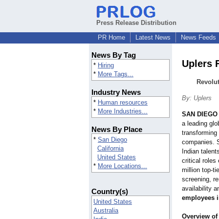
Press Release Distribution
PR Home
Latest News
News Feeds
News By Tag
Uplers 
*
Hiring
*
More Tags...
Revolut
Industry News
By: Uplers
*
Human resources
*
More Industries...
SAN DIEGO
a leading glo
News By Place
transforming 
*
San Diego
companies. Sp
California
Indian talent
United States
critical roles
*
More Locations...
million top-ti
screening, r
availability 
Country(s)
employees i
United States
Australia
Overview of