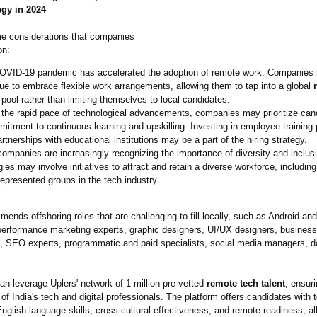
egy in 2024
e considerations that companies
on:
OVID-19 pandemic has accelerated the adoption of remote work. Companies
ue to embrace flexible work arrangements, allowing them to tap into a global
pool rather than limiting themselves to local candidates.
the rapid pace of technological advancements, companies may prioritize can
itment to continuous learning and upskilling. Investing in employee training
rtnerships with educational institutions may be a part of the hiring strategy.
ompanies are increasingly recognizing the importance of diversity and inclusi
gies may involve initiatives to attract and retain a diverse workforce, including
epresented groups in the tech industry.
ends offshoring roles that are challenging to fill locally, such as Android an
performance marketing experts, graphic designers, UI/UX designers, business
, SEO experts, programmatic and paid specialists, social media managers, d
n leverage Uplers' network of 1 million pre-vetted
remote tech talent
, ensur
of India's tech and digital professionals. The platform offers candidates with 
English language skills, cross-cultural effectiveness, and remote readiness, al