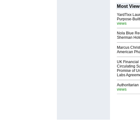
Most View
YardTixx Laun
Purpose-Built
views
Nola Blue Re
Sherman Ho
Marcus Chris
American Ph
UK Financial 
Circulating Su
Promise of Un
Labs Agreem
Authoritarian 
views