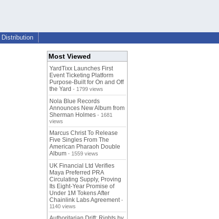
Distribution
Most Viewed
YardTixx Launches First
Event Ticketing Platform
Purpose-Built for On and Off
the Yard
- 1799 views
Nola Blue Records
Announces New Album from
Sherman Holmes
- 1681
views
Marcus Christ To Release
Five Singles From The
American Pharaoh Double
Album
- 1559 views
UK Financial Ltd Verifies
Maya Preferred PRA
Circulating Supply, Proving
Its Eight-Year Promise of
Under 1M Tokens After
Chainlink Labs Agreement
-
1140 views
Authoritarian Drift: Rights by