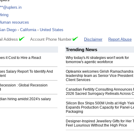
***@uplers.in
Hiring
Human resources
San Diego
-
California
-
United States
il Address
Account Phone Number
Disclaimer
Report Abuse
Trending News
s it Cost to Hire a React
Why today's AI strategies won't work for
tomorrow's agentic workforce
es Salary Report To Identify And
Opteamix welcomes Girish Ramachandra t
lent
leadership team as Senior Vice President 
Client Services
Recession : Global Recession
4
Canadian Fertility Consulting Announces 
2026 Sacred Surrogacy Retreats Across 
dian hiring amidst 2024's salary
Silicon Box Ships 500M Units at High Yiel
Expands Production Capacity for Panel-L
Packaging
Designer-Inspired Jewellery Gifts for Her 
Feel Luxurious Without the High Price