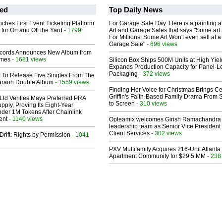
ed
Top Daily News
ches First Event Ticketing Platform
For Garage Sale Day: Here is a painting 
 for On and Off the Yard
- 1799
Art and Garage Sales that says "Some art 
For Millions, Some Art Won't even sell at a
Garage Sale"
- 696 views
cords Announces New Album from
lmes
- 1681 views
Silicon Box Ships 500M Units at High Yiel
Expands Production Capacity for Panel-L
Packaging
- 372 views
t To Release Five Singles From The
araoh Double Album
- 1559 views
Finding Her Voice for Christmas Brings Ce
Griffin's Faith-Based Family Drama From 
Ltd Verifies Maya Preferred PRA
to Screen
- 310 views
pply, Proving Its Eight-Year
der 1M Tokens After Chainlink
ent
- 1140 views
Opteamix welcomes Girish Ramachandra t
leadership team as Senior Vice President 
Client Services
- 302 views
Drift: Rights by Permission
- 1041
PXV Multifamily Acquires 216-Unit Atlanta
Apartment Community for $29.5 MM
- 238