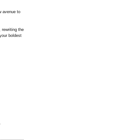
w avenue to
 rewriting the
your boldest
r