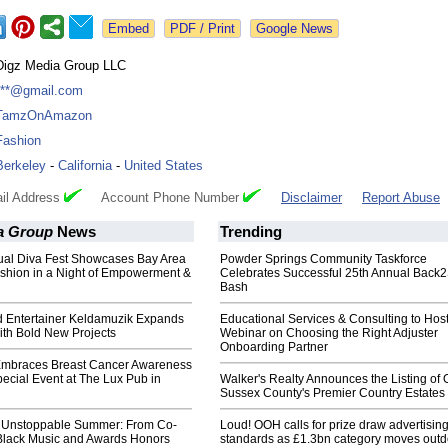
Google News
Digz Media Group LLC
***@gmail.com
TamzOnAmazon
Fashion
Berkeley
-
California
-
United States
il Address
Account Phone Number
Disclaimer
Report Abuse
a Group
News
Trending
nual Diva Fest Showcases Bay Area
Powder Springs Community Taskforce
ashion in a Night of Empowerment &
Celebrates Successful 25th Annual Back
Bash
ed Entertainer Keldamuzik Expands
Educational Services & Consulting to Hos
ith Bold New Projects
Webinar on Choosing the Right Adjuster
Onboarding Partner
Embraces Breast Cancer Awareness
ecial Event at The Lux Pub in
Walker's Realty Announces the Listing of 
Sussex County's Premier Country Estates
 Unstoppable Summer: From Co-
Loud! OOH calls for prize draw advertisin
Black Music and Awards Honors
standards as £1.3bn category moves outd