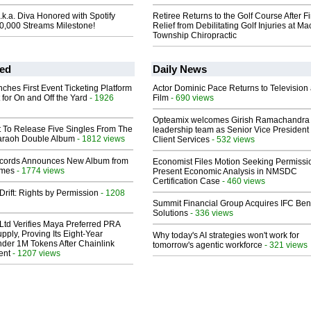
k.a. Diva Honored with Spotify
Retiree Returns to the Golf Course After F
00,000 Streams Milestone!
Relief from Debilitating Golf Injuries at 
Township Chiropractic
ed
Daily News
ches First Event Ticketing Platform
Actor Dominic Pace Returns to Television
 for On and Off the Yard
- 1926
Film
- 690 views
Opteamix welcomes Girish Ramachandra t
t To Release Five Singles From The
leadership team as Senior Vice President 
araoh Double Album
- 1812 views
Client Services
- 532 views
cords Announces New Album from
Economist Files Motion Seeking Permissi
lmes
- 1774 views
Present Economic Analysis in NMSDC
Certification Case
- 460 views
Drift: Rights by Permission
- 1208
Summit Financial Group Acquires IFC Bene
Solutions
- 336 views
Ltd Verifies Maya Preferred PRA
pply, Proving Its Eight-Year
Why today's AI strategies won't work for
der 1M Tokens After Chainlink
tomorrow's agentic workforce
- 321 views
ent
- 1207 views