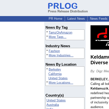
Press Release Distribution
PR Home
Latest News
News Feeds
News By Tag
*
TamzOnAmazon
*
More Tags...
Industry News
*
Fashion
*
More Industries...
Keldamu
Diverse
News By Location
*
Berkeley
By: Digz Me
California
United States
BERKELEY, C
*
More Locations...
Calling all b
Keldamuzik
redefined he
Country(s)
partnership 
United States
of inclusivit
Australia
audience.