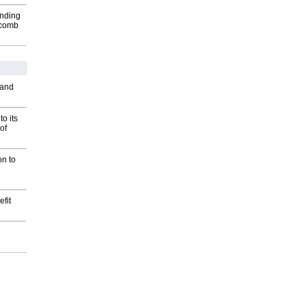
inding
Macomb
 and
o its
of
on to
fit