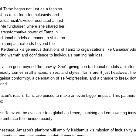
of Tamz began not just as a fashion
t as a platform for inclusivity and
Keldamuzik's voice resonated at last
y Me fundraiser, where she shared her
e transformative power of Tamz in
aditional models a chance to shine on
This impact extends beyond the
h Keldamuzik's generous donations of Tamz to organizations like Canadian Alo
ing warmth and confidence to individuals battling hair loss.
vision goes beyond the runway. She's giving non-traditional models a platfor
beauty comes in all shapes, sizes, and styles. Tamz aren't just headwear; th
gainst conformity, a celebration of self-expression, and a chance to break dow
orld.
azon's reach, Tamz are poised to make an even bigger impact. This partners
o:
ns:
Tamz will be available to a global audience, inspiring and empowering indi
o embrace their unique beauty.
 message:
Amazon's platform will amplify Keldamuzik's mission of inclusivity a
versations and challenging outdated beauty norms.