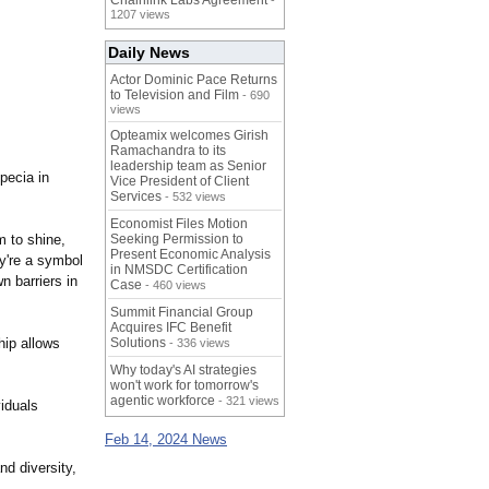
Chainlink Labs Agreement
-
1207 views
Daily News
Actor Dominic Pace Returns
to Television and Film
- 690
views
Opteamix welcomes Girish
Ramachandra to its
leadership team as Senior
pecia in
Vice President of Client
Services
- 532 views
Economist Files Motion
m to shine,
Seeking Permission to
Present Economic Analysis
ey're a symbol
in NMSDC Certification
n barriers in
Case
- 460 views
Summit Financial Group
Acquires IFC Benefit
hip allows
Solutions
- 336 views
Why today's AI strategies
won't work for tomorrow's
agentic workforce
- 321 views
viduals
Feb 14, 2024 News
nd diversity,