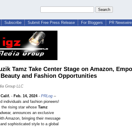
Subscribe
Submit Free Press Release
For Bloggers
PR Newswire 
zik Tamz Take Center Stage on Amazon, Emp
 Beauty and Fashion Opportunities
dia Group LLC
alif.
-
Feb. 14, 2024
-
PRLog
--
old individuals and fashion pioneers!
, the rising star whose
Tamz
adwear, announces an exclusive
with Amazon, bringing their message
y and sophisticated style to a global