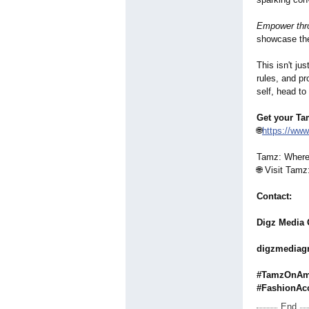
Empower thro
showcase thei
This isn't ju
rules, and pr
self, head t
Get your Ta
🌐
https://ww
Tamz: Where 
🌐 Visit Tam
Contact:
Digz Media
digzmedia
#TamzOnAma
#FashionAc
End