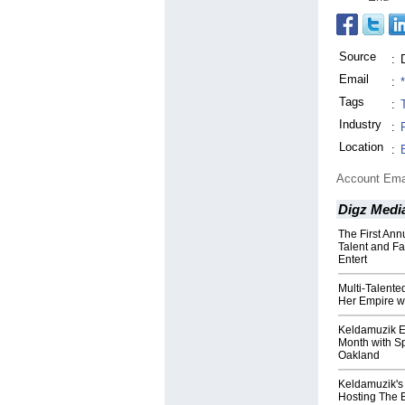
Source
:
Email
:
Tags
:
Industry
:
Location
:
Account Ema
Digz Medi
The First An
Talent and F
Entert
Multi-Talent
Her Empire w
Keldamuzik 
Month with Sp
Oakland
Keldamuzik's
Hosting The 