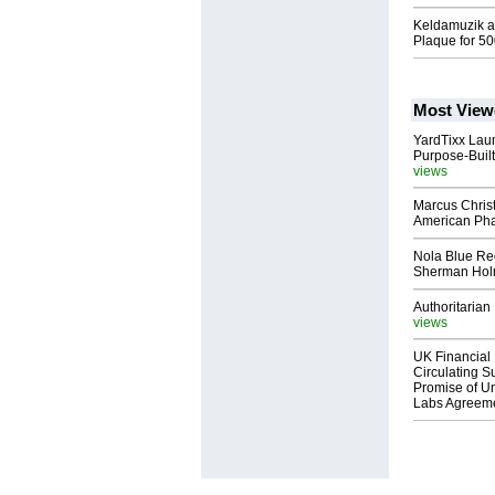
Keldamuzik a.
Plaque for 5
Most View
YardTixx Laun
Purpose-Built
views
Marcus Chris
American Ph
Nola Blue Re
Sherman Ho
Authoritarian 
views
UK Financial 
Circulating Su
Promise of Un
Labs Agreem