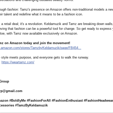
ugh fashion:
Tamz's presence on Amazon offers non-traditional models a ne
r talent and redefine what it means to be a fashion icon.
st a retail deal; it's a revolution. Keldamuzik and Tamz are breaking down walls,
oving that fashion can be a powerful tool for change. So get ready to express 
o toe, with Tamz now available exclusively on Amazon.
mz on Amazon today and join the movement!
w.amazon.com/
stores/TamzbyKeldamuzik/
page/FB454...
style meets purpose, and everyone gets to walk the runway.
z:
https://weartamz.com/
 Group
grp@
gmail.com
zon #BoldlyMe #FashionForAll #FashionEnthusiast #FashionHeadwea
cessories #TamzByKeldamuzik