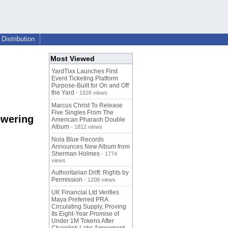
Distribution
Most Viewed
YardTixx Launches First
Event Ticketing Platform
Purpose-Built for On and Off
the Yard
- 1926 views
Marcus Christ To Release
Five Singles From The
owering
American Pharaoh Double
Album
- 1812 views
Nola Blue Records
Announces New Album from
Sherman Holmes
- 1774
views
Authoritarian Drift: Rights by
Permission
- 1208 views
UK Financial Ltd Verifies
Maya Preferred PRA
Circulating Supply, Proving
Its Eight-Year Promise of
Under 1M Tokens After