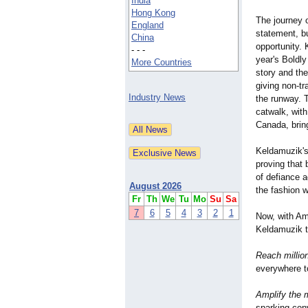
India
Hong Kong
The journey 
England
statement, bu
China
opportunity. 
- - -
year's Boldl
More Countries
story and th
giving non-tr
Industry News
the runway. 
catwalk, wit
Canada, bring
Keldamuzik's 
proving that 
of defiance a
August 2026
the fashion w
Fr
Th
We
Tu
Mo
Su
Sa
7
6
5
4
3
2
1
Now, with Am
Keldamuzik t
Reach millio
everywhere t
Amplify the
sparking con