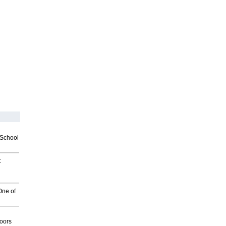
2School
t
One of
g
oors