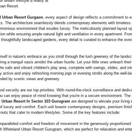
 dream lifestyle a reality at
ban Resort.
d Urban Resort Gurgaon
, every aspect of design reflects a commitment to e
cs. The architecture seamlessly blends contemporary elements with timeless
armonious environment that exudes luxury. The meticulously planned layout o
tion while ensuring ample natural light and ventilation in every apartment. Fro
 thoughtfully landscaped gardens, every detail is curated to enhance the overal
self in nature's embrace as you stroll through the lush greenery of the lands
ring a tranquil oasis amidst the urban hustle. Let your little ones unleash thei
 the safe and vibrant children's play area, complete with swings, slides, and int
y active and enjoy refreshing morning jogs or evening strolls along the well-la
unded by scenic views and greenery.
nd security are our top priorities. With round-the-clock surveillance and dedic
ou can enjoy peace of mind knowing that you're in a secure environment. The
 Urban Resort In Sector 103 Gurugram
are designed to elevate your living 
of luxury and comfort. Each unit boasts contemporary designs, premium finis
youts that cater to modern lifestyles. Some of the key features include:
nparalleled comfort and freedom of movement in the generously proportioned 
h Whiteland Urban Resort Gurugram, which are perfect for relaxation and ente