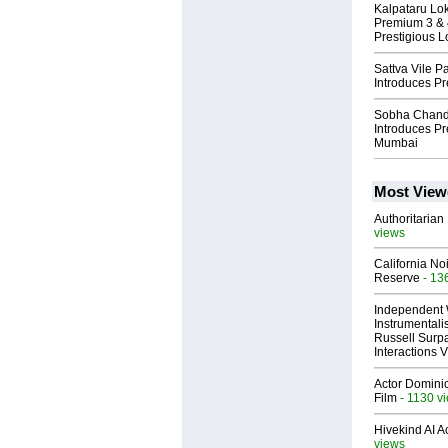
Kalpataru Lo
Premium 3 & 
Prestigious L
Sattva Vile 
Introduces P
Sobha Chand
Introduces Pr
Mumbai
Most View
Authoritarian 
views
California No
Reserve
- 13
Independent 
Instrumental
Russell Surpa
Interactions
Actor Dominic
Film
- 1130 v
Hivekind AI 
views