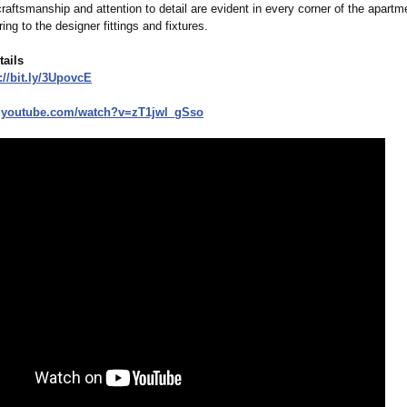
aftsmanship and attention to detail are evident in every corner of the apartm
ing to the designer fittings and fixtures.
tails
//bit.ly/
3UpovcE
.youtube.com/
watch?v=zT1jwl_
gSso