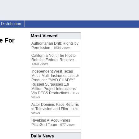
Distribution
Most Viewed
e For
Authoritarian Drift: Rights by
Permission
- 1634 views
California Noir: The Plot to
Rob the Federal Reserve
-
1360 views
Independent West Texas
Metal Multi-Instrumentalist &
Producer. "MAD CHAD™"
Russell Surpasses 1.9
Million Project Interactions
Via DFGS Productions
- 1177
views
Actor Dominic Pace Returns
to Television and Film
- 1130
views
Hivekind AI Acqui-hires
PitchGod Team
- 977 views
Daily News