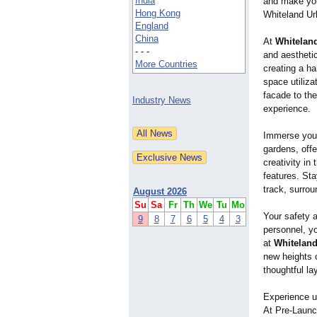
India
and make your
Hong Kong
Whiteland Ur
England
China
At
Whitelan
- - -
and aestheti
More Countries
creating a h
space utiliza
facade to the
Industry News
experience.
Immerse your
gardens, offe
creativity in
features. Sta
track, surro
August 2026
Su
Sa
Fr
Th
We
Tu
Mo
Your safety a
9
8
7
6
5
4
3
personnel, y
at
Whiteland
new heights 
thoughtful la
Experience u
At Pre-Launc