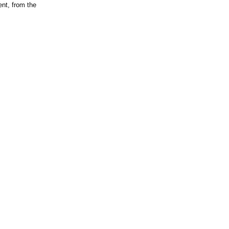
ent, from the