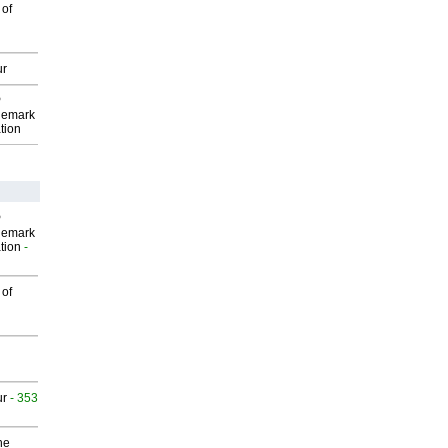
 of
ur
P
demark
tion
P
demark
tion
-
 of
ur
- 353
he