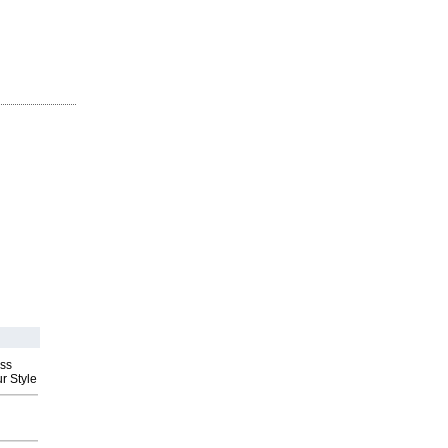
ess
r Style