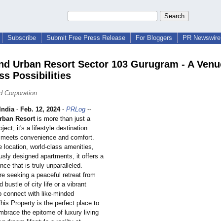
Subscribe
Submit Free Press Release
For Bloggers
PR Newswire 
nd Urban Resort Sector 103 Gurugram - A Venu
ss Possibilities
d Corporation
ndia
-
Feb. 12, 2024
-
PRLog
--
rban Resort
is more than just a
oject; it's a lifestyle destination
 meets convenience and comfort.
e location, world-class amenities,
sly designed apartments, it offers a
nce that is truly unparalleled.
re seeking a peaceful retreat from
 bustle of city life or a vibrant
 connect with like-minded
This Property is the perfect place to
mbrace the epitome of luxury living