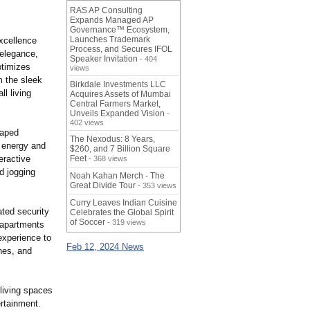
RAS AP Consulting
Expands Managed AP
Governance™ Ecosystem,
Launches Trademark
xcellence
Process, and Secures IFOL
 elegance,
Speaker Invitation
- 404
ptimizes
views
m the sleek
Birkdale Investments LLC
l living
Acquires Assets of Mumbai
Central Farmers Market,
Unveils Expanded Vision
-
402 views
caped
The Nexodus: 8 Years,
r energy and
$260, and 7 Billion Square
eractive
Feet
- 368 views
id jogging
Noah Kahan Merch - The
Great Divide Tour
- 353 views
Curry Leaves Indian Cuisine
ated security
Celebrates the Global Spirit
of Soccer
- 319 views
 apartments
experience to
Feb 12, 2024 News
hes, and
living spaces
rtainment.