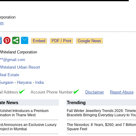
rporation
om
Google News
Whiteland Corporation
***@gmail.com
Whiteland Urban Resort
Real Estate
Gurgaon
-
Haryana
-
India
il Address
Account Phone Number
Disclaimer
Report Abuse
ate
News
Trending
Kolshet Introduces a Premium
Fall Winter Jewellery Trends 2026: Timel
tination in Thane West
Bracelets Bringing Everyday Luxury to You
est Announces an Exclusive Luxury
The Nexodus: 8 Years, $260, and 7 Billion
roject in Mumbai
Square Feet