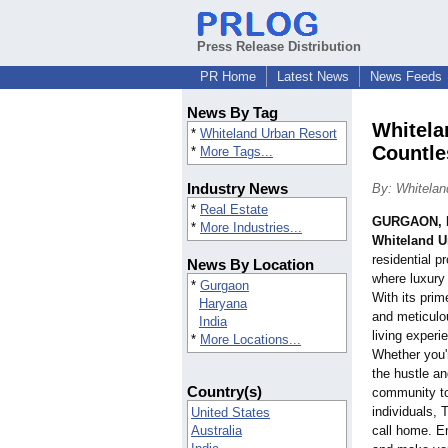
Press Release Distribution
PR Home
Latest News
News Feeds
News By Tag
Whitela
*
Whiteland Urban Resort
Countle
*
More Tags...
Industry News
By: Whitelan
*
Real Estate
GURGAON, I
*
More Industries...
Whiteland U
residential pr
News By Location
where luxury
*
Gurgaon
With its prim
Haryana
and meticulou
India
living experie
*
More Locations...
Whether you'
the hustle and
Country(s)
community to
individuals, 
United States
Australia
call home. E