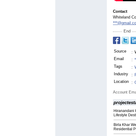
Contact
Whiteland Co
***@gmail.c
End
Source
:
Email
:
Tags
:
Industry
:
Location
:
Account Ema
projectest
Hiranandani 
Lifestyle Des
Birla Khar W
Residential P