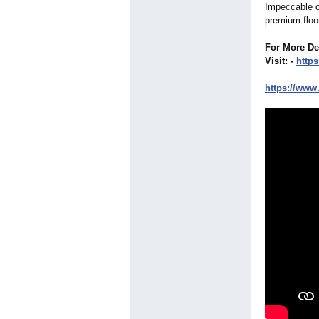
Impeccable cr
premium floor
For More De
Visit: -
https:
https://www