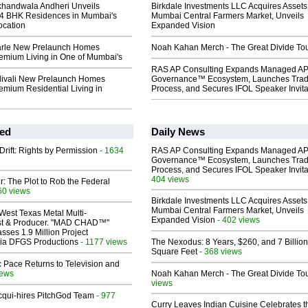
khandwala Andheri Unveils
Birkdale Investments LLC Acquires Assets
4 BHK Residences in Mumbai's
Mumbai Central Farmers Market, Unveils
ocation
Expanded Vision
Parle New Prelaunch Homes
Noah Kahan Merch - The Great Divide To
remium Living in One of Mumbai's
RAS AP Consulting Expands Managed A
ivali New Prelaunch Homes
Governance™ Ecosystem, Launches Tra
emium Residential Living in
Process, and Secures IFOL Speaker Invita
ed
Daily News
Drift: Rights by Permission
- 1634
RAS AP Consulting Expands Managed A
Governance™ Ecosystem, Launches Tra
Process, and Secures IFOL Speaker Invita
404 views
ir: The Plot to Rob the Federal
60 views
Birkdale Investments LLC Acquires Assets
Mumbai Central Farmers Market, Unveils
West Texas Metal Multi-
Expanded Vision
- 402 views
ist & Producer. "MAD CHAD™"
sses 1.9 Million Project
 Via DFGS Productions
- 1177 views
The Nexodus: 8 Years, $260, and 7 Billion
Square Feet
- 368 views
 Pace Returns to Television and
iews
Noah Kahan Merch - The Great Divide To
views
Acqui-hires PitchGod Team
- 977
Curry Leaves Indian Cuisine Celebrates t