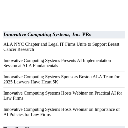
Innovative Computing Systems, Inc.
PRs
ALA NYC Chapter and Legal IT Firms Unite to Support Breast
Cancer Research
Innovative Computing Systems Presents AI Implementation
Session at ALA Fundamentals
Innovative Computing Systems Sponsors Boston ALA Team for
2025 Lawyers Have Heart 5K
Innovative Computing Systems Hosts Webinar on Practical AI for
Law Firms
Innovative Computing Systems Hosts Webinar on Importance of
AI Policies for Law Firms