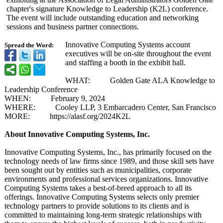
chapter's signature Knowledge to Leadership (K2L) conference.
The event will include outstanding education and networking
sessions and business partner connections.
Innovative Computing Systems account
Spread the Word:
executives will be on-site throughout the event
and staffing a booth in the exhibit hall.
WHAT: Golden Gate ALA Knowledge to
Leadership Conference
WHEN: February 9, 2024
WHERE: Cooley LLP, 3 Embarcadero Center, San Francisco
MORE: https://
alasf.org/2024K2L
About Innovative Computing Systems, Inc.
Innovative Computing Systems, Inc., has primarily focused on the
technology needs of law firms since 1989, and those skill sets have
been sought out by entities such as municipalities, corporate
environments and professional services organizations. Innovative
Computing Systems takes a best-of-breed approach to all its
offerings. Innovative Computing Systems selects only premier
technology partners to provide solutions to its clients and is
committed to maintaining long-term strategic relationships with