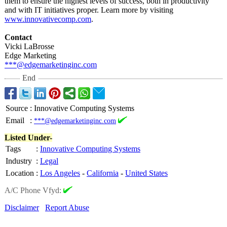
them to ensure the highest levels of success, both in productivity
and with IT initiatives proper. Learn more by visiting
www.innovativecomp.com
.
Contact
Vicki LaBrosse
Edge Marketing
***@edgemarketinginc.com
End
Source
:
Innovative Computing Systems
Email
:
***@edgemarketinginc.com
Listed Under-
Tags
:
Innovative Computing Systems
Industry
:
Legal
Location
:
Los Angeles
-
California
-
United States
A/C Phone Vfyd:
Disclaimer
Report Abuse