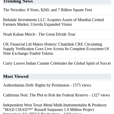
Trending News
The Nexodus: 8 Years, $260, and 7 Billion Square Feet
Birkdale Investments LLC Acquires Assets of Mumbai Central
Farmers Market, Unveils Expanded Vision
Noah Kahan Merch - The Great Divide Tour
UK Financial Ltd Makes History: Chainlink CRE Circulating
Supply Verification Goes Live Across Its Complete Ecosystem Of
Nine Exchange-Traded Tokens
Curry Leaves Indian Cuisine Celebrates the Global Spirit of Soccer
Most Viewed
Authoritarian Drift: Rights by Permission
- 1575 views
California Noir: The Plot to Rob the Federal Reserve
- 1327 views
Independent West Texas Metal Multi-Instrumentalist & Producer.
"MAD CHAD™" Russell Surpasses 1.9 Million Project