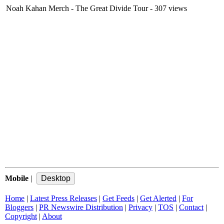
Noah Kahan Merch - The Great Divide Tour
- 307 views
Mobile
|
Home
|
Latest Press Releases
|
Get Feeds
|
Get Alerted
|
For
Bloggers
|
PR Newswire Distribution
|
Privacy
|
TOS
|
Contact
|
Copyright
|
About