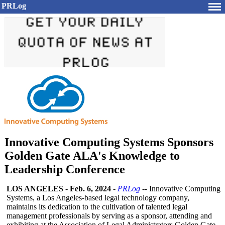
PRLog
Innovative Computing Systems Sponsors
Golden Gate ALA's Knowledge to
Leadership Conference
LOS ANGELES
-
Feb. 6, 2024
-
PRLog
-- Innovative Computing
Systems, a Los Angeles-based legal technology company,
maintains its dedication to the cultivation of talented legal
management professionals by serving as a sponsor, attending and
exhibiting at the Association of Legal Administrators Golden Gate