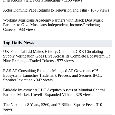
Interactions Via DFGS Productions
- 1150 views
Actor Dominic Pace Returns to Television and Film
- 1076 views
Working Musicians Academy Partners with Black Dog Music
Partners to Give Musicians Independent, Income-Producing
Careers
- 933 views
Top Daily News
UK Financial Ltd Makes History: Chainlink CRE Circulating
Supply Verification Goes Live Across Its Complete Ecosystem Of
Nine Exchange-Traded Tokens
- 577 views
RAS AP Consulting Expands Managed AP Governance™
Ecosystem, Launches Trademark Process, and Secures IFOL
Speaker Invitation
- 342 views
Birkdale Investments LLC Acquires Assets of Mumbai Central
Farmers Market, Unveils Expanded Vision
- 328 views
The Nexodus: 8 Years, $260, and 7 Billion Square Feet
- 310
views