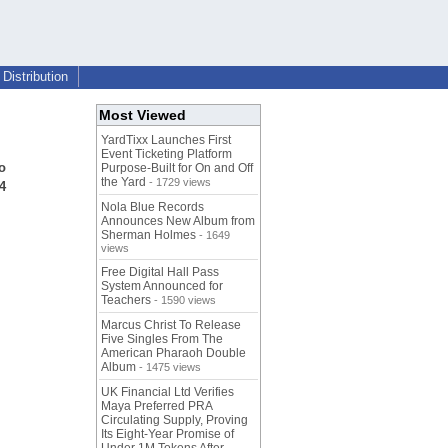
Distribution
Most Viewed
YardTixx Launches First
Event Ticketing Platform
o
Purpose-Built for On and Off
the Yard
- 1729 views
24
Nola Blue Records
Announces New Album from
Sherman Holmes
- 1649
views
Free Digital Hall Pass
System Announced for
Teachers
- 1590 views
Marcus Christ To Release
Five Singles From The
American Pharaoh Double
Album
- 1475 views
UK Financial Ltd Verifies
Maya Preferred PRA
Circulating Supply, Proving
Its Eight-Year Promise of