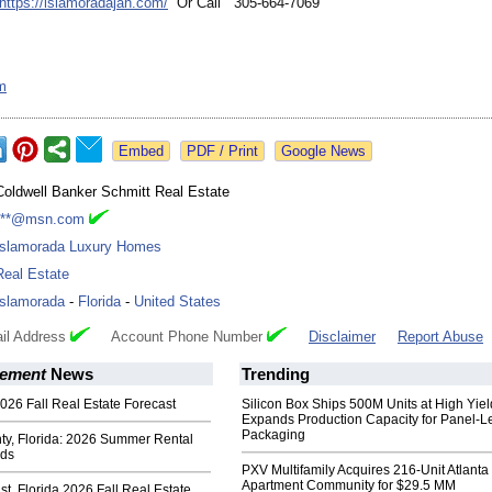
https://islamoradajan.com/
Or Call 305-664-7069
m
Google News
Coldwell Banker Schmitt Real Estate
***@msn.com
Islamorada Luxury Homes
Real Estate
Islamorada
-
Florida
-
United States
il Address
Account Phone Number
Disclaimer
Report Abuse
ement
News
Trending
026 Fall Real Estate Forecast
Silicon Box Ships 500M Units at High Yiel
Expands Production Capacity for Panel-L
Packaging
ty, Florida: 2026 Summer Rental
nds
PXV Multifamily Acquires 216-Unit Atlanta
Apartment Community for $29.5 MM
t, Florida 2026 Fall Real Estate