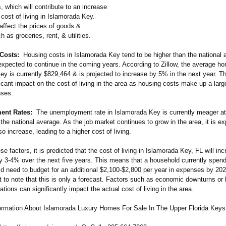
 which will contribute to an increase
l cost of living in Islamorada Key.
 affect the prices of goods &
h as groceries, rent, & utilities.
Costs:
Housing costs in Islamorada Key tend to be higher than the national 
 expected to continue in the coming years. According to Zillow, the average h
y is currently $829,464 & is projected to increase by 5% in the next year. This
icant impact on the cost of living in the area as housing costs make up a large
nses.
nt Rates:
The unemployment rate in Islamorada Key is currently meager a
 the national average. As the job market continues to grow in the area, it is e
so increase, leading to a higher cost of living.
e factors, it is predicted that the cost of living in Islamorada Key, FL will in
y 3-4% over the next five years. This means that a household currently spen
ld need to budget for an additional $2,100-$2,800 per year in expenses by 20
nt to note that this is only a forecast. Factors such as economic downturns or
ations can significantly impact the actual cost of living in the area.
ormation About Islamorada Luxury Homes For Sale In The Upper Florida Keys