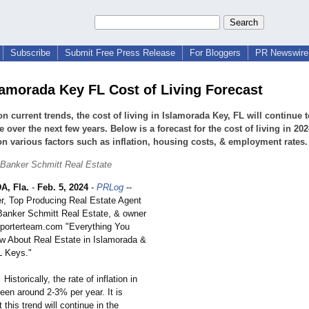
Subscribe
Submit Free Press Release
For Bloggers
PR Newswire 
lamorada Key FL Cost of Living Forecast
n current trends, the cost of living in Islamorada Key, FL will continue t
e over the next few years. Below is a forecast for the cost of living in 20
n various factors such as inflation, housing costs, & employment rates.
 Banker Schmitt Real Estate
, Fla.
-
Feb. 5, 2024
-
PRLog
--
er, Top Producing Real Estate Agent
 Banker Schmitt Real Estate, & owner
erporterteam.com "Everything You
 About Real Estate in Islamorada &
L Keys."
Historically, the rate of inflation in
een around 2-3% per year. It is
 this trend will continue in the