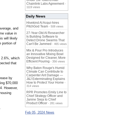
Under 1M Tokens After
Chainlink Labs Agreement
-
1119 views
Daily News
Hivekind AI Acqui-hires
PitchGod Team
- 508 views
average, and
27-Year-Old AI Researcher
ome value in
Is Building Software to
 will likely
Detect Drone Swarms That
 portion of
Can't Be Jammed
- 465 views
Mix & Pour Pro Introduces
an Innovative Mixing Bowl
Designed for Cleaner, More
t 2.6%, which
Efficient Pouring
- 356 views
xpected that
Why Baton Rouge's Humid
Climate Can Contribute to
Carpenter Ant Damage —
crease by
J&J Exterminating Explains
How to Protect Your Home
ding $70,000
-
314 views
24. However,
RPR Promotes Emily Line to
 housing
Chief Strategy Officer and
Janine Sieja to Chief
Product Officer
- 281 views
.
Feb 05, 2024 News