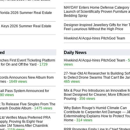
MAYDAY Enters Home Defense Category 
Launch of Scientifically Proven Furniture 
Florida 2026 Summer Real Estate
Bedding Spray
Designer-Inspired Jewellery Gifts for Her 
a Keys 2026 Summer Real Estate
Feel Luxurious Without the High Price
Hivekind AI Acqui-hires PitchGod Team
ed
Daily News
ches First Event Ticketing Platform
Hivekind AI Acqui-hires PitchGod Team
- 
 for On and Off the Yard
- 1729
views
27-Year-Old AI Researcher Is Building So
cords Announces New Album from
to Detect Drone Swarms That Can't Be J
lmes
- 1649 views
465 views
Mix & Pour Pro Introduces an Innovative 
Hall Pass System Announced for
Bowl Designed for Cleaner, More Efficient
90 views
Pouring
- 356 views
t To Release Five Singles From The
Why Baton Rouge's Humid Climate Can
araoh Double Album
- 1475 views
Contribute to Carpenter Ant Damage — J
Exterminating Explains How to Protect Yo
Ltd Verifies Maya Preferred PRA
Home
- 314 views
pply, Proving Its Eight-Year
der 1M Tokens After Chainlink
RPR Promotes Emily Line to Chief Strate
ent
- 1119 views