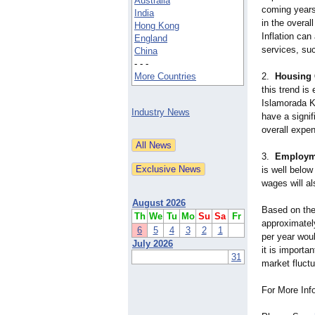
Australia
coming years,
India
in the overal
Hong Kong
Inflation can
England
services, suc
China
- - -
More Countries
2.
Housing 
this trend is
Islamorada Ke
Industry News
have a signif
overall expe
3.
Employme
is well below
wages will al
August 2026
Based on thes
Th
We
Tu
Mo
Su
Sa
Fr
approximatel
6
5
4
3
2
1
per year wou
July 2026
it is importa
31
market fluctu
For More Inf