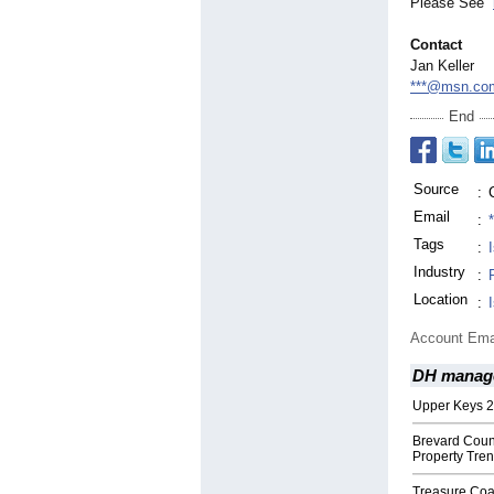
Please See
Contact
Jan Keller
***@msn.co
End
Source
:
Email
:
Tags
:
Industry
:
Location
:
Account Ema
DH manag
Upper Keys 2
Brevard Coun
Property Tre
Treasure Coas