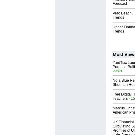
Forecast
Vero Beach, 
Trends
Upper Florid
Trends
Most View
YardTixx Laun
Purpose-Built
views
Nola Blue Re
Sherman Ho
Free Digital 
Teachers
- 15
Marcus Chris
American Ph
UK Financial 
Circulating Su
Promise of Un
Labs Agreem