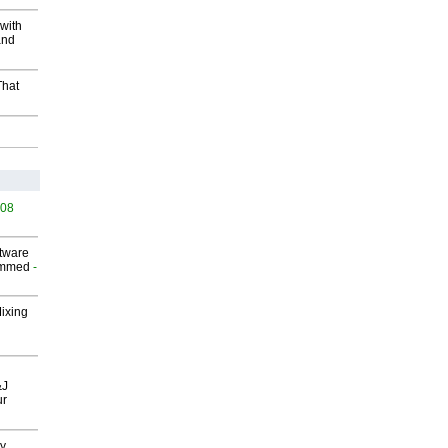
with
and
That
508
ftware
ammed
-
Mixing
&J
ur
gy