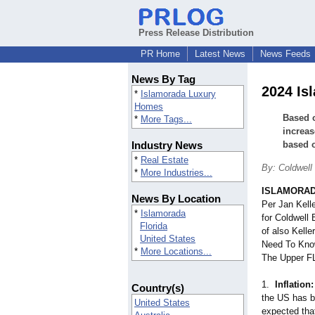
Press Release Distribution
PR Home
Latest News
News Feeds
News By Tag
2024 Is
*
Islamorada Luxury
Homes
Based o
*
More Tags...
increas
Industry News
based o
*
Real Estate
By: Coldwell
*
More Industries...
ISLAMORADA
News By Location
Per Jan Kell
*
Islamorada
for Coldwell
Florida
of also Kell
United States
Need To Know
*
More Locations...
The Upper F
1.
Inflation:
Country(s)
the US has b
United States
expected that