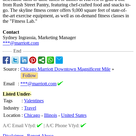
from Rush Street Pantry, featuring chef-crafted food and snacks to-
go. The skyline fitness center offers 9,000 square feet of state-of-
the-
art exercise equipment, as well as on-demand fitness classes in
the "Fitness Lab."
Contact
Sydney Ingrassia, Marketing Manager
***@marriott.com
End
Source
:
Chicago Marriott Downtown Magnificent Mile
»
Follow
Email
:
***@marriott.com
Listed Under-
Tags
:
Valentines
Industry
:
Travel
Location
:
Chicago
-
Illinois
-
United States
A/C Email Vfyd:
|
A/C Phone Vfyd:
Disclaimer
Report Abuse