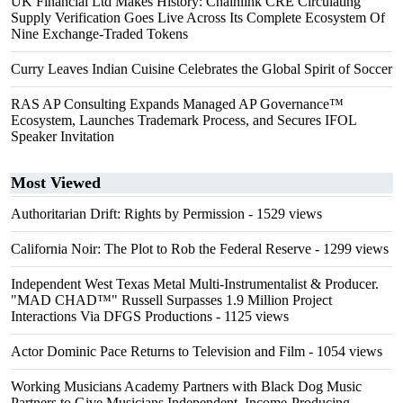
UK Financial Ltd Makes History: Chainlink CRE Circulating
Supply Verification Goes Live Across Its Complete Ecosystem Of
Nine Exchange-Traded Tokens
Curry Leaves Indian Cuisine Celebrates the Global Spirit of Soccer
RAS AP Consulting Expands Managed AP Governance™
Ecosystem, Launches Trademark Process, and Secures IFOL
Speaker Invitation
Most Viewed
Authoritarian Drift: Rights by Permission
- 1529 views
California Noir: The Plot to Rob the Federal Reserve
- 1299 views
Independent West Texas Metal Multi-Instrumentalist & Producer.
"MAD CHAD™" Russell Surpasses 1.9 Million Project
Interactions Via DFGS Productions
- 1125 views
Actor Dominic Pace Returns to Television and Film
- 1054 views
Working Musicians Academy Partners with Black Dog Music
Partners to Give Musicians Independent, Income-Producing