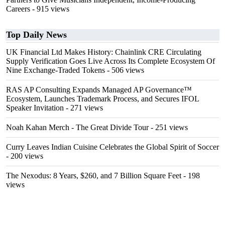
Careers
- 915 views
Top Daily News
UK Financial Ltd Makes History: Chainlink CRE Circulating
Supply Verification Goes Live Across Its Complete Ecosystem Of
Nine Exchange-Traded Tokens
- 506 views
RAS AP Consulting Expands Managed AP Governance™
Ecosystem, Launches Trademark Process, and Secures IFOL
Speaker Invitation
- 271 views
Noah Kahan Merch - The Great Divide Tour
- 251 views
Curry Leaves Indian Cuisine Celebrates the Global Spirit of Soccer
- 200 views
The Nexodus: 8 Years, $260, and 7 Billion Square Feet
- 198
views