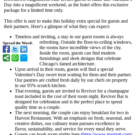
Day into a magnificent weekend, as the hotel offers this exclusive
package for a limited time only.
This offer is sure to make this holiday extra special for guests and
their partners. Here's a glimpse of what they can expect:
Timeless and inviting, a stay in our guest rooms is always
refreshing. Outside the floor-to-ceiling windows,
Spread the Word:
the rooms have incredible views of the city.
Inside the room, guests can find modern
furnishings and sleek designs that celebrate
Chicago's famed architecture.
Upon arrival in their room, guests will find a special
Valentine's Day sweet treat waiting for them and their partner.
Our pastries are crafted fresh daily by our chefs on property
in our 95% scratch kitchen.
That evening, guests are invited to Reviver for a champagne
toast included in the cost of their room night. Reviver Bar is
designed for celebration and is the perfect place to spend
quality time as a couple.
The next morning, the couple can enjoy breakfast for two in
Harvest Restaurant. With an emphasis on fresh, seasonal, and
creative dishes, our culinary team pursues excellence in
flavor, sustainability, and service for every meal they serve.
Guests can book room nights here (
https://www.marriott.com/