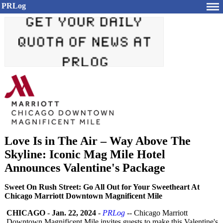
PRLog
Love Is in The Air – Way Above The
Skyline: Iconic Mag Mile Hotel
Announces Valentine's Package
Sweet On Rush Street: Go All Out for Your Sweetheart At
Chicago Marriott Downtown Magnificent Mile
CHICAGO
-
Jan. 22, 2024
-
PRLog
-- Chicago Marriott
Downtown Magnificent Mile invites guests to make this Valentine's