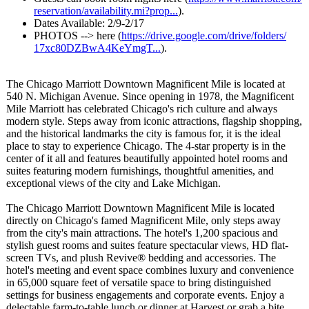
reservation/
availability.mi?
prop...
).
Dates Available: 2/9-2/17
PHOTOS --> here (
https://drive.google.com/
drive/folders/
17xc80DZBwA4KeYmgT...
).
The Chicago Marriott Downtown Magnificent Mile is located at
540 N. Michigan Avenue. Since opening in 1978, the Magnificent
Mile Marriott has celebrated Chicago's rich culture and always
modern style. Steps away from iconic attractions, flagship shopping,
and the historical landmarks the city is famous for, it is the ideal
place to stay to experience Chicago. The 4-star property is in the
center of it all and features beautifully appointed hotel rooms and
suites featuring modern furnishings, thoughtful amenities, and
exceptional views of the city and Lake Michigan.
The Chicago Marriott Downtown Magnificent Mile is located
directly on Chicago's famed Magnificent Mile, only steps away
from the city's main attractions. The hotel's 1,200 spacious and
stylish guest rooms and suites feature spectacular views, HD flat-
screen TVs, and plush Revive® bedding and accessories. The
hotel's meeting and event space combines luxury and convenience
in 65,000 square feet of versatile space to bring distinguished
settings for business engagements and corporate events. Enjoy a
delectable farm-to-table lunch or dinner at Harvest or grab a bite