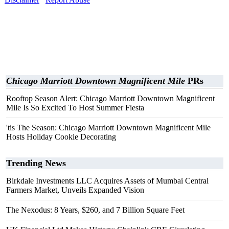
Chicago Marriott Downtown Magnificent Mile
PRs
Rooftop Season Alert: Chicago Marriott Downtown Magnificent
Mile Is So Excited To Host Summer Fiesta
'tis The Season: Chicago Marriott Downtown Magnificent Mile
Hosts Holiday Cookie Decorating
Trending News
Birkdale Investments LLC Acquires Assets of Mumbai Central
Farmers Market, Unveils Expanded Vision
The Nexodus: 8 Years, $260, and 7 Billion Square Feet