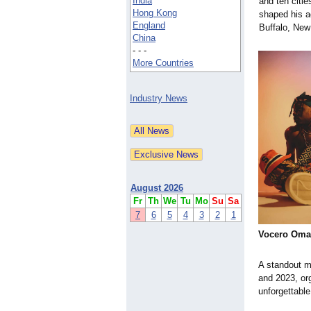
India
and ten citie
Hong Kong
shaped his ad
England
Buffalo, New
China
- - -
More Countries
Industry News
August 2026
Fr
Th
We
Tu
Mo
Su
Sa
7
6
5
4
3
2
1
Vocero Oma
A standout mo
and 2023, or
unforgettabl