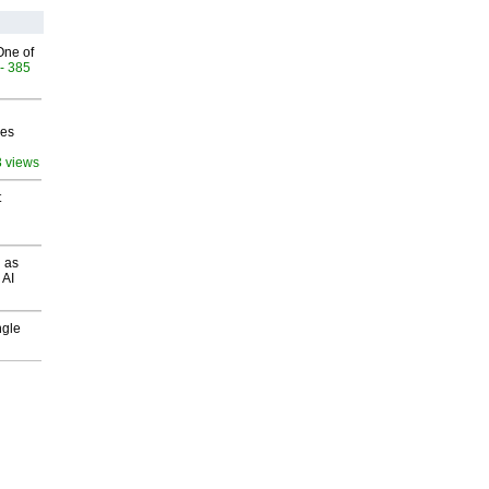
One of
- 385
ves
3 views
t
 as
 AI
ngle