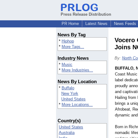
Press Release Distribution
PR Home
Latest News
News Feeds
News By Tag
Vocero 
*
Hiphop
Joins N
*
More Tags...
Industry News
By:
North Co
*
Music
BUFFALO, N
*
More Industries...
Coast Music 
label dedicat
News By Location
proudly anno
*
Buffalo
and captivat
New York
Hailing from
United States
brings a uni
*
More Locations...
Afrobeat, Re
dynamic and 
Country(s)
Born in Rich
United States
Australia
nomadic lifest