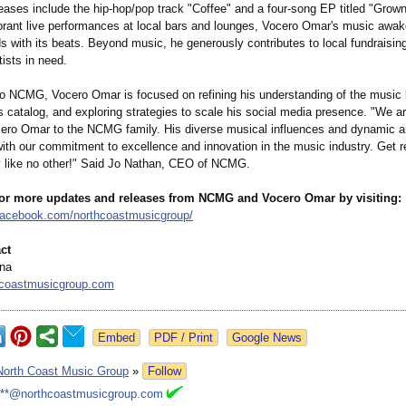
leases include the hip-hop/pop track "Coffee" and a four-song EP titled "Grow
brant live performances at local bars and lounges, Vocero Omar's music awa
 with its beats. Beyond music, he generously contributes to local fundraising
tists in need.
o NCMG, Vocero Omar is focused on refining his understanding of the music
 catalog, and exploring strategies to scale his social media presence. "We are
ro Omar to the NCMG family. His diverse musical influences and dynamic art
ith our commitment to excellence and innovation in the music industry. Get r
y like no other!" Said Jo Nathan, CEO of NCMG.
for more updates and releases from NCMG and Vocero Omar by visiting:
facebook.com/
northcoastmusicgroup/
ct
ina
coastmusicgroup.com
Google News
North Coast Music Group
»
Follow
***@northcoastmusicgroup.com