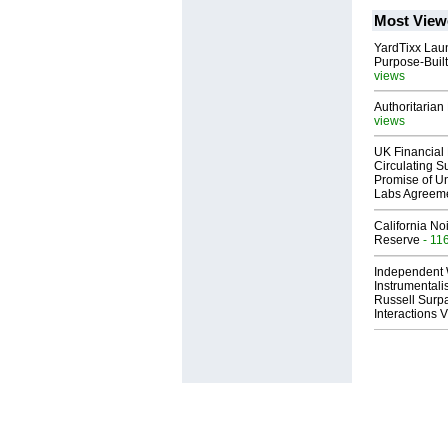
Most View
YardTixx Laun
Purpose-Built
views
Authoritarian 
views
UK Financial 
Circulating Su
Promise of Un
Labs Agreem
California No
Reserve
- 11
Independent 
Instrumental
Russell Surpa
Interactions