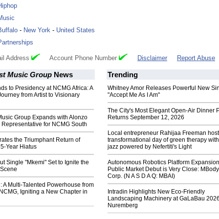
Hiphop
Music
Buffalo
-
New York
-
United States
Partnerships
il Address
Account Phone Number
Disclaimer
Report Abuse
st Music Group
News
Trending
ds to Presidency at NCMG Africa: A
Whitney Amor Releases Powerful New Si
urney from Artist to Visionary
"Accept Me As I Am"
The City's Most Elegant Open-Air Dinner P
Music Group Expands with Alonzo
Returns September 12, 2026
 Representative for NCMG South
Local entrepreneur Rahijaa Freeman host
tes the Triumphant Return of
transformational day of green therapy with
 5-Year Hiatus
jazz powered by Nefertiti's Light
t Single "Mkemi" Set to Ignite the
Autonomous Robotics Platform Expansion
 Scene
Public Market Debut is Very Close: MBody
Corp. (N A S D A Q: MBAI)
: A Multi-Talented Powerhouse from
 NCMG, Igniting a New Chapter in
Intradin Highlights New Eco-Friendly
Landscaping Machinery at GaLaBau 2026
Nuremberg