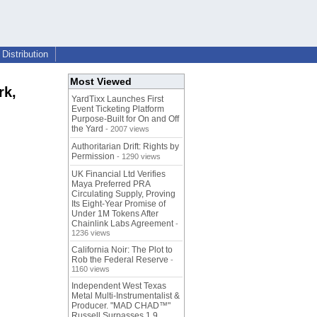
Distribution
Most Viewed
rk,
YardTixx Launches First
Event Ticketing Platform
Purpose-Built for On and Off
the Yard
- 2007 views
Authoritarian Drift: Rights by
Permission
- 1290 views
UK Financial Ltd Verifies
Maya Preferred PRA
Circulating Supply, Proving
Its Eight-Year Promise of
Under 1M Tokens After
Chainlink Labs Agreement
-
1236 views
California Noir: The Plot to
Rob the Federal Reserve
-
1160 views
Independent West Texas
Metal Multi-Instrumentalist &
Producer. "MAD CHAD™"
Russell Surpasses 1.9