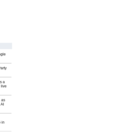
ngle
arty
s a
 live
 as
 AI
 in