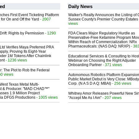
ed
Daily News
ches First Event Ticketing Platform
Walker's Realty Announces the Listing of 
 for On and Off the Yard
- 2007
Sussex County's Premier Country Estates
views
Drift: Rights by Permission
- 1290
FDA Clears Major Regulatory Hurdle as
Preservative-Free Ketamine Program Mo
Within Reach of Commercialization: NRx
Pharmaceuticals: (NAS DAQ: NRXP)
- 38
Ltd Verifies Maya Preferred PRA
pply, Proving Its Eight-Year
der 1M Tokens After Chainlink
Educational Services & Consulting to Hos
ent
- 1236 views
Webinar on Choosing the Right Adjuster
Onboarding Partner
- 371 views
ir: The Plot to Rob the Federal
60 views
Autonomous Robotics Platform Expansion
Public Market Debut is Very Close: MBody
Corp. (N A S D A Q: MBAI)
- 256 views
West Texas Metal Multi-
ist & Producer. "MAD CHAD™"
sses 1.9 Million Project
Whitney Amor Releases Powerful New Si
 Via DFGS Productions
- 1005 views
"Accept Me As I Am"
- 207 views