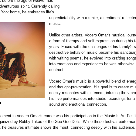
s before the age of twelve, has
venturous spirit. Currently calling
 York home, he embraces life's
unpredictability with a smile, a sentiment reflecte
music.
Unlike other artists, Vocero Omar's musical jour
a form of therapy and self-expression during his 
years. Faced with the challenges of his family's s
destructive behavior, music became his sanctuary
with writing poems, he evolved into crafting song
into emotions and experiences he was otherwise 
confront.
Vocero Omar's music is a powerful blend of energ
and thought-provocation. His goal is to create mu
deeply resonates with listeners, infusing the vibr
his live performances into studio recordings for a
r
sound and emotional connection.
ment in Vocero Omar's career was his participation in the 'Music Is Art Festi
ganized by Robby Takac of the Goo Goo Dolls. While these festival performa
e, he treasures intimate shows the most, connecting deeply with his audience.