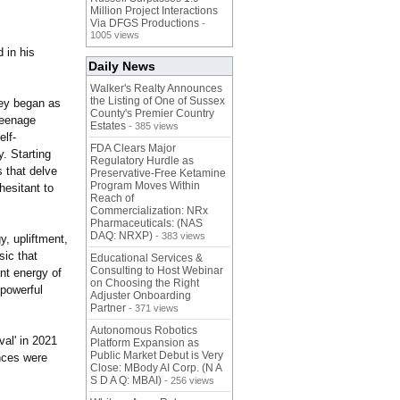
Million Project Interactions
Via DFGS Productions
-
1005 views
d in his
Daily News
Walker's Realty Announces
the Listing of One of Sussex
ney began as
County's Premier Country
teenage
Estates
- 385 views
elf-
FDA Clears Major
. Starting
Regulatory Hurdle as
s that delve
Preservative-Free Ketamine
Program Moves Within
hesitant to
Reach of
Commercialization: NRx
Pharmaceuticals: (NAS
DAQ: NRXP)
- 383 views
y, upliftment,
sic that
Educational Services &
Consulting to Host Webinar
ant energy of
on Choosing the Right
 powerful
Adjuster Onboarding
Partner
- 371 views
Autonomous Robotics
val' in 2021
Platform Expansion as
Public Market Debut is Very
nces were
Close: MBody AI Corp. (N A
S D A Q: MBAI)
- 256 views