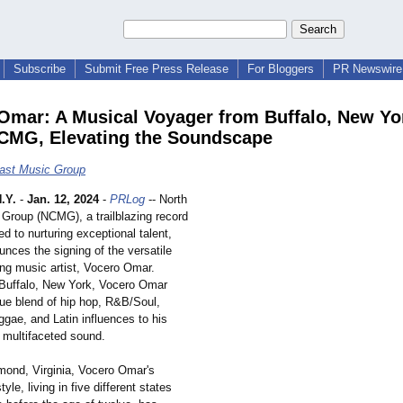
Subscribe
Submit Free Press Release
For Bloggers
PR Newswire 
Omar: A Musical Voyager from Buffalo, New Yo
CMG, Elevating the Soundscape
ast Music Group
.Y.
-
Jan. 12, 2024
-
PRLog
-- North
Group (NCMG), a trailblazing record
ed to nurturing exceptional talent,
unces the signing of the versatile
ing music artist, Vocero Omar.
 Buffalo, New York, Vocero Omar
que blend of hip hop, R&B/Soul,
ggae, and Latin influences to his
multifaceted sound.
mond, Virginia, Vocero Omar's
yle, living in five different states