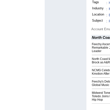
Tags
:
Industry
:
Location
:
Subject
:
Account Ema
North Coa
Feechy Ascen
Remarkable Jo
Leader
North Coast 
Brock as A&R
NCMG Celebra
Kmotion After
Feechy's Debu
Global Music
Midwest Tone
Toledo Joins
Hip Hop