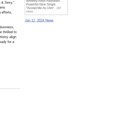
Whitney Amor Releases
n & Sexy."
Powerful New Single
kens
"Accept Me As I Am"
- 207
views
 efforts,
Jan 12, 2024 News
 business,
 thrilled to
istry align
eady for a