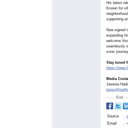
His latest re
Known for vi
neighborhoods
supporting ar
Now signed t
expanding his
welcome Voce
seamlessly w
sonic journe
Stay tuned 
https://www.
Media Conta
Jasenia Had
press@north
End
Source
:
Email
: