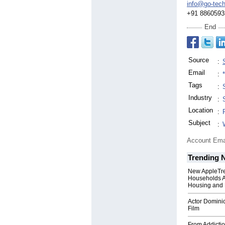
info@go-tech
+91 8860593
End
Source
:
Email
:
Tags
:
Industry
:
Location
:
Subject
:
Account Ema
Trending 
New AppleTr
Households A
Housing and 
Actor Dominic
Film
From Addictio