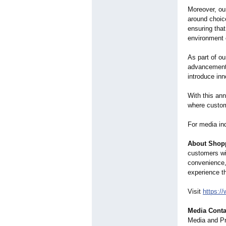
Moreover, our
around choic
ensuring tha
environment o
As part of ou
advancements
introduce in
With this an
where custom
For media in
About Shopp
customers wi
convenience,
experience th
Visit
https:/
Media Conta
Media and P