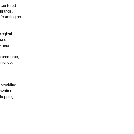
y centered
 brands,
fostering an
logical
nces,
omers.
e-commerce,
nience.
 providing
ovation,
shopping