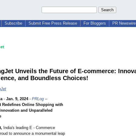
Subscribe
Submit Free Press Release
For Bloggers
PR Newswire 
gJet Unveils the Future of E-commerce: Innova
ence, and Boundless Choices!
gJet
ia
-
Jan. 9, 2024
-
PRLog
--
 Redefines Online Shopping with
nnovation and Unparalleled
e
t,
India's leading E - Commerce
 proud to announce a monumental leap