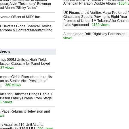
American Pharaoh Double Album
- 1604 
pose, Alvin "Testimony" Bowman
ut Album "Sticky Notes"
UK Financial Ltd Verifies Maya Preferred
Circulating Supply, Proving Its Eight-Year
enue Officer at MITY, Inc
Promise of Under 1M Tokens After Chainli
Labs Agreement
- 1159 views
 Elevates Global Medical Device
eanroom & Contract Manufacturing
Authoritarian Drift: Rights by Permission
-
views
 News
hips 500M Units at High Yield,
uction Capacity for Panel-Level
437 views
comes Girish Ramachandra to its
am as Senior Vice President of
es
- 360 views
oice for Christmas Brings Ceola J.
th-Based Family Drama From Stage
36 views
 Pace Returns to Television and
ews
ly Acquires 216-Unit Atlanta
mmunity for $29.5 MM
- 291 views