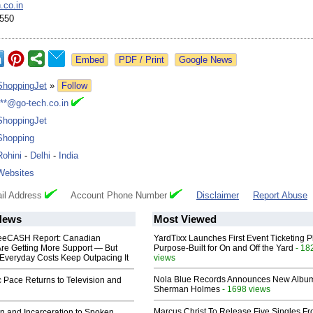
.co.in
550
Google News
ShoppingJet
»
Follow
***@go-tech.co.in
ShoppingJet
Shopping
Rohini
-
Delhi
-
India
Websites
il Address
Account Phone Number
Disclaimer
Report Abuse
News
Most Viewed
eeCASH Report: Canadian
YardTixx Launches First Event Ticketing P
re Getting More Support — But
Purpose-Built for On and Off the Yard
- 18
Everyday Costs Keep Outpacing It
views
Nola Blue Records Announces New Albu
 Pace Returns to Television and
Sherman Holmes
- 1698 views
Marcus Christ To Release Five Singles F
n and Incarceration to Spoken