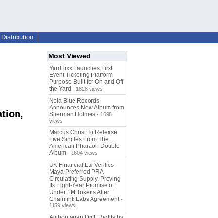
Distribution
Most Viewed
YardTixx Launches First
Event Ticketing Platform
Purpose-Built for On and Off
the Yard
- 1828 views
Nola Blue Records
Announces New Album from
tion,
Sherman Holmes
- 1698
views
Marcus Christ To Release
Five Singles From The
American Pharaoh Double
Album
- 1604 views
UK Financial Ltd Verifies
Maya Preferred PRA
Circulating Supply, Proving
Its Eight-Year Promise of
Under 1M Tokens After
Chainlink Labs Agreement
-
1159 views
Authoritarian Drift: Rights by