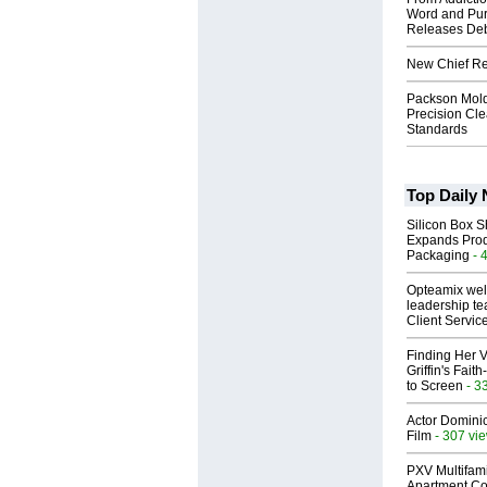
Word and Pur
Releases Deb
New Chief Rev
Packson Mold
Precision Cl
Standards
Top Daily
Silicon Box S
Expands Prod
Packaging
- 
Opteamix wel
leadership te
Client Servic
Finding Her V
Griffin's Fai
to Screen
- 3
Actor Dominic
Film
- 307 vi
PXV Multifami
Apartment Co