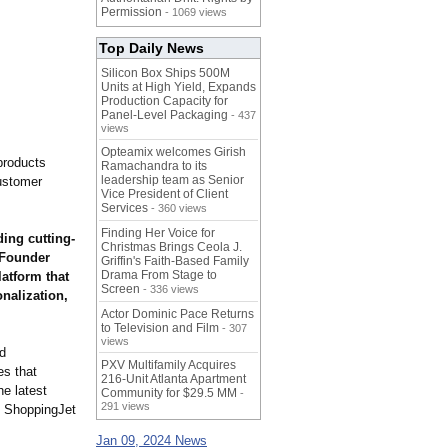
Permission
- 1069 views
Top Daily News
Silicon Box Ships 500M
Units at High Yield, Expands
Production Capacity for
Panel-Level Packaging
- 437
views
Opteamix welcomes Girish
products
Ramachandra to its
leadership team as Senior
ustomer
Vice President of Client
Services
- 360 views
Finding Her Voice for
ing cutting-
Christmas Brings Ceola J.
 Founder
Griffin's Faith-Based Family
Drama From Stage to
atform that
Screen
- 336 views
onalization,
Actor Dominic Pace Returns
to Television and Film
- 307
views
nd
PXV Multifamily Acquires
es that
216-Unit Atlanta Apartment
he latest
Community for $29.5 MM
-
291 views
s, ShoppingJet
Jan 09, 2024 News