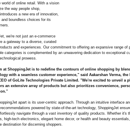
 world of online retail. With a vision
ize the way people shop,
introduces a new era of innovation,
 and boundless choices for its
mers.
et, we're not just an e-commerce
re a gateway to a diverse, curated
products and experiences. Our commitment to offering an expansive range of 
ple categories is complemented by an unwavering dedication to exceptional c
technological prowess.
 at ShoppingJet is to redefine the contours of online shopping by blend
logy with a seamless customer experience,"
said Aakarshan Verma, the
O of GoLite Technologies Private Limited. "We're excited to unveil a pl
ers an extensive array of products but also prioritizes convenience, pers
ion."
ppingJet apart is its user-centric approach. Through an intuitive interface a
 recommendations powered by state-of-the-
art technology, ShoppingJet ensur
ortlessly navigate through a vast inventory of quality products. Whether it's t
s, high-tech electronics, elegant home decor, or health and beauty essential
te destination for discerning shoppers.