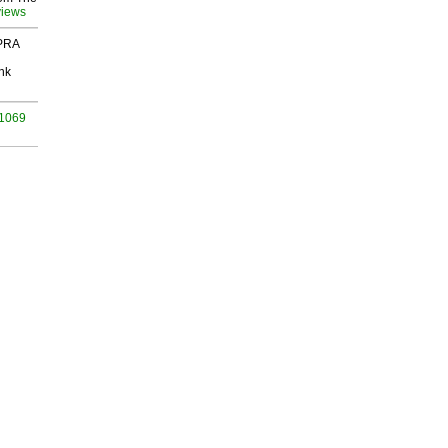
views
 PRA
nk
 1069