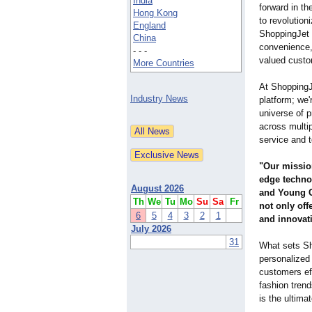
India
forward in the
Hong Kong
to revolution
England
ShoppingJet 
China
convenience,
- - -
valued custo
More Countries
At ShoppingJ
Industry News
platform; we'
universe of 
across multi
service and 
"Our mission
edge techno
August 2026
and Young CE
Th
We
Tu
Mo
Su
Sa
Fr
not only off
6
5
4
3
2
1
and innovat
July 2026
31
What sets Sho
personalized
customers eff
fashion trend
is the ultima