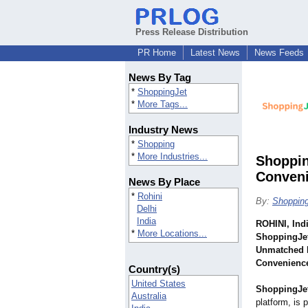
Press Release Distribution
PR Home
Latest News
News Feeds
News By Tag
*
ShoppingJet
*
More Tags...
Industry News
*
Shopping
*
More Industries...
Shoppin
Conveni
News By Place
*
Rohini
By:
Shoppin
Delhi
India
ROHINI, Ind
*
More Locations...
ShoppingJet
Unmatched I
Convenienc
Country(s)
United States
ShoppingJe
Australia
platform, is