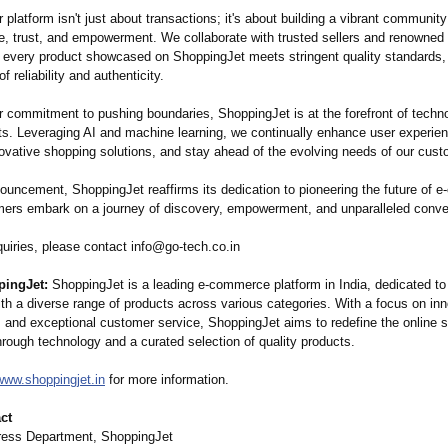
 platform isn't just about transactions;
it's about building a vibrant communit
e, trust, and empowerment. We collaborate with trusted sellers and renowned
t every product showcased on ShoppingJet meets stringent quality standards, 
f reliability and authenticity.
r commitment to pushing boundaries, ShoppingJet is at the forefront of techno
. Leveraging AI and machine learning, we continually enhance user experie
novative shopping solutions, and stay ahead of the evolving needs of our cust
nouncement, ShoppingJet reaffirms its dedication to pioneering the future of 
ers embark on a journey of discovery, empowerment, and unparalleled conve
quiries, please contact info@go-tech.co.in
ingJet:
ShoppingJet is a leading e-commerce platform in India, dedicated to
th a diverse range of products across various categories. With a focus on inn
 and exceptional customer service, ShoppingJet aims to redefine the online 
rough technology and a curated selection of quality products.
/www.shoppingjet.in
for more information.
ct
ress Department, ShoppingJet