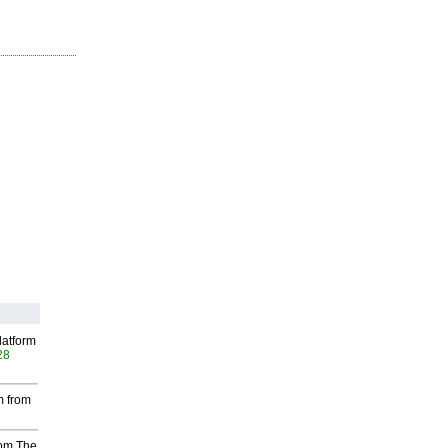
latform
28
m from
rom The