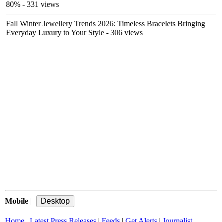
80%
- 331 views
Fall Winter Jewellery Trends 2026: Timeless Bracelets Bringing
Everyday Luxury to Your Style
- 306 views
Mobile
|
Home
|
Latest Press Releases
|
Feeds
|
Get Alerts
|
Journalist