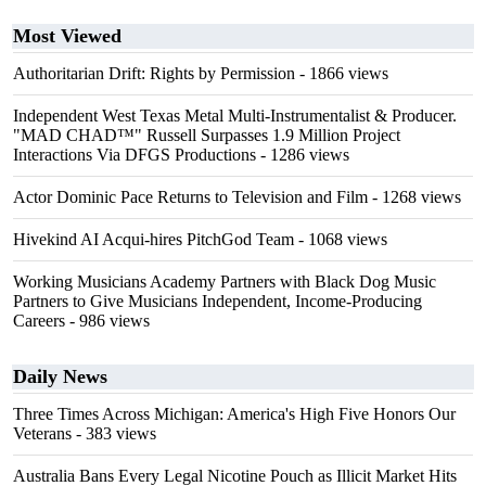
Most Viewed
Authoritarian Drift: Rights by Permission
- 1866 views
Independent West Texas Metal Multi-Instrumentalist & Producer.
"MAD CHAD™" Russell Surpasses 1.9 Million Project
Interactions Via DFGS Productions
- 1286 views
Actor Dominic Pace Returns to Television and Film
- 1268 views
Hivekind AI Acqui-hires PitchGod Team
- 1068 views
Working Musicians Academy Partners with Black Dog Music
Partners to Give Musicians Independent, Income-Producing
Careers
- 986 views
Daily News
Three Times Across Michigan: America's High Five Honors Our
Veterans
- 383 views
Australia Bans Every Legal Nicotine Pouch as Illicit Market Hits