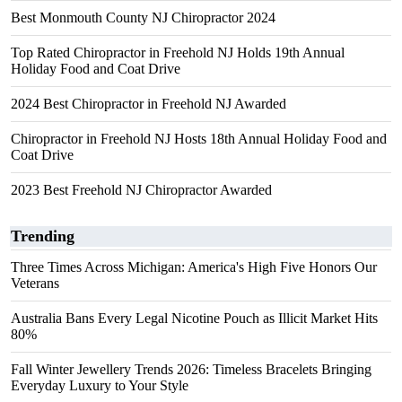
Best Monmouth County NJ Chiropractor 2024
Top Rated Chiropractor in Freehold NJ Holds 19th Annual
Holiday Food and Coat Drive
2024 Best Chiropractor in Freehold NJ Awarded
Chiropractor in Freehold NJ Hosts 18th Annual Holiday Food and
Coat Drive
2023 Best Freehold NJ Chiropractor Awarded
Trending
Three Times Across Michigan: America's High Five Honors Our
Veterans
Australia Bans Every Legal Nicotine Pouch as Illicit Market Hits
80%
Fall Winter Jewellery Trends 2026: Timeless Bracelets Bringing
Everyday Luxury to Your Style