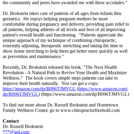
the community and peers have awarded me with these accolades."
Dr. Brokstein takes care of patients of all ages from infants thru
geriatrics. He enjoys helping pregnant mothers be more
comfortable during pregnancy and delivery, providing pain relief to
all patients, helping athletes of all levels and best of all improving
patient's overall health and functioning. "Patients appreciate the
unique approach of my technique of combining chiropractic,
extremity adjusting, therapeutic stretching and taking the time to
show home stretching to help them get better more quickly as well
as prevention and maintenance."
Recently, Dr. Brokstein released his book, "The Next Health
Revolution - A Natural Path to Revive Your Health and Maximize
Wellness." The book covers simple steps patients can take to
improve their health naturally. You can get a copy:
https://amazon.com/
dp/B096TJMVGL
​ (
https://www.amazon.com/
dp/B096TJMVGL
)​ (https://www.amazon.com/
dp/B096TJMVGL)
To find out more about Dr. Russell Brokstein and Hometown
Family Wellness Center, go to www.chiropractorfreehold.com
Contact
Dr. Russell Brokstein
***@aol.com