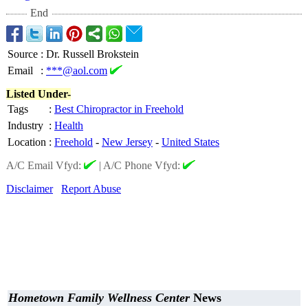
End
Source
:
Dr. Russell Brokstein
Email
:
***@aol.com
Listed Under-
Tags
:
Best Chiropractor in Freehold
Industry
:
Health
Location
:
Freehold
-
New Jersey
-
United States
A/C Email Vfyd:
|
A/C Phone Vfyd:
Disclaimer
Report Abuse
Hometown Family Wellness Center
News