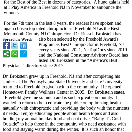
for the Best of the Best in dozens of categories. A huge gala is held
at I-Play America in Freehold NJ in November to announce the
winners.
For the 7th time in the last 8 years, the readers have spoken and
again chosen top rated chiropractor in Freehold NJ as the Best
Monmouth County NJ Chiropractor. Dr. Russell Brokstein has
also been selected by the Freehold Award's
Spread the Word:
Program as Best Chiropractor in Freehold, NJ
every years since 2021, NJTopDocs since 2019
and the National Consumer Advisory Board has
listed Dr. Brokstein in the "America's Best
Physicians" directory since 2017.
Dr. Brokstein grew up in Freehold, NJ and after completing his
studies at The Pennsylvania State University and Life University
returned to Freehold to give back to the community. He opened
Hometown Family Wellness Center in 2005. Dr. Brokstein states,
"Freehold gave me so much and is such a great community. I
wanted to return to help educate the public on optimizing health
naturally with chiropractic and providing the body with the nutrients
it needs. I enjoy educating people about health topics and also
holding my annual holiday food and coat drive, "Baby It's Cold
Outside" to help those in the community who need assistance with
food and staying warm during the winter. It is such an honor that