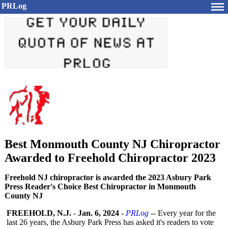
PRLog
Best Monmouth County NJ Chiropractor
Awarded to Freehold Chiropractor 2023
Freehold NJ chiropractor is awarded the 2023 Asbury Park
Press Reader's Choice Best Chiropractor in Monmouth
County NJ
FREEHOLD, N.J.
-
Jan. 6, 2024
-
PRLog
-- Every year for the
last 26 years, the Asbury Park Press has asked it's readers to vote