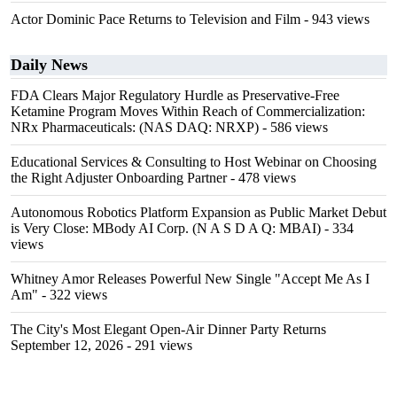
Actor Dominic Pace Returns to Television and Film
- 943 views
Daily News
FDA Clears Major Regulatory Hurdle as Preservative-Free
Ketamine Program Moves Within Reach of Commercialization:
NRx Pharmaceuticals: (NAS DAQ: NRXP)
- 586 views
Educational Services & Consulting to Host Webinar on Choosing
the Right Adjuster Onboarding Partner
- 478 views
Autonomous Robotics Platform Expansion as Public Market Debut
is Very Close: MBody AI Corp. (N A S D A Q: MBAI)
- 334
views
Whitney Amor Releases Powerful New Single "Accept Me As I
Am"
- 322 views
The City's Most Elegant Open-Air Dinner Party Returns
September 12, 2026
- 291 views