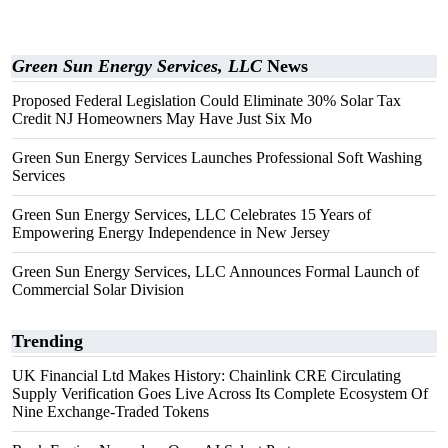
Green Sun Energy Services, LLC
News
Proposed Federal Legislation Could Eliminate 30% Solar Tax
Credit NJ Homeowners May Have Just Six Mo
Green Sun Energy Services Launches Professional Soft Washing
Services
Green Sun Energy Services, LLC Celebrates 15 Years of
Empowering Energy Independence in New Jersey
Green Sun Energy Services, LLC Announces Formal Launch of
Commercial Solar Division
Trending
UK Financial Ltd Makes History: Chainlink CRE Circulating
Supply Verification Goes Live Across Its Complete Ecosystem Of
Nine Exchange-Traded Tokens