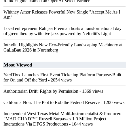
Rank Engine Named an OpenAI Select Partner
Whitney Amor Releases Powerful New Single "Accept Me As I
Am"
Local entrepreneur Rahijaa Freeman hosts a transformational day
of green therapy with live jazz powered by Nefertiti's Light
Intradin Highlights New Eco-Friendly Landscaping Machinery at
GaLaBau 2026 in Nuremberg
Most Viewed
YardTixx Launches First Event Ticketing Platform Purpose-Built
for On and Off the Yard
- 2054 views
Authoritarian Drift: Rights by Permission
- 1369 views
California Noir: The Plot to Rob the Federal Reserve
- 1200 views
Independent West Texas Metal Multi-Instrumentalist & Producer.
"MAD CHAD™" Russell Surpasses 1.9 Million Project
Interactions Via DFGS Productions
- 1044 views