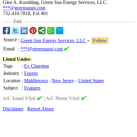
Glen A. Koedding, Green Sun Energy Services, LLC.
***@greensunnj.com
732-410-7818, Ext 401
End
Source
:
Green Sun Energy Services, LLC
»
Follow
Email
:
***@greensunnj.com
Listed Under-
Tags
:
Ev Charging
Industry
:
Energy
Location
:
Middletown
-
New Jersey
-
United States
Subject
:
Features
A/C Email Vfyd:
|
A/C Phone Vfyd:
Disclaimer
Report Abuse