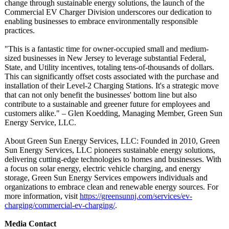
change through sustainable energy solutions, the launch of the
Commercial EV Charger Division underscores our dedication to
enabling businesses to embrace environmentally responsible
practices.
"This is a fantastic time for owner-occupied small and medium-
sized businesses in New Jersey to leverage substantial Federal,
State, and Utility incentives, totaling tens-of-thousands of dollars.
This can significantly offset costs associated with the purchase and
installation of their Level-2 Charging Stations. It's a strategic move
that can not only benefit the businesses' bottom line but also
contribute to a sustainable and greener future for employees and
customers alike." – Glen Koedding, Managing Member, Green Sun
Energy Service, LLC.
About Green Sun Energy Services, LLC: Founded in 2010, Green
Sun Energy Services, LLC pioneers sustainable energy solutions,
delivering cutting-edge technologies to homes and businesses. With
a focus on solar energy, electric vehicle charging, and energy
storage, Green Sun Energy Services empowers individuals and
organizations to embrace clean and renewable energy sources. For
more information, visit
https://greensunnj.com/
services/ev-
charging/commercial-
ev-charging/
.
Media Contact