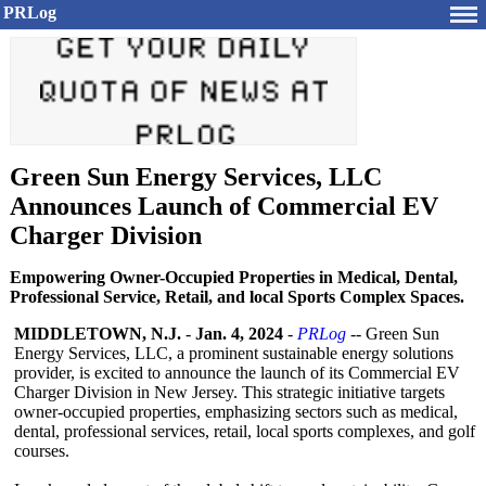
PRLog
Green Sun Energy Services, LLC
Announces Launch of Commercial EV
Charger Division
Empowering Owner-Occupied Properties in Medical, Dental,
Professional Service, Retail, and local Sports Complex Spaces.
MIDDLETOWN, N.J.
-
Jan. 4, 2024
-
PRLog
-- Green Sun
Energy Services, LLC, a prominent sustainable energy solutions
provider, is excited to announce the launch of its Commercial EV
Charger Division in New Jersey. This strategic initiative targets
owner-occupied properties, emphasizing sectors such as medical,
dental, professional services, retail, local sports complexes, and golf
courses.