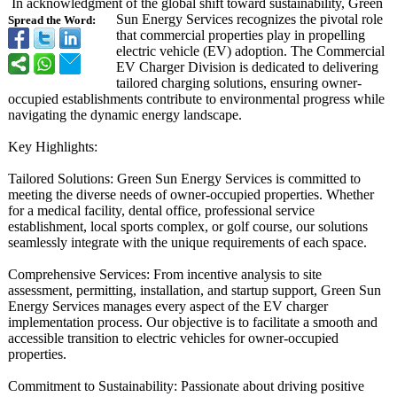
In acknowledgment of the global shift toward sustainability, Green
Sun Energy Services recognizes the pivotal role
Spread the Word:
that commercial properties play in propelling
electric vehicle (EV) adoption. The Commercial
EV Charger Division is dedicated to delivering
tailored charging solutions, ensuring owner-
occupied establishments contribute to environmental progress while
navigating the dynamic energy landscape.
Key Highlights:
Tailored Solutions: Green Sun Energy Services is committed to
meeting the diverse needs of owner-occupied properties. Whether
for a medical facility, dental office, professional service
establishment, local sports complex, or golf course, our solutions
seamlessly integrate with the unique requirements of each space.
Comprehensive Services: From incentive analysis to site
assessment, permitting, installation, and startup support, Green Sun
Energy Services manages every aspect of the EV charger
implementation process. Our objective is to facilitate a smooth and
accessible transition to electric vehicles for owner-occupied
properties.
Commitment to Sustainability:
Passionate about driving positive