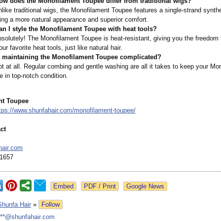
ow does the Monofilament Toupee differ from traditional wigs?
like traditional wigs, the Monofilament Toupee features a single-strand synthet
ing a more natural appearance and superior comfort.
an I style the Monofilament Toupee with heat tools?
solutely! The Monofilament Toupee is heat-resistant, giving you the freedom t
our favorite heat tools, just like natural hair.
s maintaining the Monofilament Toupee complicated?
t at all. Regular combing and gentle washing are all it takes to keep your Mo
 in top-notch condition.
nt Toupee
tps://www.shunfahair.com/
monofilament-
toupee/
ct
hair.com
1657
Google News
Shunfa Hair
»
Follow
***@shunfahair.com