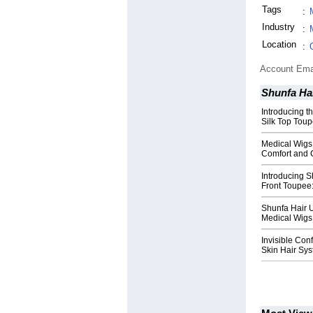
Tags
:
Industry
:
Location
:
Account Ema
Shunfa Ha
Introducing 
Silk Top Toup
Medical Wigs
Comfort and 
Introducing S
Front Toupee:
Shunfa Hair 
Medical Wigs 
Invisible Con
Skin Hair Sys