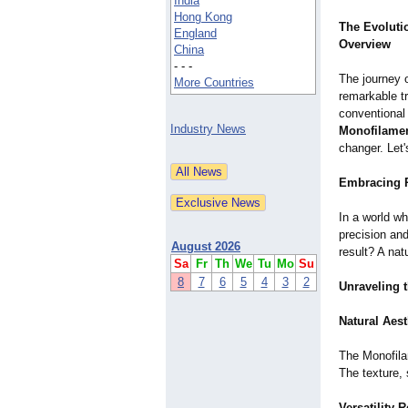
India
Hong Kong
The Evolutio
England
Overview
China
- - -
The journey 
More Countries
remarkable t
conventional
Industry News
Monofilame
changer. Let'
Embracing R
In a world w
precision and
August 2026
result? A nat
Sa
Fr
Th
We
Tu
Mo
Su
8
7
6
5
4
3
2
Unraveling 
Natural Aest
The Monofilam
The texture, 
Versatility 