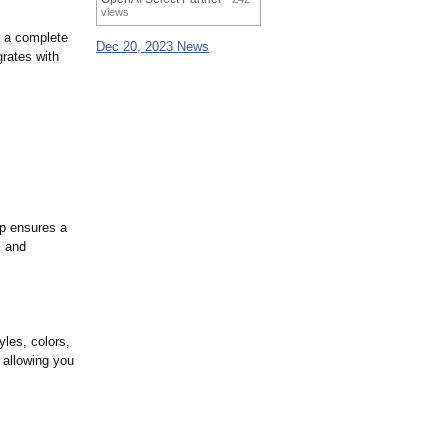
views
r a complete
Dec 20, 2023 News
grates with
ip ensures a
k and
yles, colors,
 allowing you