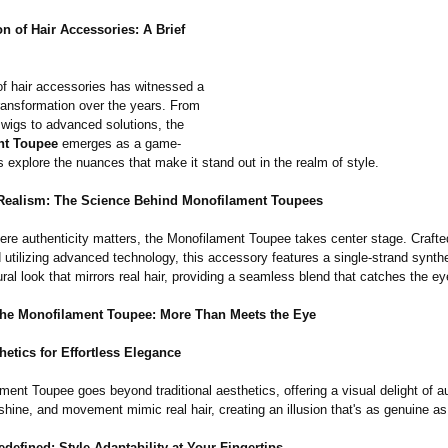
n of Hair Accessories:
A Brief
of hair accessories has witnessed a
ransformation over the years. From
 wigs to advanced solutions, the
nt Toupee
emerges as a game-
s explore the nuances that make it stand out in the realm of style.
ealism: The Science Behind Monofilament Toupees
here authenticity matters, the Monofilament Toupee takes center stage. Crafte
 utilizing advanced technology, this accessory features a single-strand synthe
ural look that mirrors real hair, providing a seamless blend that catches the ey
the Monofilament Toupee: More Than Meets the Eye
hetics for Effortless Elegance
ent Toupee goes beyond traditional aesthetics, offering a visual delight of au
shine, and movement mimic real hair, creating an illusion that's as genuine as 
Redefined: Style Adaptability at Your Fingertips