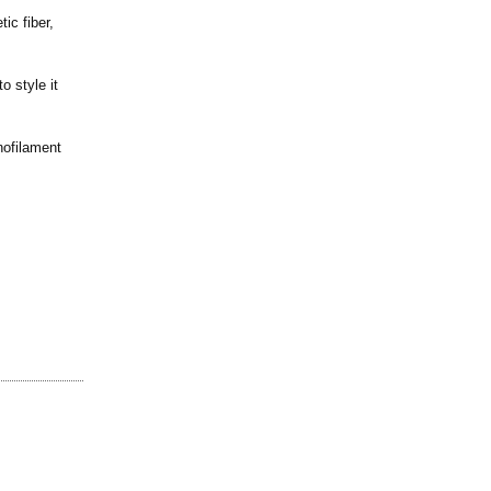
ic fiber,
o style it
nofilament