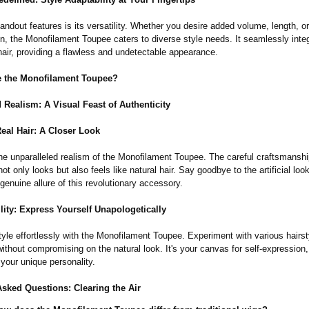
andout features is its versatility. Whether you desire added volume, length, o
n, the Monofilament Toupee caters to diverse style needs. It seamlessly inte
hair, providing a flawless and undetectable appearance.
 the Monofilament Toupee?
 Realism: A Visual Feast of Authenticity
eal Hair: A Closer Look
he unparalleled realism of the Monofilament Toupee. The careful craftsmansh
not only looks but also feels like natural hair. Say goodbye to the artificial loo
enuine allure of this revolutionary accessory.
lity:
Express Yourself Unapologetically
yle effortlessly with the Monofilament Toupee. Experiment with various hairst
ithout compromising on the natural look. It's your canvas for self-expression,
your unique personality.
Asked Questions: Clearing the Air