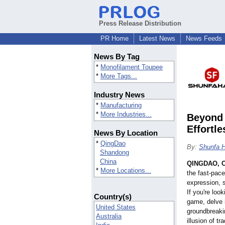
Press Release Distribution
PR Home
Latest News
News Feeds
News By Tag
*
Monofilament Toupee
*
More Tags...
Industry News
*
Manufacturing
*
More Industries...
Beyond 
Effortle
News By Location
*
QingDao
By:
Shunfa H
Shandong
China
QINGDAO, C
*
More Locations...
the fast-pace
expression, s
If you're look
Country(s)
game, delve i
United States
groundbreaki
Australia
illusion of tr