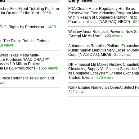
ed
Daily News
ches First Event Ticketing Platform
FDA Clears Major Regulatory Hurdle as
 for On and Off the Yard
- 2065
Preservative-Free Ketamine Program Mo
Within Reach of Commercialization: NRx
Pharmaceuticals: (NAS DAQ: NRXP)
- 65
Drift: Rights by Permission
- 1400
Whitney Amor Releases Powerful New Si
"Accept Me As I Am"
- 420 views
ir: The Plot to Rob the Federal
10 views
Autonomous Robotics Platform Expansion
Public Market Debut is Very Close: MBody
Corp. (N A S D A Q: MBAI)
- 359 views
West Texas Metal Multi-
ist & Producer. "MAD CHAD™"
sses 1.9 Million Project
UK Financial Ltd Makes History: Chainli
 Via DFGS Productions
- 1055 views
Circulating Supply Verification Goes Live 
Its Complete Ecosystem Of Nine Exchang
Traded Tokens
- 275 views
 Pace Returns to Television and
ews
Rank Engine Named an OpenAI Select Pa
242 views