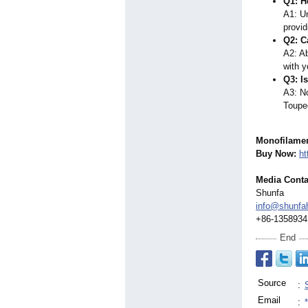
Q1: H
A1: Un
provid
Q2: C
A2: Ab
with y
Q3: I
A3: No
Toupee
Monofilame
Buy Now:
ht
Media Conta
Shunfa
info@shunfa
+86-1358934
End
Source
:
Email
: