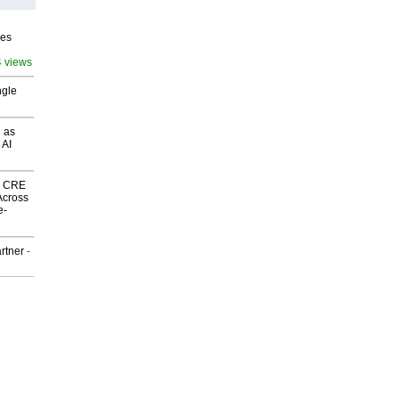
ves
4 views
ngle
 as
 AI
nk CRE
Across
e-
rtner
-