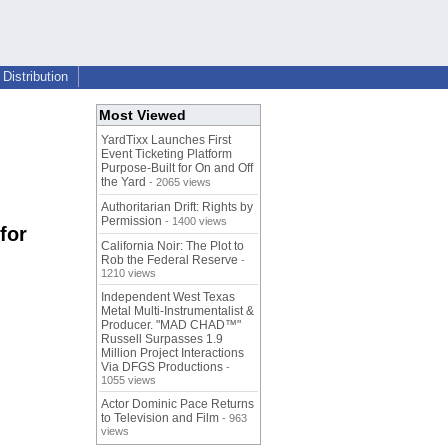
Distribution
Most Viewed
YardTixx Launches First
Event Ticketing Platform
Purpose-Built for On and Off
the Yard
- 2065 views
Authoritarian Drift: Rights by
Permission
- 1400 views
for
California Noir: The Plot to
Rob the Federal Reserve
-
1210 views
Independent West Texas
Metal Multi-Instrumentalist &
Producer. "MAD CHAD™"
Russell Surpasses 1.9
Million Project Interactions
Via DFGS Productions
-
1055 views
Actor Dominic Pace Returns
to Television and Film
- 963
views