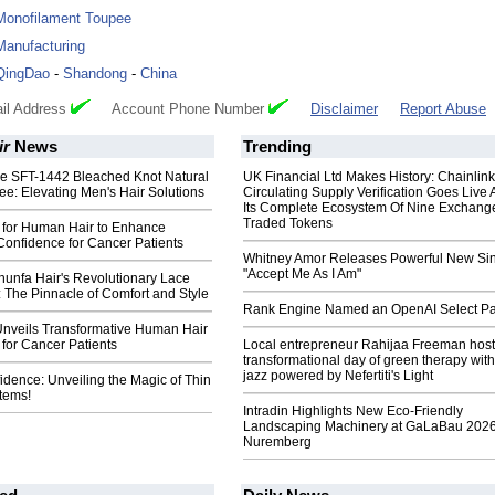
Monofilament Toupee
Manufacturing
QingDao
-
Shandong
-
China
il Address
Account Phone Number
Disclaimer
Report Abuse
ir
News
Trending
the SFT-1442 Bleached Knot Natural
UK Financial Ltd Makes History: Chainli
ee: Elevating Men's Hair Solutions
Circulating Supply Verification Goes Live 
Its Complete Ecosystem Of Nine Exchang
Traded Tokens
 for Human Hair to Enhance
Confidence for Cancer Patients
Whitney Amor Releases Powerful New Si
"Accept Me As I Am"
hunfa Hair's Revolutionary Lace
 The Pinnacle of Comfort and Style
Rank Engine Named an OpenAI Select Pa
Unveils Transformative Human Hair
for Cancer Patients
Local entrepreneur Rahijaa Freeman host
transformational day of green therapy with
jazz powered by Nefertiti's Light
fidence: Unveiling the Magic of Thin
tems!
Intradin Highlights New Eco-Friendly
Landscaping Machinery at GaLaBau 2026
Nuremberg