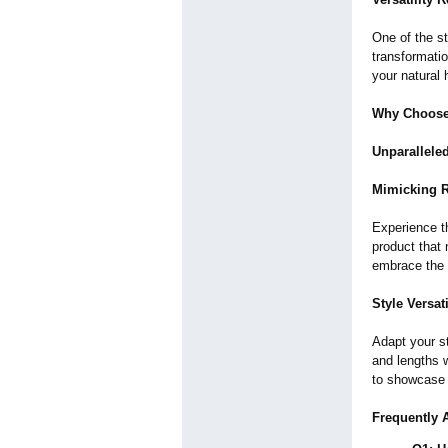
One of the st
transformatio
your natural 
Why Choose
Unparalleled
Mimicking R
Experience t
product that 
embrace the g
Style Versati
Adapt your st
and lengths w
to showcase 
Frequently 