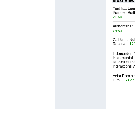
Most View
YardTixx Laun
Purpose-Built
views
Authoritarian 
views
California No
Reserve
- 12
Independent 
Instrumental
Russell Surpa
Interactions
Actor Dominic
Film
- 963 vi