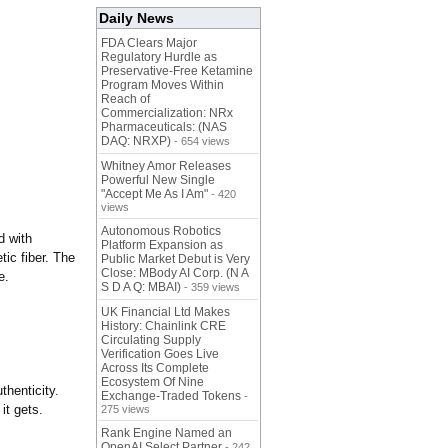
Daily News
FDA Clears Major
Regulatory Hurdle as
Preservative-Free Ketamine
Program Moves Within
Reach of
Commercialization: NRx
Pharmaceuticals: (NAS
DAQ: NRXP)
- 654 views
Whitney Amor Releases
Powerful New Single
"Accept Me As I Am"
- 420
views
Autonomous Robotics
d with
Platform Expansion as
tic fiber. The
Public Market Debut is Very
Close: MBody AI Corp. (N A
e.
S D A Q: MBAI)
- 359 views
UK Financial Ltd Makes
History: Chainlink CRE
Circulating Supply
Verification Goes Live
Across Its Complete
Ecosystem Of Nine
thenticity.
Exchange-Traded Tokens
-
it gets.
275 views
Rank Engine Named an
OpenAI Select Partner
- 242