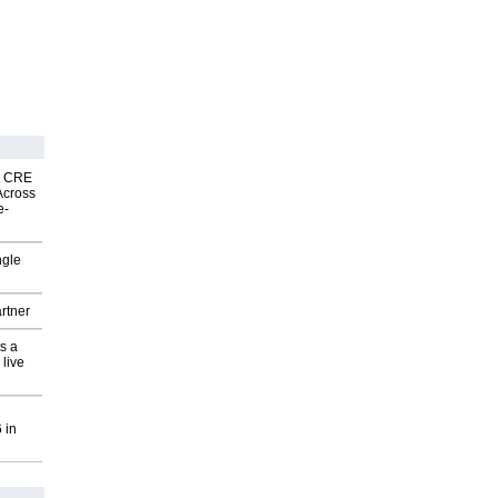
nk CRE
Across
e-
ngle
rtner
s a
 live
 in