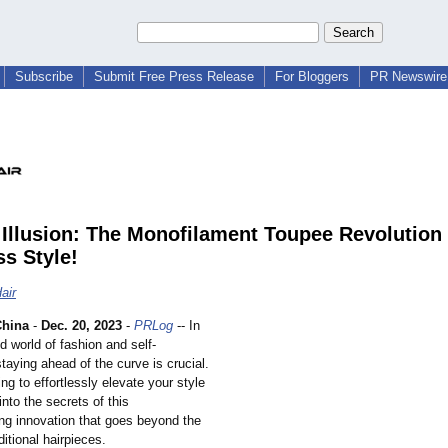
Subscribe
Submit Free Press Release
For Bloggers
PR Newswire 
Illusion: The Monofilament Toupee Revolution 
ss Style!
air
hina
-
Dec. 20, 2023
-
PRLog
-- In
d world of fashion and self-
taying ahead of the curve is crucial.
ing to effortlessly elevate your style
nto the secrets of this
ng innovation that goes beyond the
aditional hairpieces.