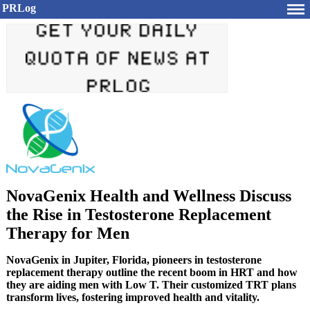
PRLog
NovaGenix Health and Wellness Discuss
the Rise in Testosterone Replacement
Therapy for Men
NovaGenix in Jupiter, Florida, pioneers in testosterone
replacement therapy outline the recent boom in HRT and how
they are aiding men with Low T. Their customized TRT plans
transform lives, fostering improved health and vitality.