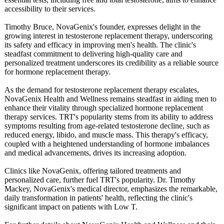
accessibility to their services.
Timothy Bruce, NovaGenix's founder, expresses delight in the
growing interest in testosterone replacement therapy, underscoring
its safety and efficacy in improving men's health. The clinic's
steadfast commitment to delivering high-quality care and
personalized treatment underscores its credibility as a reliable source
for hormone replacement therapy.
As the demand for testosterone replacement therapy escalates,
NovaGenix Health and Wellness remains steadfast in aiding men to
enhance their vitality through specialized hormone replacement
therapy services. TRT's popularity stems from its ability to address
symptoms resulting from age-related testosterone decline, such as
reduced energy, libido, and muscle mass. This therapy's efficacy,
coupled with a heightened understanding of hormone imbalances
and medical advancements, drives its increasing adoption.
Clinics like NovaGenix, offering tailored treatments and
personalized care, further fuel TRT's popularity. Dr. Timothy
Mackey, NovaGenix's medical director, emphasizes the remarkable,
daily transformation in patients' health, reflecting the clinic's
significant impact on patients with Low T.