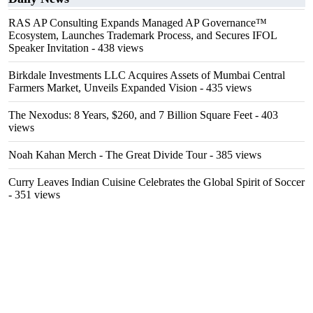
RAS AP Consulting Expands Managed AP Governance™
Ecosystem, Launches Trademark Process, and Secures IFOL
Speaker Invitation
- 438 views
Birkdale Investments LLC Acquires Assets of Mumbai Central
Farmers Market, Unveils Expanded Vision
- 435 views
The Nexodus: 8 Years, $260, and 7 Billion Square Feet
- 403
views
Noah Kahan Merch - The Great Divide Tour
- 385 views
Curry Leaves Indian Cuisine Celebrates the Global Spirit of Soccer
- 351 views