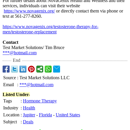
For further details about NovaGenix Health and Wellness and their
services, individuals can visit their website
https://www.novagenix.org/
or directly contact them via phone or
text at 561-277-8260.
https://www.novagenix.org/
testosterone-
therapy-for-
men/testosterone-
replacement
Contact
Test Market Solutions/ Tim Bruce
***@hotmail.com
End
Source
:
Test Market Solutions LLC
Email
:
***@hotmail.com
Listed Under-
Tags
:
Hormone Therapy
Industry
:
Health
Location
:
Jupiter
-
Florida
-
United States
Subject
:
Deals