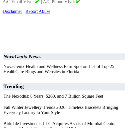
A/C Email Vfyd:
|
A/C Phone Vfyd:
Disclaimer
Report Abuse
NovaGenix
News
NovaGenix Health and Wellness Earn Spot on List of Top 25
HealthCare Blogs and Websites in Florida
Trending
The Nexodus: 8 Years, $260, and 7 Billion Square Feet
Fall Winter Jewellery Trends 2026: Timeless Bracelets Bringing
Everyday Luxury to Your Style
Birkdale Investments LLC Acquires Assets of Mumbai Central