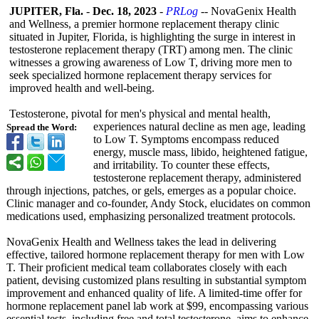
JUPITER, Fla.
-
Dec. 18, 2023
-
PRLog
-- NovaGenix Health
and Wellness, a premier hormone replacement therapy clinic
situated in Jupiter, Florida, is highlighting the surge in interest in
testosterone replacement therapy (TRT) among men. The clinic
witnesses a growing awareness of Low T, driving more men to
seek specialized hormone replacement therapy services for
improved health and well-being.
Testosterone, pivotal for men's physical and mental health,
experiences natural decline as men age, leading
Spread the Word:
to Low T. Symptoms encompass reduced
energy, muscle mass, libido, heightened fatigue,
and irritability. To counter these effects,
testosterone replacement therapy, administered
through injections, patches, or gels, emerges as a popular choice.
Clinic manager and co-founder, Andy Stock, elucidates on common
medications used, emphasizing personalized treatment protocols.
NovaGenix Health and Wellness takes the lead in delivering
effective, tailored hormone replacement therapy for men with Low
T. Their proficient medical team collaborates closely with each
patient, devising customized plans resulting in substantial symptom
improvement and enhanced quality of life. A limited-time offer for
hormone replacement panel lab work at $99, encompassing various
essential tests, including free and total testosterone, aims to enhance