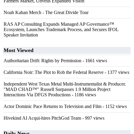
Farmers Market, Unveils Expanded Vision
Noah Kahan Merch - The Great Divide Tour
RAS AP Consulting Expands Managed AP Governance™
Ecosystem, Launches Trademark Process, and Secures IFOL
Speaker Invitation
Most Viewed
Authoritarian Drift: Rights by Permission
- 1661 views
California Noir: The Plot to Rob the Federal Reserve
- 1377 views
Independent West Texas Metal Multi-Instrumentalist & Producer.
"MAD CHAD™" Russell Surpasses 1.9 Million Project
Interactions Via DFGS Productions
- 1186 views
Actor Dominic Pace Returns to Television and Film
- 1152 views
Hivekind AI Acqui-hires PitchGod Team
- 997 views
Daily News