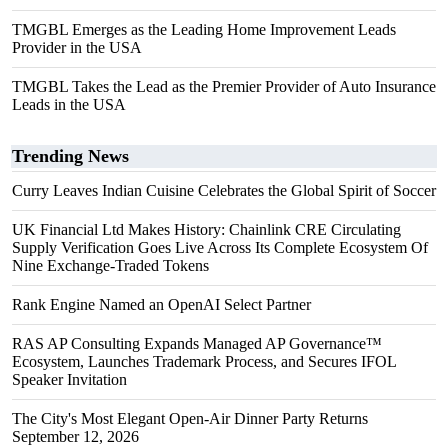
TMGBL Emerges as the Leading Home Improvement Leads
Provider in the USA
TMGBL Takes the Lead as the Premier Provider of Auto Insurance
Leads in the USA
Trending News
Curry Leaves Indian Cuisine Celebrates the Global Spirit of Soccer
UK Financial Ltd Makes History: Chainlink CRE Circulating
Supply Verification Goes Live Across Its Complete Ecosystem Of
Nine Exchange-Traded Tokens
Rank Engine Named an OpenAI Select Partner
RAS AP Consulting Expands Managed AP Governance™
Ecosystem, Launches Trademark Process, and Secures IFOL
Speaker Invitation
The City's Most Elegant Open-Air Dinner Party Returns
September 12, 2026