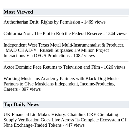
Most Viewed
Authoritarian Drift: Rights by Permission
- 1469 views
California Noir: The Plot to Rob the Federal Reserve
- 1244 views
Independent West Texas Metal Multi-Instrumentalist & Producer.
"MAD CHAD™" Russell Surpasses 1.9 Million Project
Interactions Via DFGS Productions
- 1082 views
Actor Dominic Pace Returns to Television and Film
- 1026 views
Working Musicians Academy Partners with Black Dog Music
Partners to Give Musicians Independent, Income-Producing
Careers
- 897 views
Top Daily News
UK Financial Ltd Makes History: Chainlink CRE Circulating
Supply Verification Goes Live Across Its Complete Ecosystem Of
Nine Exchange-Traded Tokens
- 447 views