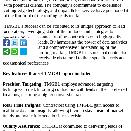
with potential clients. The company's commitment to excellence,
cutting-edge technology, and unparalleled service have positioned it
at the forefront of the roofing leads market.
TMGBL's success can be attributed to its unique approach to lead
generation, leveraging state-of-the-
art tools and strategies to
connect roofing contractors with high-quality
Spread the Word:
leads. By harnessing the power of data analytics
and a comprehensive understanding of the
roofing market, TMGBL ensures that contractors
receive leads tailored to their specific needs and
geographical preferences.
Key features that set TMGBL apart include:
Precision Targeting:
TMGBL employs advanced targeting
techniques to match roofing contractors with leads in their preferred
locations, ensuring a higher conversion rate.
Real-Time Insights:
Contractors using TMGBL gain access to
real-time data and insights, allowing them to stay ahead of market
trends and make informed business decisions.
Quality Assurance:
TMGBL is committed to delivering leads of