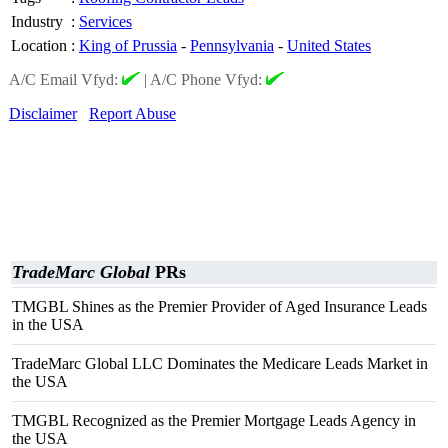
Industry
:
Services
Location
:
King of Prussia
-
Pennsylvania
-
United States
A/C Email Vfyd:
|
A/C Phone Vfyd:
Disclaimer
Report Abuse
TradeMarc Global
PRs
TMGBL Shines as the Premier Provider of Aged Insurance Leads
in the USA
TradeMarc Global LLC Dominates the Medicare Leads Market in
the USA
TMGBL Recognized as the Premier Mortgage Leads Agency in
the USA