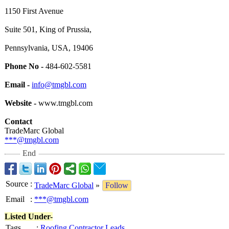
1150 First Avenue
Suite 501, King of Prussia,
Pennsylvania, USA, 19406
Phone No -
484-602-5581
Email -
info@tmgbl.com
Website -
www.tmgbl.com
Contact
TradeMarc Global
***@tmgbl.com
End
Source
:
TradeMarc Global
»
Follow
Email
:
***@tmgbl.com
Listed Under-
Tags
:
Roofing Contractor Leads