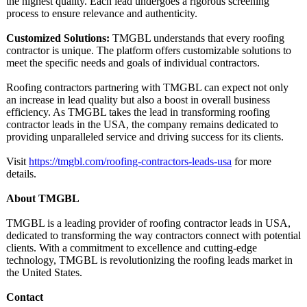
the highest quality. Each lead undergoes a rigorous screening
process to ensure relevance and authenticity.
Customized Solutions:
TMGBL understands that every roofing
contractor is unique. The platform offers customizable solutions to
meet the specific needs and goals of individual contractors.
Roofing contractors partnering with TMGBL can expect not only
an increase in lead quality but also a boost in overall business
efficiency. As TMGBL takes the lead in transforming roofing
contractor leads in the USA, the company remains dedicated to
providing unparalleled service and driving success for its clients.
Visit
https://tmgbl.com/
roofing-contractors-
leads-usa
for more
details.
About TMGBL
TMGBL is a leading provider of roofing contractor leads in USA,
dedicated to transforming the way contractors connect with potential
clients. With a commitment to excellence and cutting-edge
technology, TMGBL is revolutionizing the roofing leads market in
the United States.
Contact