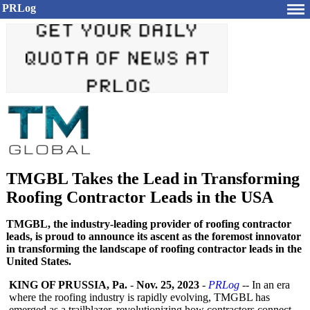
PRLog
TMGBL Takes the Lead in Transforming
Roofing Contractor Leads in the USA
TMGBL, the industry-leading provider of roofing contractor
leads, is proud to announce its ascent as the foremost innovator
in transforming the landscape of roofing contractor leads in the
United States.
KING OF PRUSSIA, Pa.
-
Nov. 25, 2023
-
PRLog
-- In an era
where the roofing industry is rapidly evolving, TMGBL has
emerged as a trailblazer, revolutionizing how contractors connect