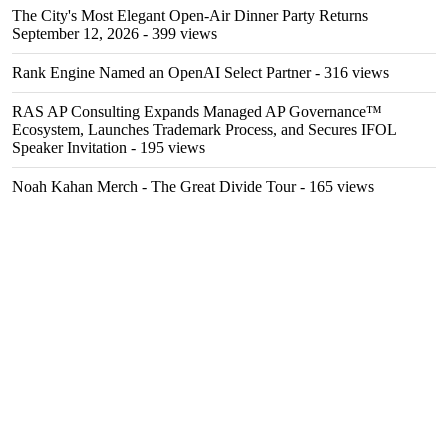
The City's Most Elegant Open-Air Dinner Party Returns
September 12, 2026
- 399 views
Rank Engine Named an OpenAI Select Partner
- 316 views
RAS AP Consulting Expands Managed AP Governance™
Ecosystem, Launches Trademark Process, and Secures IFOL
Speaker Invitation
- 195 views
Noah Kahan Merch - The Great Divide Tour
- 165 views